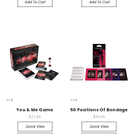
Add To Cart
Add To Cart
-->
-->
You & Me Game
50 Positions Of Bondage
$27.99
$10.99
Quick View
Quick View