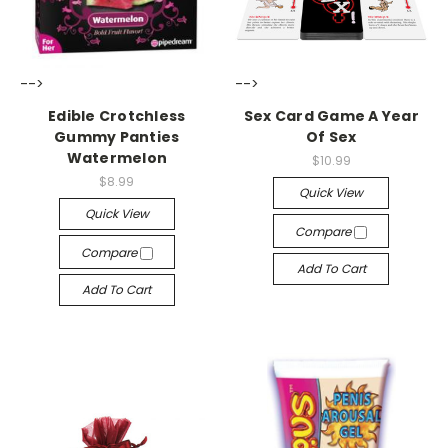
-->
-->
Edible Crotchless
Sex Card Game A Year
Gummy Panties
Of Sex
Watermelon
$10.99
$8.99
Quick View
Quick View
Compare
Compare
Add To Cart
Add To Cart