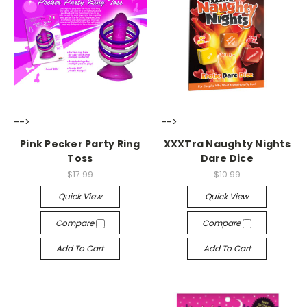
-->
-->
Pink Pecker Party Ring
XXXTra Naughty Nights
Toss
Dare Dice
$17.99
$10.99
Quick View
Quick View
Compare
Compare
Add To Cart
Add To Cart