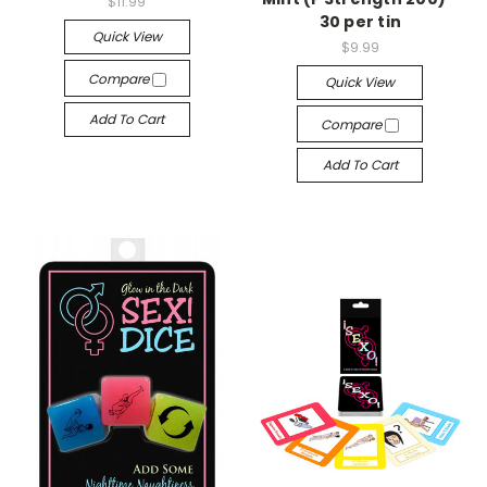
$11.99
30 per tin
Quick View
$9.99
Compare
Quick View
Add To Cart
Compare
Add To Cart