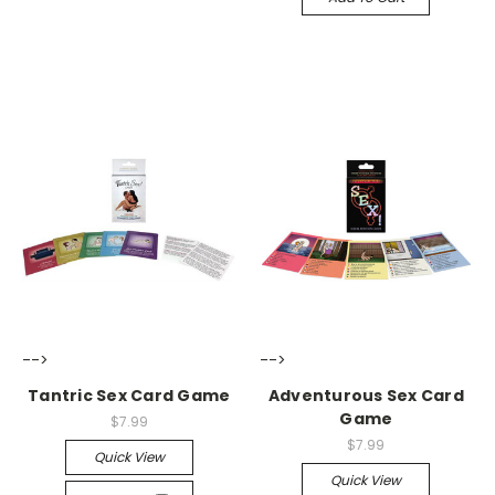
-->
-->
Tantric Sex Card Game
Adventurous Sex Card
Game
$7.99
$7.99
Quick View
Quick View