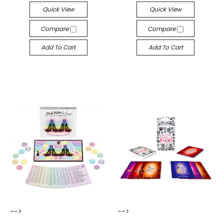
Quick View
Quick View
Compare
Compare
Add To Cart
Add To Cart
-->
-->