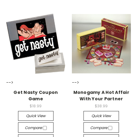
-->
-->
Get Nasty Coupon
Monogamy A Hot Affair
Game
With Your Partner
$18.99
$38.99
Quick View
Quick View
Compare
Compare