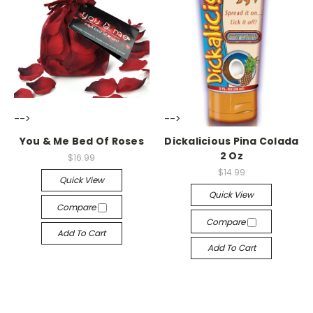
-->
-->
You & Me Bed Of Roses
Dickalicious Pina Colada
2 Oz
$16.99
$14.99
Quick View
Quick View
Compare
Compare
Add To Cart
Add To Cart