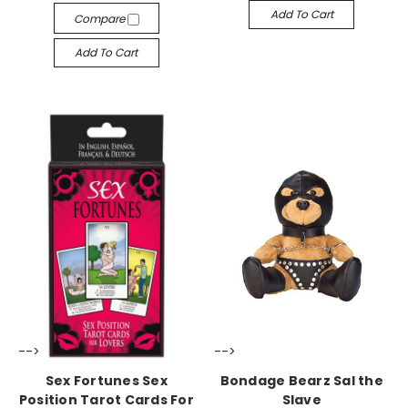
Add To Cart
Compare
Add To Cart
-->
-->
Sex Fortunes Sex
Bondage Bearz Sal the
Position Tarot Cards For
Slave