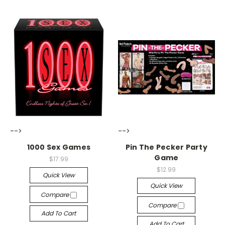
-->
-->
1000 Sex Games
Pin The Pecker Party
Game
$17.99
$12.99
Quick View
Quick View
Compare
Compare
Add To Cart
Add To Cart