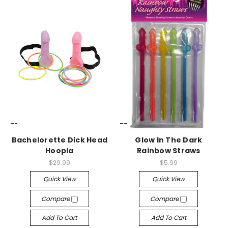
-->
-->
Bachelorette Dick Head
Glow In The Dark
Hoopla
Rainbow Straws
$29.99
$5.99
Quick View
Quick View
Compare
Compare
Add To Cart
Add To Cart