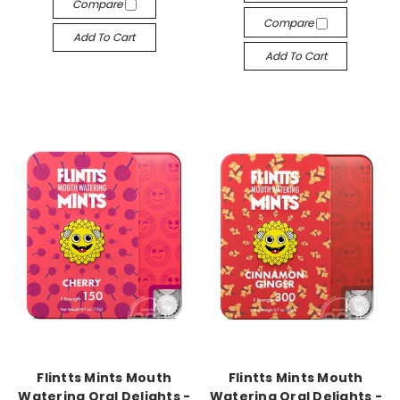
Compare
Compare
Add To Cart
Add To Cart
-->
-->
Flintts Mints Mouth
Flintts Mints Mouth
Watering Oral Delights -
Watering Oral Delights -