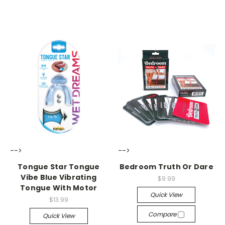
-->
-->
Tongue Star Tongue
Bedroom Truth Or Dare
Vibe Blue Vibrating
$9.99
Tongue With Motor
Quick View
$13.99
Compare
Quick View