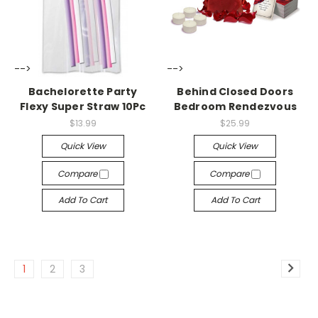
-->
-->
Bachelorette Party
Behind Closed Doors
Flexy Super Straw 10Pc
Bedroom Rendezvous
$13.99
$25.99
Quick View
Quick View
Compare
Compare
Add To Cart
Add To Cart
1
2
3