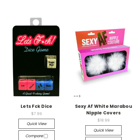
-->
-->
Lets Fck Dice
Sexy Af White Marabou
Nipple Covers
$7.99
$18.99
Quick View
Quick View
Compare