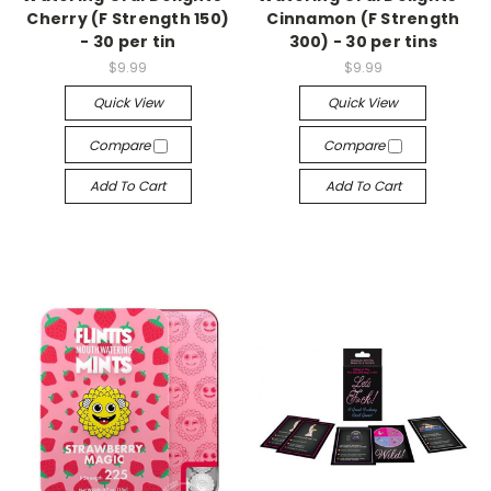
Cherry (F Strength 150)
Cinnamon (F Strength
- 30 per tin
300) - 30 per tins
$9.99
$9.99
Quick View
Quick View
Compare
Compare
Add To Cart
Add To Cart