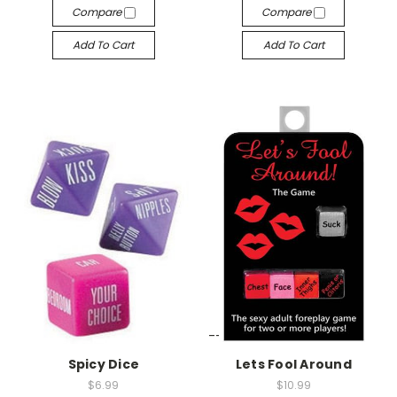
Compare
Compare
Add To Cart
Add To Cart
-->
-->
Spicy Dice
Lets Fool Around
$6.99
$10.99