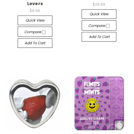
Lovers
$29.99
$8.99
Quick View
Quick View
Compare
Compare
Add To Cart
Add To Cart