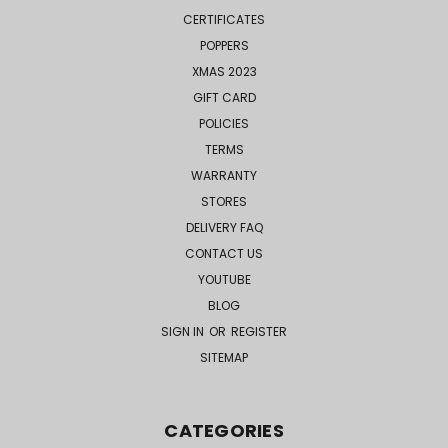
CERTIFICATES
POPPERS
XMAS 2023
GIFT CARD
POLICIES
TERMS
WARRANTY
STORES
DELIVERY FAQ
CONTACT US
YOUTUBE
BLOG
SIGN IN
OR
REGISTER
SITEMAP
CATEGORIES