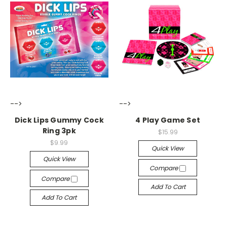
-->
-->
Dick Lips Gummy Cock
4 Play Game Set
Ring 3pk
$15.99
$9.99
Quick View
Quick View
Compare
Compare
Add To Cart
Add To Cart