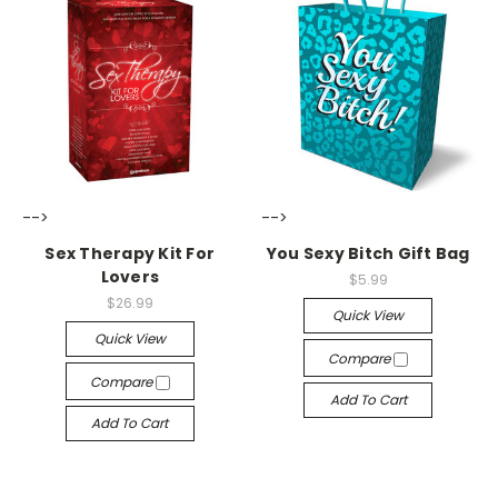
-->
-->
Sex Therapy Kit For
You Sexy Bitch Gift Bag
Lovers
$5.99
$26.99
Quick View
Quick View
Compare
Compare
Add To Cart
Add To Cart