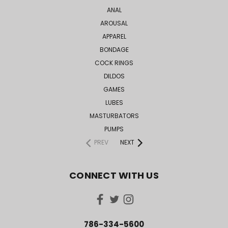
ANAL
AROUSAL
APPAREL
BONDAGE
COCK RINGS
DILDOS
GAMES
LUBES
MASTURBATORS
PUMPS
PREV
NEXT
CONNECT WITH US
786-334-5600