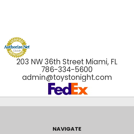
203 NW 36th Street Miami, FL
786-334-5600
admin@toystonight.com
NAVIGATE