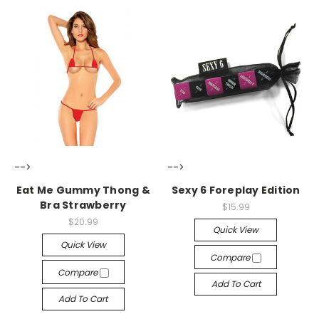
-->
-->
Eat Me Gummy Thong &
Sexy 6 Foreplay Edition
Bra Strawberry
$15.99
$20.99
Quick View
Quick View
Compare
Compare
Add To Cart
Add To Cart