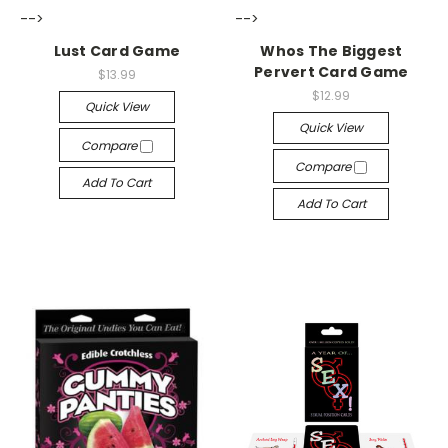
-->
-->
Lust Card Game
Whos The Biggest
Pervert Card Game
$13.99
$12.99
Quick View
Quick View
Compare
Compare
Add To Cart
Add To Cart