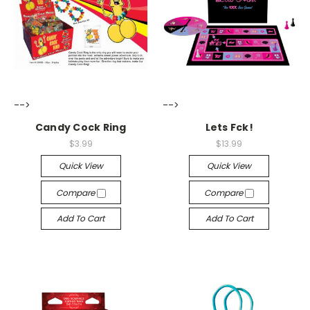
-->
-->
Candy Cock Ring
Lets Fck!
$3.99
$13.99
Quick View
Quick View
Compare
Compare
Add To Cart
Add To Cart