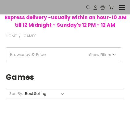
Express delivery -usually within an hour-10 AM
till 12 Midnight - Sunday's 12 PM - 12 AM
HOME
GAMES
Browse by & Price
Show Filters
Games
Sort By: