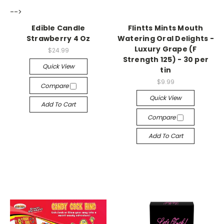
-->
-->
Edible Candle
Flintts Mints Mouth
Strawberry 4 Oz
Watering Oral Delights -
Luxury Grape (F
$24.99
Strength 125) - 30 per
Quick View
tin
$9.99
Compare
Quick View
Add To Cart
Compare
Add To Cart