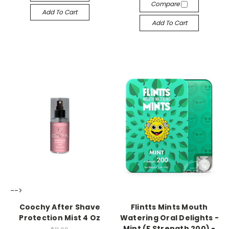
Compare
Add To Cart
Add To Cart
-->
-->
Coochy After Shave
Flintts Mints Mouth
Protection Mist 4 Oz
Watering Oral Delights -
Mint (F Strength 200) -