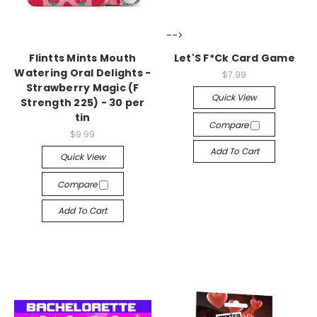
-->
-->
Flintts Mints Mouth
Let'S F*Ck Card Game
Watering Oral Delights -
$7.99
Strawberry Magic (F
Quick View
Strength 225) - 30 per
tin
Compare
$9.99
Add To Cart
Quick View
Compare
Add To Cart