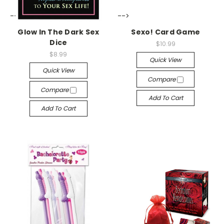
-->
-->
Glow In The Dark Sex
Sexo! Card Game
Dice
$10.99
$8.99
Quick View
Quick View
Compare
Compare
Add To Cart
Add To Cart