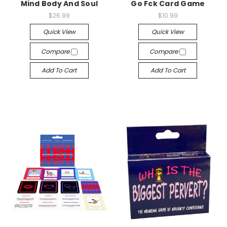
Mind Body And Soul
Go Fck Card Game
$26.99
$10.99
Quick View
Quick View
Compare
Compare
Add To Cart
Add To Cart