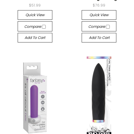
$51.99
$76.99
Quick View
Quick View
Compare
Compare
Add To Cart
Add To Cart