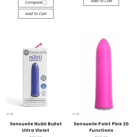
Add To Cart
Compare
Add To Cart
-->
-->
Sensuelle Nubii Bullet
Sensuelle Point Pink 20
Ultra Violet
Functions