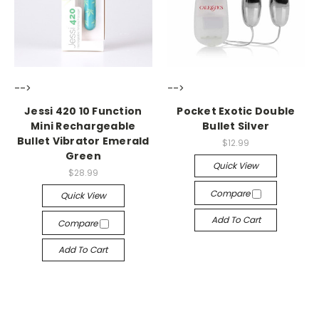
-->
-->
Jessi 420 10 Function
Pocket Exotic Double
Mini Rechargeable
Bullet Silver
Bullet Vibrator Emerald
$12.99
Green
Quick View
$28.99
Compare
Quick View
Add To Cart
Compare
Add To Cart