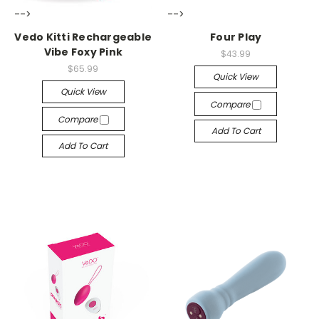
-->
-->
Vedo Kitti Rechargeable
Four Play
Vibe Foxy Pink
$43.99
$65.99
Quick View
Quick View
Compare
Compare
Add To Cart
Add To Cart