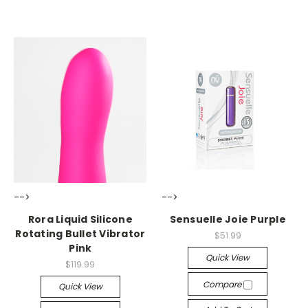
-->
-->
Rora Liquid Silicone
Sensuelle Joie Purple
Rotating Bullet Vibrator
$51.99
Pink
Quick View
$119.99
Compare
Quick View