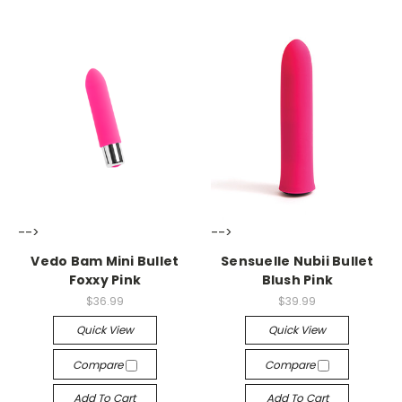
-->
-->
Vedo Bam Mini Bullet
Sensuelle Nubii Bullet
Foxxy Pink
Blush Pink
$36.99
$39.99
Quick View
Quick View
Compare
Compare
Add To Cart
Add To Cart