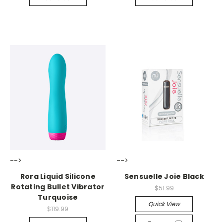
-->
-->
Rora Liquid Silicone
Sensuelle Joie Black
Rotating Bullet Vibrator
$51.99
Turquoise
Quick View
$119.99