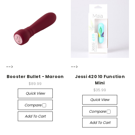
-->
-->
Booster Bullet - Maroon
Jessi 420 10 Function
Mini
$89.99
$35.99
Quick View
Quick View
Compare
Compare
Add To Cart
Add To Cart