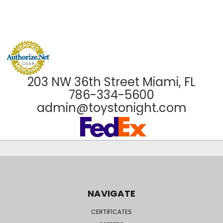
203 NW 36th Street Miami, FL
786-334-5600
admin@toystonight.com
NAVIGATE
CERTIFICATES