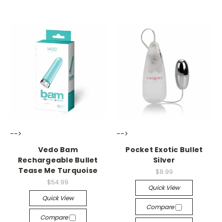
-->
-->
Vedo Bam
Pocket Exotic Bullet
Rechargeable Bullet
Silver
Tease Me Turquoise
$8.99
$54.99
Quick View
Quick View
Compare
Compare