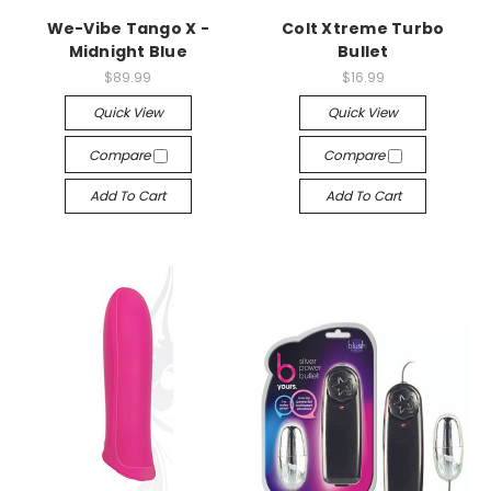
We-Vibe Tango X -
Colt Xtreme Turbo
Midnight Blue
Bullet
$89.99
$16.99
Quick View
Quick View
Compare
Compare
Add To Cart
Add To Cart