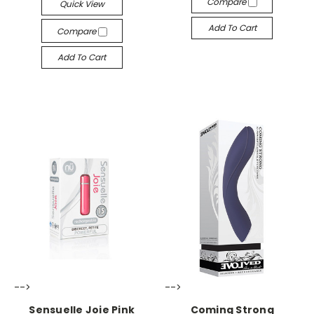
Compare
Quick View
Add To Cart
Compare
Add To Cart
-->
-->
Sensuelle Joie Pink
Coming Strong