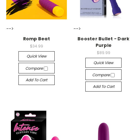
-->
-->
Romp Beat
Booster Bullet - Dark
Purple
$34.99
$89.99
Quick View
Quick View
Compare
Compare
Add To Cart
Add To Cart