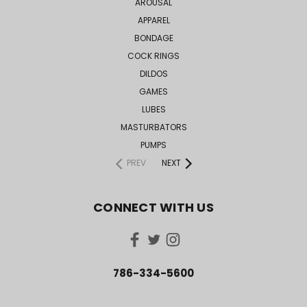
AROUSAL
APPAREL
BONDAGE
COCK RINGS
DILDOS
GAMES
LUBES
MASTURBATORS
PUMPS
PREV
NEXT
CONNECT WITH US
786-334-5600