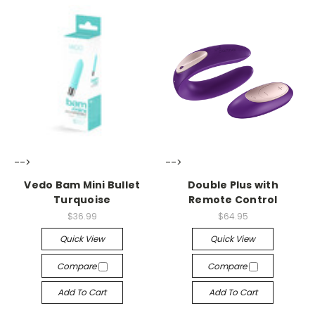
-->
-->
Vedo Bam Mini Bullet
Double Plus with
Turquoise
Remote Control
$36.99
$64.95
Quick View
Quick View
Compare
Compare
Add To Cart
Add To Cart