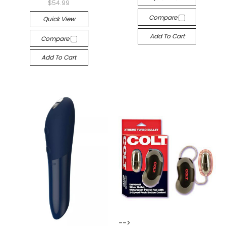
$54.99
Compare
Quick View
Add To Cart
Compare
Add To Cart
-->
-->