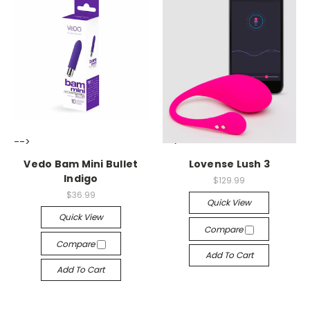
-->
-->
Vedo Bam Mini Bullet
Lovense Lush 3
Indigo
$129.99
$36.99
Quick View
Quick View
Compare
Compare
Add To Cart
Add To Cart