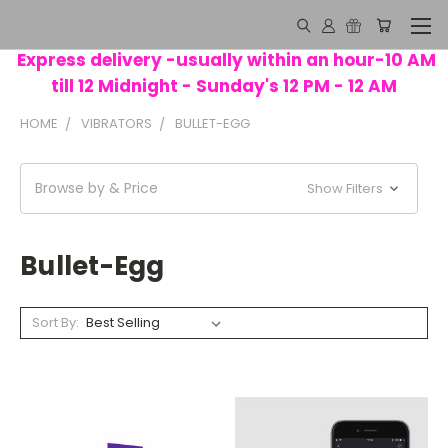
Express delivery -usually within an hour-10 AM
till 12 Midnight - Sunday's 12 PM - 12 AM
HOME
VIBRATORS
BULLET-EGG
Browse by & Price
Show Filters
Bullet-Egg
Sort By: