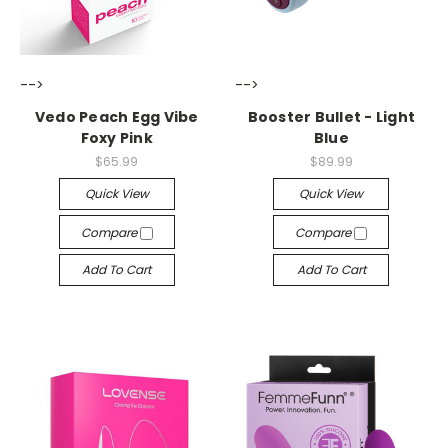
-->
-->
Vedo Peach Egg Vibe
Booster Bullet - Light
Foxy Pink
Blue
$65.99
$89.99
Quick View
Quick View
Compare
Compare
Add To Cart
Add To Cart