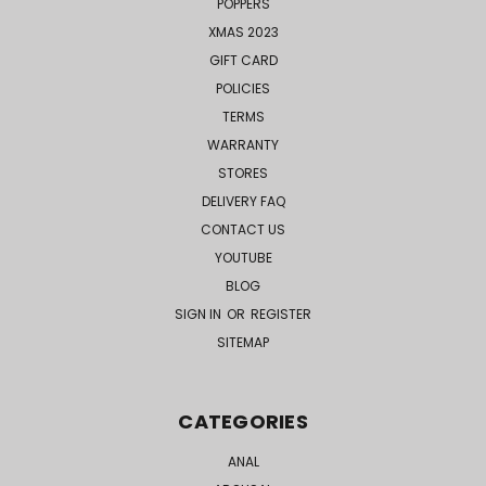
POPPERS
XMAS 2023
GIFT CARD
POLICIES
TERMS
WARRANTY
STORES
DELIVERY FAQ
CONTACT US
YOUTUBE
BLOG
SIGN IN
OR
REGISTER
SITEMAP
CATEGORIES
ANAL