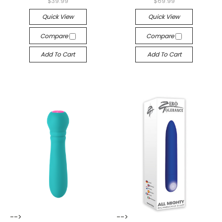
$39.99
$69.99
Quick View
Quick View
Compare
Compare
Add To Cart
Add To Cart
-->
-->