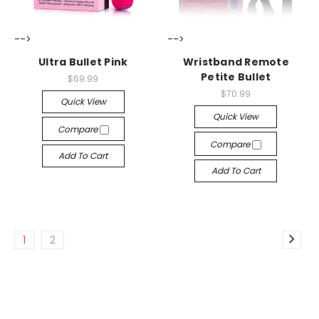
-->
-->
Ultra Bullet Pink
Wristband Remote
Petite Bullet
$69.99
$70.99
Quick View
Quick View
Compare
Compare
Add To Cart
Add To Cart
1
2