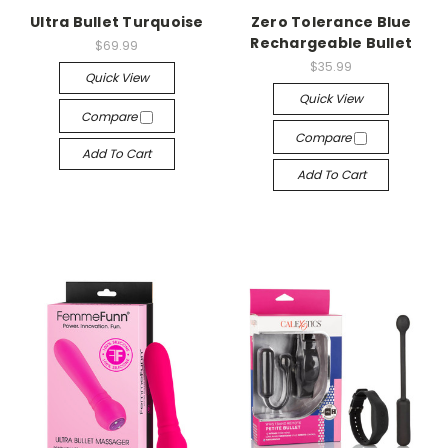
Ultra Bullet Turquoise
Zero Tolerance Blue
Rechargeable Bullet
$69.99
$35.99
Quick View
Quick View
Compare
Compare
Add To Cart
Add To Cart