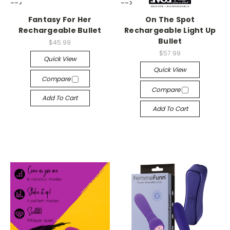
-->
-->
Fantasy For Her
On The Spot
Rechargeable Bullet
Rechargeable Light Up
Bullet
$45.99
$57.99
Quick View
Quick View
Compare
Compare
Add To Cart
Add To Cart