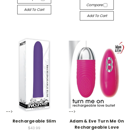
Compare
Add To Cart
Add To Cart
-->
-->
Rechargeable Slim
Adam & Eve Turn Me On
Rechargeable Love
$43.99