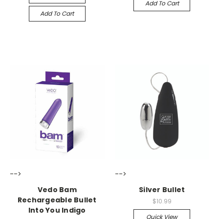
Add To Cart
Add To Cart
-->
-->
Vedo Bam
Silver Bullet
Rechargeable Bullet
$10.99
Into You Indigo
Quick View