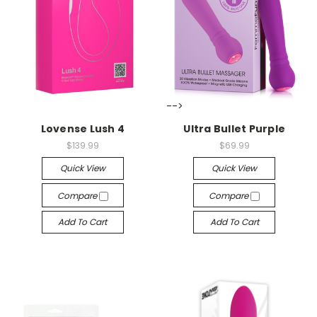
-->
-->
Lovense Lush 4
Ultra Bullet Purple
$139.99
$69.99
Quick View
Quick View
Compare
Compare
Add To Cart
Add To Cart