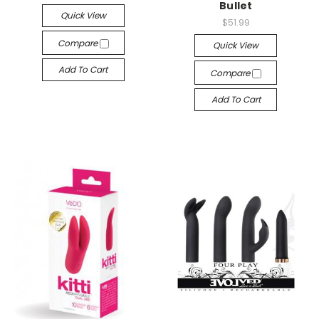
Bullet
Quick View
$51.99
Compare
Quick View
Add To Cart
Compare
Add To Cart