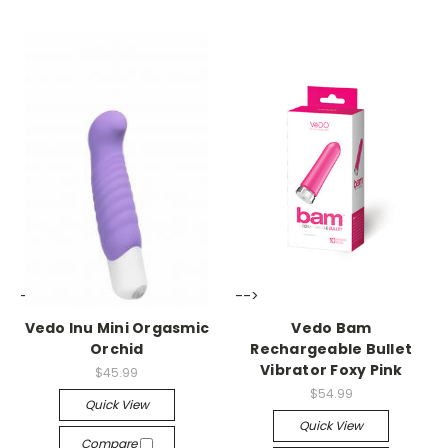
-->
-->
Vedo Inu Mini Orgasmic
Vedo Bam
Orchid
Rechargeable Bullet
Vibrator Foxy Pink
$45.99
$54.99
Quick View
Quick View
Compare