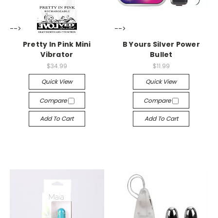
-->
-->
Pretty In Pink Mini
B Yours Silver Power
Vibrator
Bullet
$34.99
$11.99
Quick View
Quick View
Compare
Compare
Add To Cart
Add To Cart