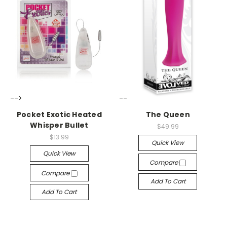
-->
-->
Pocket Exotic Heated
The Queen
Whisper Bullet
$49.99
$13.99
Quick View
Quick View
Compare
Compare
Add To Cart
Add To Cart