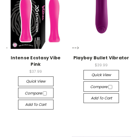
-->
-->
Intense Ecstasy Vibe
Playboy Bullet Vibrator
Pink
$39.99
$37.99
Quick View
Quick View
Compare
Compare
Add To Cart
Add To Cart