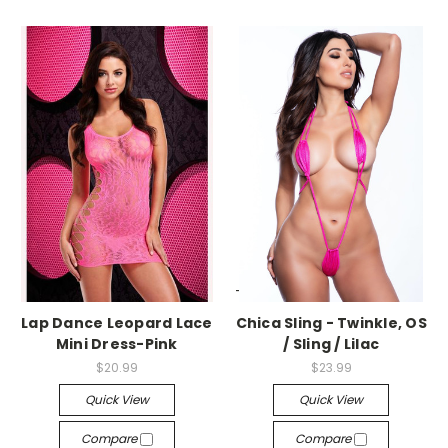
-->
-->
Lap Dance Leopard Lace
Chica Sling - Twinkle, OS
Mini Dress-Pink
/ Sling / Lilac
$20.99
$23.99
Quick View
Quick View
Compare
Compare