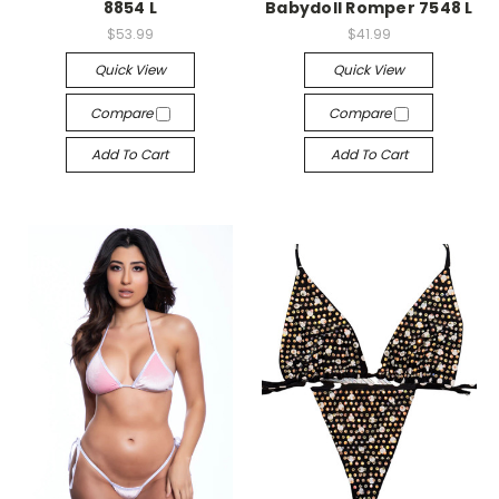
8854 L
Babydoll Romper 7548 L
$53.99
$41.99
Quick View
Quick View
Compare
Compare
Add To Cart
Add To Cart