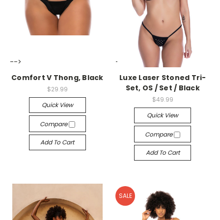
-->
-->
Comfort V Thong, Black
Luxe Laser Stoned Tri-
Set, OS / Set / Black
$29.99
$49.99
Quick View
Quick View
Compare
Compare
Add To Cart
Add To Cart
SALE