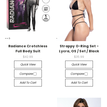
-->
-->
Radiance Crotchless
Strappy O-Ring Set -
Full Body Suit
Lycra, OS / Set / Black
$42.99
$35.99
Quick View
Quick View
Compare
Compare
Add To Cart
Add To Cart