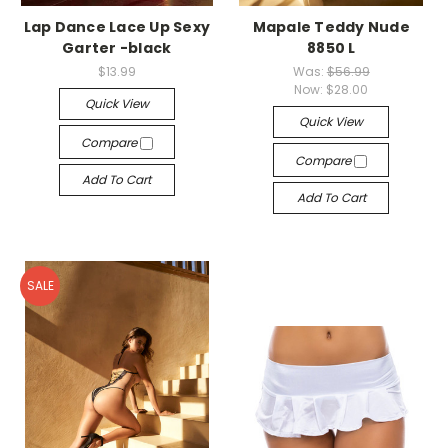
Lap Dance Lace Up Sexy
Mapale Teddy Nude
Garter -black
8850 L
$13.99
Was:
$56.99
Now:
$28.00
Quick View
Quick View
Compare
Compare
Add To Cart
Add To Cart
SALE