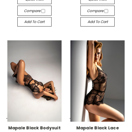
Compare
Compare
Add To Cart
Add To Cart
-->
-->
Mapale Black Bodysuit
Mapale Black Lace