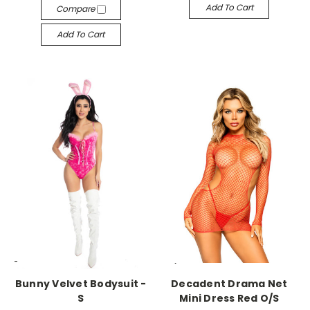
Add To Cart
Compare
Add To Cart
-->
-->
Bunny Velvet Bodysuit -
Decadent Drama Net
S
Mini Dress Red O/S