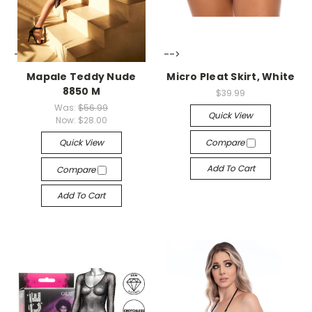
-->
-->
Mapale Teddy Nude
Micro Pleat Skirt, White
8850 M
$39.99
Was:
$56.99
Quick View
Now:
$28.00
Quick View
Compare
Add To Cart
Compare
Add To Cart