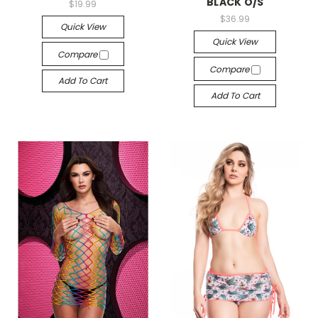
BLACK O/S
$19.99
$36.99
Quick View
Quick View
Compare
Compare
Add To Cart
Add To Cart