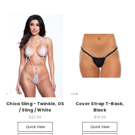
-->
-->
Chica Sling - Twinkle, OS
Cover Strap T-Back,
/ Sling / White
Black
$23.99
$19.99
Quick View
Quick View