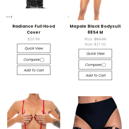
-->
-->
Radiance Full Hood
Mapale Black Bodysuit
Cover
8854 M
$20.99
Was:
$53.99
Now:
$27.00
Quick View
Quick View
Compare
Compare
Add To Cart
Add To Cart