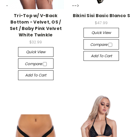
-->
-->
Tri-Top w/ V-Back
Bikini Sisi Basic Blanco S
Bottom - Velvet, OS /
$47.99
Set / Baby Pink Velvet
Quick View
White Twinkle
$32.99
Compare
Quick View
Add To Cart
Compare
Add To Cart