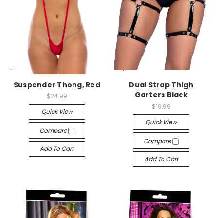
-->
-->
Suspender Thong, Red
Dual Strap Thigh
Garters Black
$24.99
$19.99
Quick View
Quick View
Compare
Compare
Add To Cart
Add To Cart