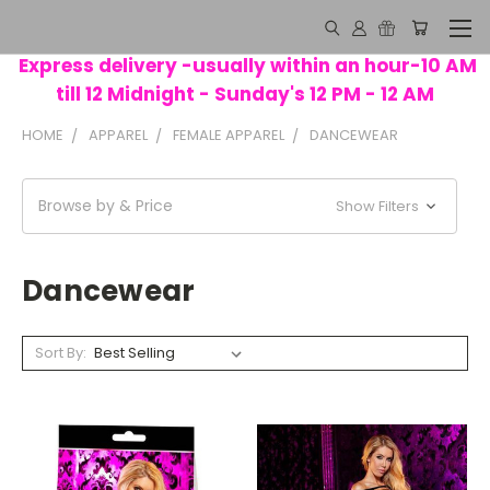
Express delivery -usually within an hour-10 AM
till 12 Midnight - Sunday's 12 PM - 12 AM
HOME
APPAREL
FEMALE APPAREL
DANCEWEAR
Browse by & Price
Show Filters
Dancewear
Sort By: