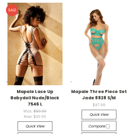
SALE
-->
-->
Mapale Lace Up
Mapale Three Piece Set
Babydoll Nude/Black
Jade 8828 S/M
7546 L
$47.99
Was:
$59.99
Quick View
Now:
$30.00
Quick View
Compare