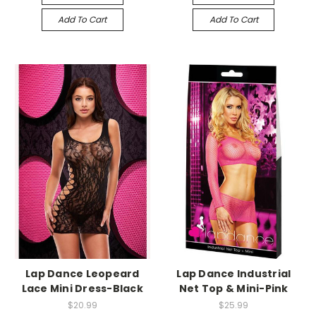
Add To Cart
Add To Cart
-->
-->
Lap Dance Leopeard
Lap Dance Industrial
Lace Mini Dress-Black
Net Top & Mini-Pink
$20.99
$25.99