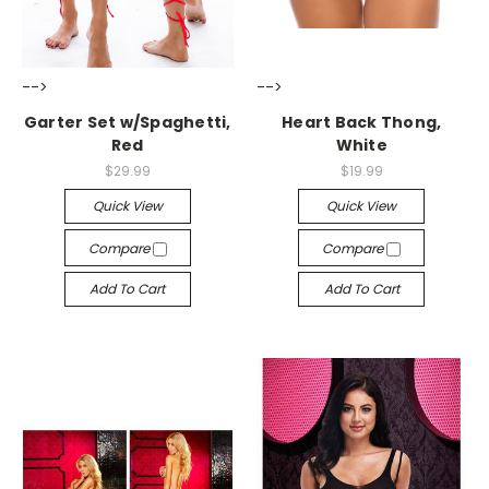
-->
-->
Garter Set w/Spaghetti,
Heart Back Thong,
Red
White
$29.99
$19.99
Quick View
Quick View
Compare
Compare
Add To Cart
Add To Cart