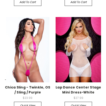
Add To Cart
Add To Cart
-->
-->
Chica Sling - Twinkle, OS
Lap Dance Center Stage
/ Sling / Purple
Mini Dress-White
$23.99
$27.99
Quick View
Quick View