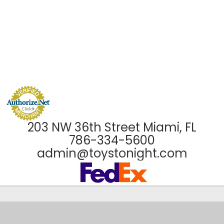
203 NW 36th Street Miami, FL
786-334-5600
admin@toystonight.com