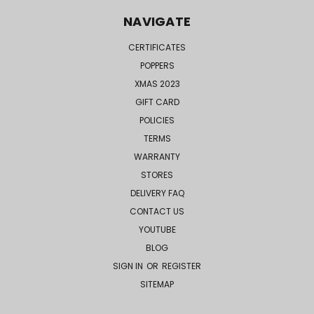
NAVIGATE
CERTIFICATES
POPPERS
XMAS 2023
GIFT CARD
POLICIES
TERMS
WARRANTY
STORES
DELIVERY FAQ
CONTACT US
YOUTUBE
BLOG
SIGN IN
OR
REGISTER
SITEMAP