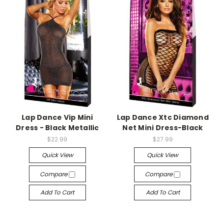
-->
-->
Lap Dance Vip Mini
Lap Dance Xtc Diamond
Dress - Black Metallic
Net Mini Dress-Black
$22.99
$27.99
Quick View
Quick View
Compare
Compare
Add To Cart
Add To Cart