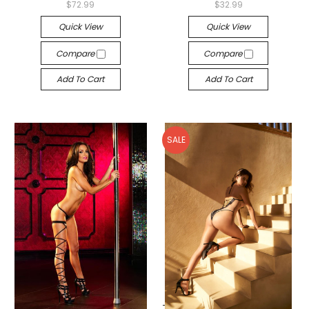
$72.99
$32.99
Quick View
Quick View
Compare
Compare
Add To Cart
Add To Cart
SALE
-->
-->