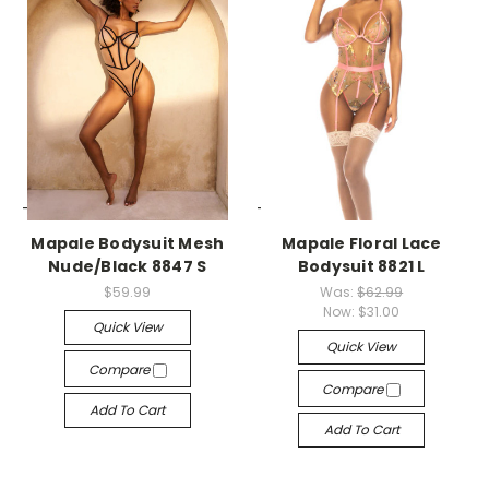
-->
-->
Mapale Bodysuit Mesh
Mapale Floral Lace
Nude/Black 8847 S
Bodysuit 8821 L
$59.99
Was:
$62.99
Now:
$31.00
Quick View
Quick View
Compare
Compare
Add To Cart
Add To Cart