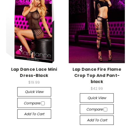
-->
-->
Lap Dance Lace Mini
Lap Dance Fire Flame
Dress-Black
Crop Top And Pant-
black
$19.99
$42.99
Quick View
Quick View
Compare
Compare
Add To Cart
Add To Cart