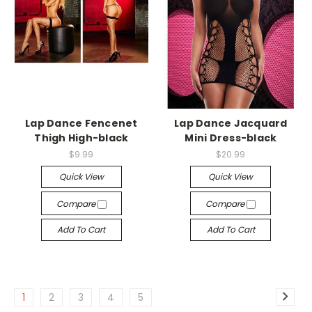
-->
-->
Lap Dance Fencenet
Lap Dance Jacquard
Thigh High-black
Mini Dress-black
$9.99
$20.99
Quick View
Quick View
Compare
Compare
Add To Cart
Add To Cart
1
2
3
4
5