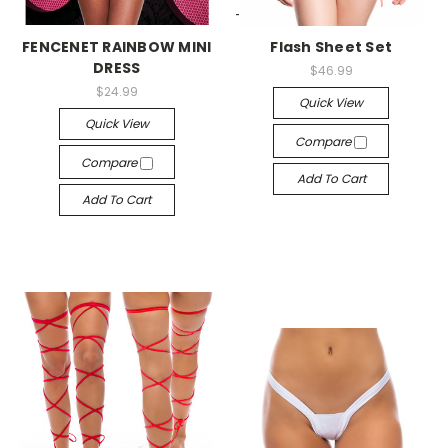
-->
-->
FENCENET RAINBOW MINI
Flash Sheet Set
DRESS
$46.99
$24.99
Quick View
Quick View
Compare
Compare
Add To Cart
Add To Cart