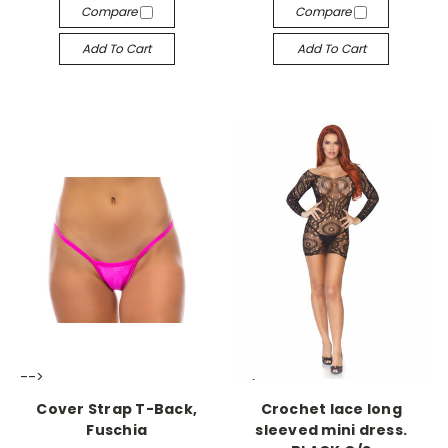
Compare
Compare
Add To Cart
Add To Cart
-->
-->
Cover Strap T-Back,
Crochet lace long
Fuschia
sleeved mini dress.