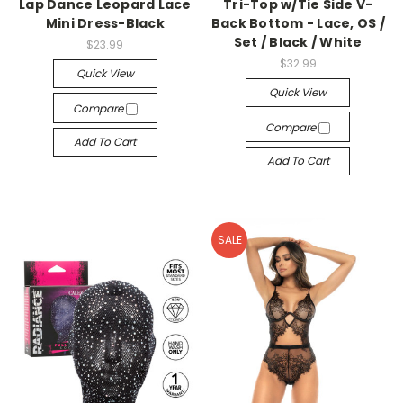
Lap Dance Leopard Lace
Tri-Top w/Tie Side V-
Mini Dress-Black
Back Bottom - Lace, OS /
Set / Black / White
$23.99
$32.99
Quick View
Quick View
Compare
Compare
Add To Cart
Add To Cart
SALE