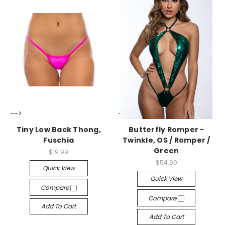
-->
-->
Tiny Low Back Thong,
Butterfly Romper -
Fuschia
Twinkle, OS / Romper /
Green
$19.99
$54.99
Quick View
Quick View
Compare
Compare
Add To Cart
Add To Cart