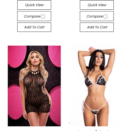
Quick View
Quick View
Compare
Compare
Add To Cart
Add To Cart
-->
-->