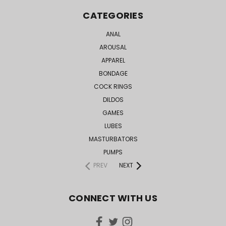
CATEGORIES
ANAL
AROUSAL
APPAREL
BONDAGE
COCK RINGS
DILDOS
GAMES
LUBES
MASTURBATORS
PUMPS
PREV
NEXT
CONNECT WITH US