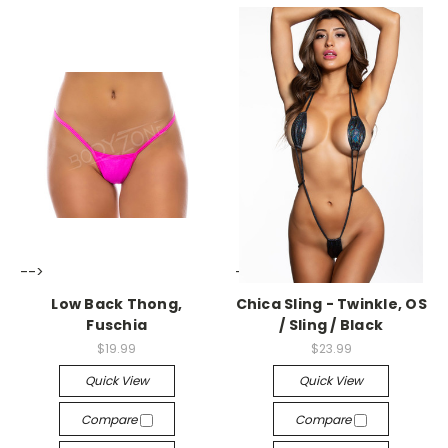
-->
-->
Low Back Thong,
Chica Sling - Twinkle, OS
Fuschia
/ Sling / Black
$19.99
$23.99
Quick View
Quick View
Compare
Compare