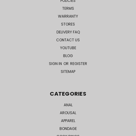
POLICIES
TERMS
WARRANTY
STORES
DELIVERY FAQ
CONTACT US
YOUTUBE
BLOG
SIGN IN
OR
REGISTER
SITEMAP
CATEGORIES
ANAL
AROUSAL
APPAREL
BONDAGE