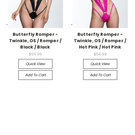
-->
-->
Butterfly Romper -
Butterfly Romper -
Twinkle, OS / Romper /
Twinkle, OS / Romper /
Black / Black
Hot Pink / Hot Pink
$54.99
$54.99
Quick View
Quick View
Add To Cart
Add To Cart