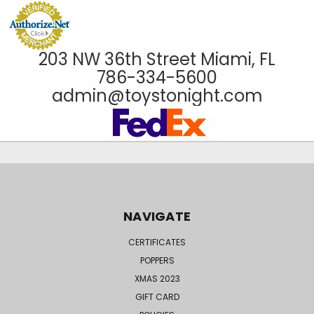
203 NW 36th Street Miami, FL
786-334-5600
admin@toystonight.com
NAVIGATE
CERTIFICATES
POPPERS
XMAS 2023
GIFT CARD