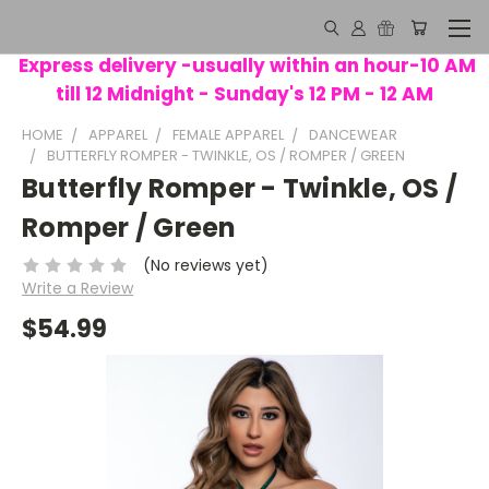
Express delivery -usually within an hour-10 AM
till 12 Midnight - Sunday's 12 PM - 12 AM
HOME
APPAREL
FEMALE APPAREL
DANCEWEAR
BUTTERFLY ROMPER - TWINKLE, OS / ROMPER / GREEN
Butterfly Romper - Twinkle, OS /
Romper / Green
(No reviews yet)
Write a Review
$54.99