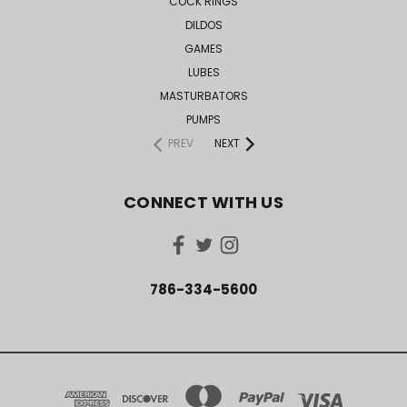
COCK RINGS
DILDOS
GAMES
LUBES
MASTURBATORS
PUMPS
PREV
NEXT
CONNECT WITH US
786-334-5600