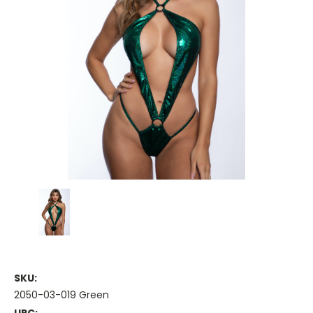
SKU:
2050-03-019 Green