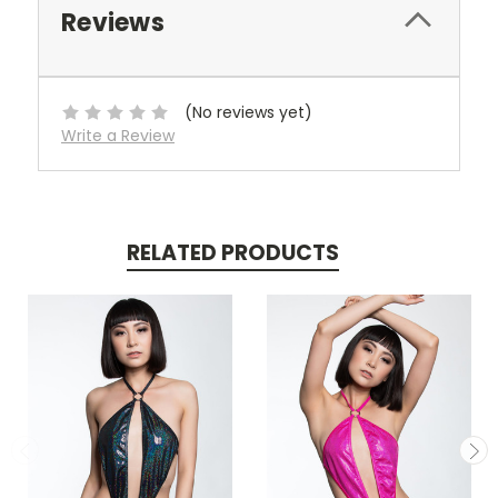
Reviews
(No reviews yet)
Write a Review
RELATED PRODUCTS