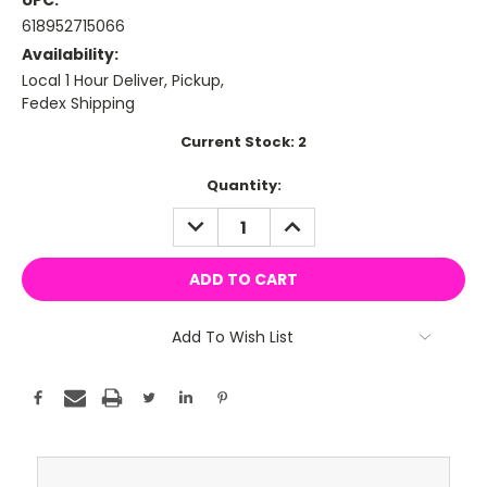
UPC:
618952715066
Availability:
Local 1 Hour Deliver, Pickup,
Fedex Shipping
Current Stock:
2
Quantity:
DECREASE
INCREASE
QUANTITY:
QUANTITY:
Add To Wish List