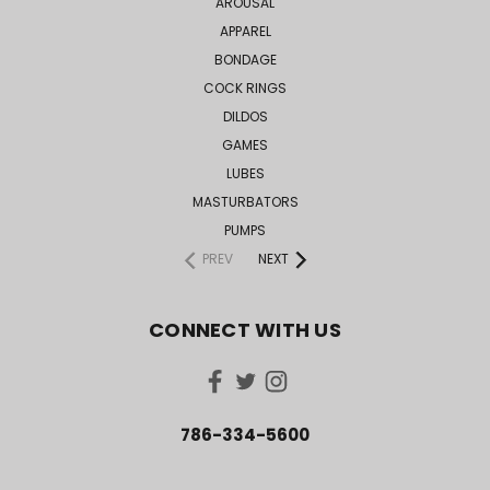
AROUSAL
APPAREL
BONDAGE
COCK RINGS
DILDOS
GAMES
LUBES
MASTURBATORS
PUMPS
PREV
NEXT
CONNECT WITH US
786-334-5600