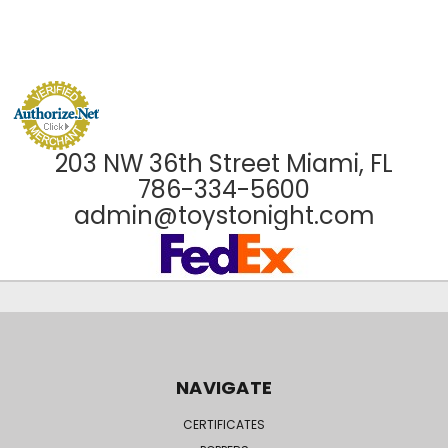
203 NW 36th Street Miami, FL
786-334-5600
admin@toystonight.com
NAVIGATE
CERTIFICATES