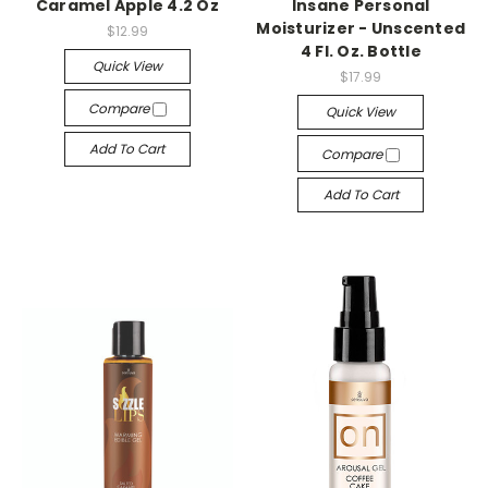
Caramel Apple 4.2 Oz
Insane Personal
Moisturizer - Unscented
$12.99
4 Fl. Oz. Bottle
Quick View
$17.99
Compare
Quick View
Add To Cart
Compare
Add To Cart