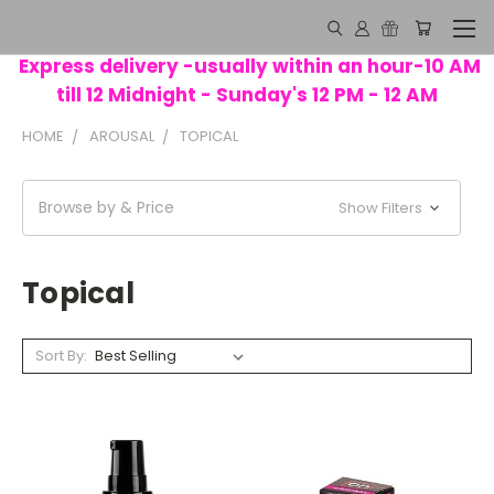
Express delivery -usually within an hour-10 AM
till 12 Midnight - Sunday's 12 PM - 12 AM
HOME
AROUSAL
TOPICAL
Browse by & Price
Show Filters
Topical
Sort By: