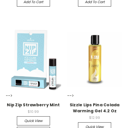
Add To Cart
Add To Cart
-->
-->
Nip Zip Strawberry Mint
Sizzle Lips Pina Colada
Warming Gel 4.2 Oz
$10.99
$12.99
Quick View
Quick View