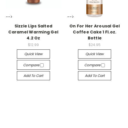
-->
-->
Sizzle Lips Salted
On For Her Arousal Gel
Caramel Warming Gel
Coffee Cake 1 Fl.oz.
4.2 Oz
Bottle
$12.99
$24.95
Quick View
Quick View
Compare
Compare
Add To Cart
Add To Cart