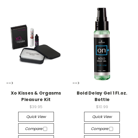
-->
-->
Xo Kisses & Orgasms
Bold Delay Gel 1 Fl.oz.
Pleasure Kit
Bottle
$39.95
$10.99
Quick View
Quick View
Compare
Compare