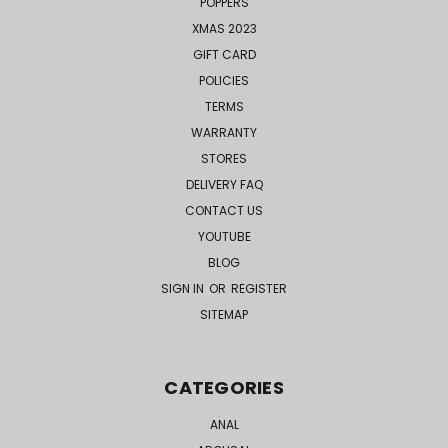
POPPERS
XMAS 2023
GIFT CARD
POLICIES
TERMS
WARRANTY
STORES
DELIVERY FAQ
CONTACT US
YOUTUBE
BLOG
SIGN IN
OR
REGISTER
SITEMAP
CATEGORIES
ANAL