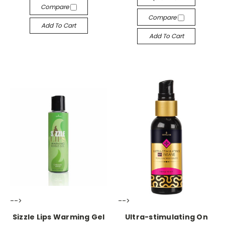
Compare
Compare
Add To Cart
Add To Cart
-->
-->
Sizzle Lips Warming Gel
Ultra-stimulating On