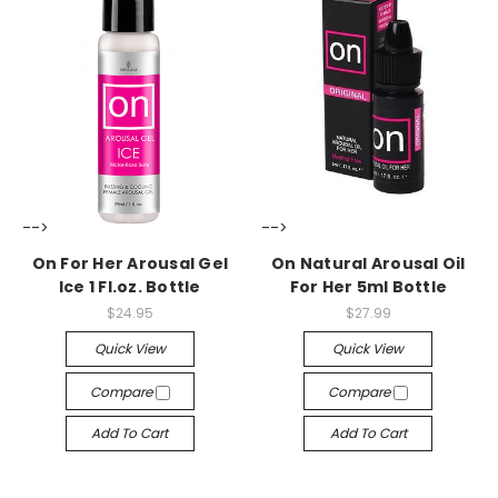
-->
-->
On For Her Arousal Gel
On Natural Arousal Oil
Ice 1 Fl.oz. Bottle
For Her 5ml Bottle
$24.95
$27.99
Quick View
Quick View
Compare
Compare
Add To Cart
Add To Cart