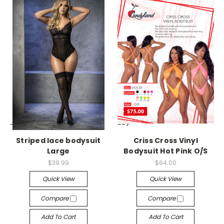
-->
-->
Striped lace bodysuit
Criss Cross Vinyl
Large
Bodysuit Hot Pink O/S
$39.99
$64.00
Quick View
Quick View
Compare
Compare
Add To Cart
Add To Cart