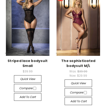
-->
-->
Striped lace bodysuit
The sophisticated
Small
bodysuit M/L
$39.99
Was:
$39.99
Now:
$29.99
Quick View
Quick View
Compare
Compare
Add To Cart
Add To Cart