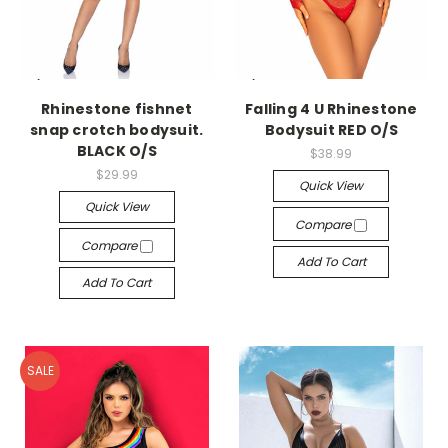
-->
-->
Rhinestone fishnet
Falling 4 U Rhinestone
snap crotch bodysuit.
Bodysuit RED O/S
BLACK O/S
$38.99
$29.99
Quick View
Quick View
Compare
Compare
Add To Cart
Add To Cart
SALE