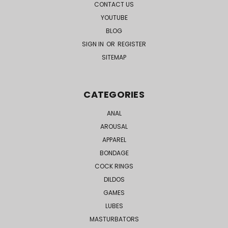
CONTACT US
YOUTUBE
BLOG
SIGN IN
OR
REGISTER
SITEMAP
CATEGORIES
ANAL
AROUSAL
APPAREL
BONDAGE
COCK RINGS
DILDOS
GAMES
LUBES
MASTURBATORS