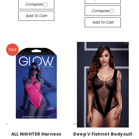
Compare
Compare
Add To Cart
Add To Cart
SALE
-->
-->
ALL NIGHTER Harness
Deep V Fishnet Bodysuit