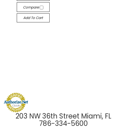
Compare
Add To Cart
203 NW 36th Street Miami, FL
786-334-5600