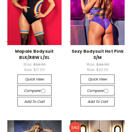
-->
-->
Mapale Bodysuit
Sexy Bodysuit Hot Pink
BLK/RBW L/XL
S/M
Was:
$34.99
Was:
$44.99
Now:
$17.00
Now:
$22.00
Quick View
Quick View
Compare
Compare
Add To Cart
Add To Cart
SALE