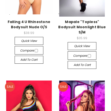
-->
-->
Falling 4 U Rhinestone
Mapale "Topless"
Bodysuit Nude O/S
Bodysuit Moonlight Blue
S/M
$38.99
$35.99
Quick View
Quick View
Compare
Compare
Add To Cart
Add To Cart
SALE
SALE