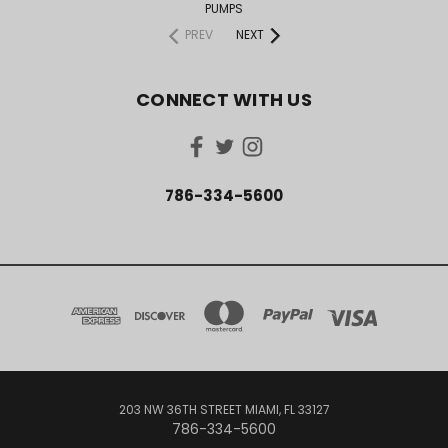
PUMPS
PREV
NEXT
CONNECT WITH US
786-334-5600
203 NW 36TH STREET MIAMI, FL 33127
786-334-5600