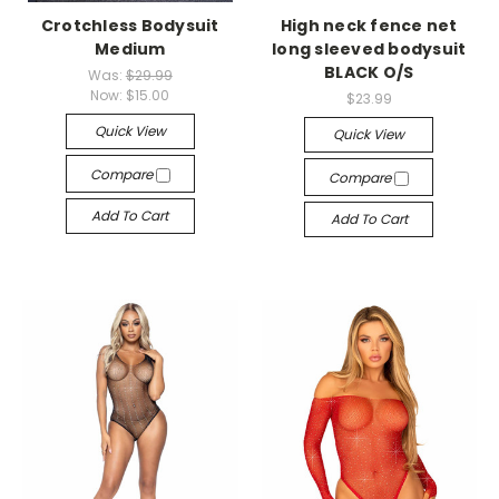
Crotchless Bodysuit
High neck fence net
Medium
long sleeved bodysuit
BLACK O/S
Was:
$29.99
Now:
$15.00
$23.99
Quick View
Quick View
Compare
Compare
Add To Cart
Add To Cart