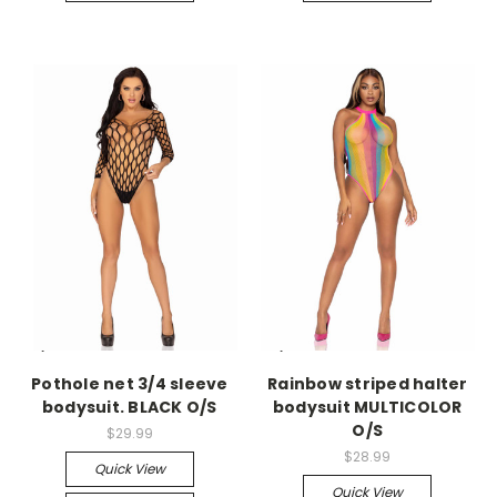
-->
-->
Pothole net 3/4 sleeve
Rainbow striped halter
bodysuit. BLACK O/S
bodysuit MULTICOLOR
O/S
$29.99
$28.99
Quick View
Quick View