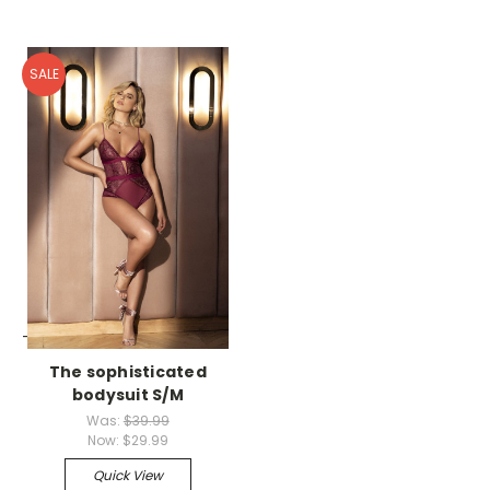
SALE
-->
The sophisticated
bodysuit S/M
Was:
$39.99
Now:
$29.99
Quick View