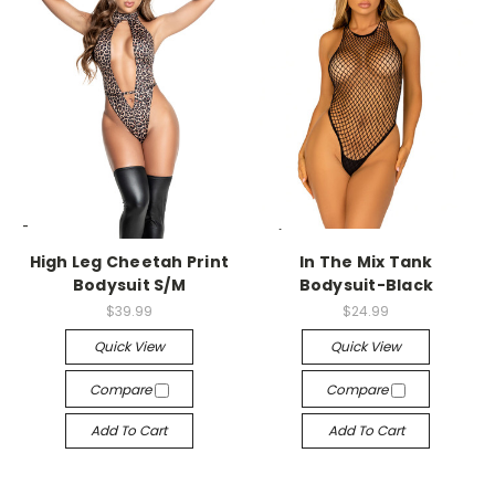
-->
-->
High Leg Cheetah Print
In The Mix Tank
Bodysuit S/M
Bodysuit-Black
$39.99
$24.99
Quick View
Quick View
Compare
Compare
Add To Cart
Add To Cart