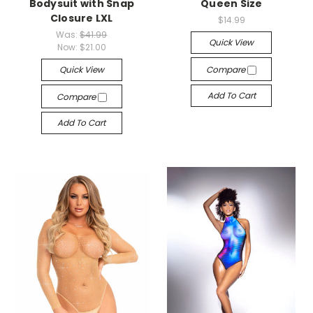
Bodysuit with Snap
Queen Size
Closure LXL
$14.99
Was:
$41.99
Quick View
Now:
$21.00
Quick View
Compare
Add To Cart
Compare
Add To Cart