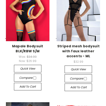
-->
-->
Mapale Bodysuit
Striped mesh bodysuit
BLK/RBW S/M
with faux leather
accents - ML
Was:
$34.99
Now:
$26.99
$32.99
Quick View
Quick View
Compare
Compare
Add To Cart
Add To Cart