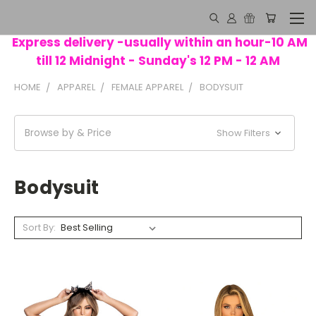
Express delivery -usually within an hour-10 AM
till 12 Midnight - Sunday's 12 PM - 12 AM
HOME
APPAREL
FEMALE APPAREL
BODYSUIT
Browse by & Price
Show Filters
Bodysuit
Sort By: