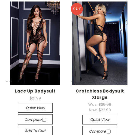
SALE
-->
-->
Lace Up Bodysuit
Crotchless Bodysuit
Xlarge
$21.99
Was:
$29.99
Quick View
Now:
$22.99
Compare
Quick View
Add To Cart
Compare