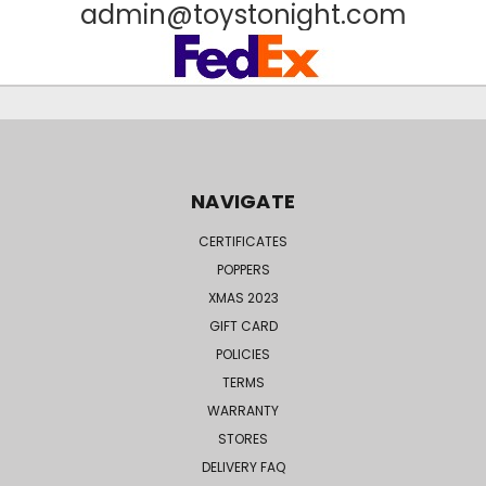
admin@toystonight.com
NAVIGATE
CERTIFICATES
POPPERS
XMAS 2023
GIFT CARD
POLICIES
TERMS
WARRANTY
STORES
DELIVERY FAQ