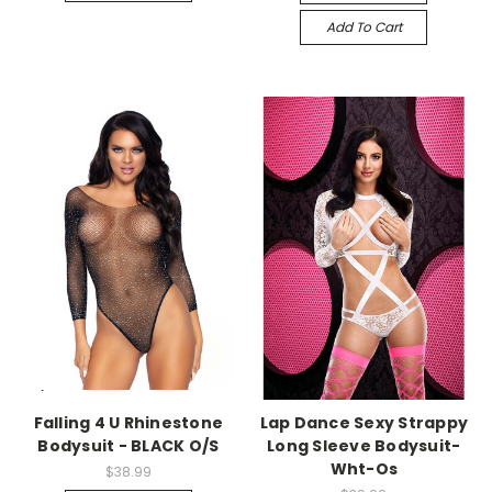
Add To Cart
-->
-->
Falling 4 U Rhinestone
Lap Dance Sexy Strappy
Bodysuit - BLACK O/S
Long Sleeve Bodysuit-
Wht-Os
$38.99