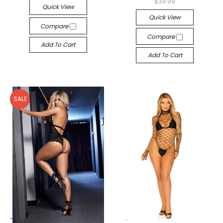
$39.99
Quick View
Quick View
Compare
Compare
Add To Cart
Add To Cart
SALE
-->
-->