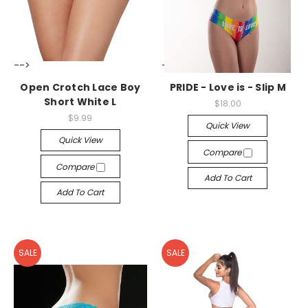
-->
-->
Open Crotch Lace Boy
PRIDE - Love is - Slip M
Short White L
$18.00
$9.99
Quick View
Quick View
Compare
Compare
Add To Cart
Add To Cart
SALE
SALE