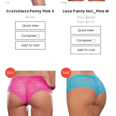
-->
-->
Crotchless Panty Pink S
Lace Panty Hot_Pink M
$9.99
Was:
$9.99
Now:
$5.00
Quick View
Quick View
Compare
Compare
Add To Cart
Add To Cart
SALE
SALE