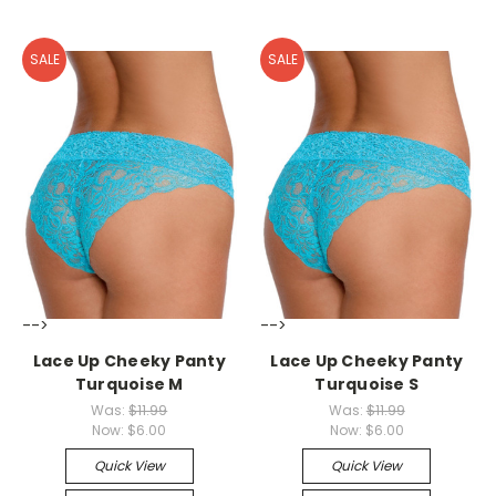
SALE
SALE
-->
-->
Lace Up Cheeky Panty
Lace Up Cheeky Panty
Turquoise M
Turquoise S
Was:
$11.99
Was:
$11.99
Now:
$6.00
Now:
$6.00
Quick View
Quick View