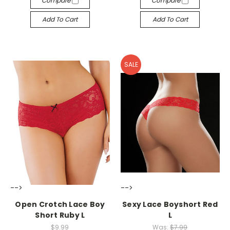
Compare
Compare
Add To Cart
Add To Cart
SALE
-->
-->
Open Crotch Lace Boy
Sexy Lace Boyshort Red
Short Ruby L
L
$9.99
Was:
$7.99