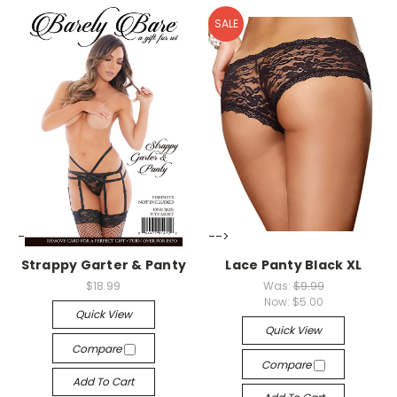
SALE
-->
-->
Strappy Garter & Panty
Lace Panty Black XL
$18.99
Was:
$9.99
Now:
$5.00
Quick View
Quick View
Compare
Compare
Add To Cart