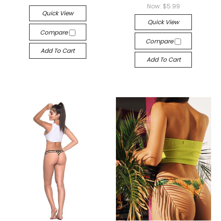
Now:
$5.99
Quick View
Quick View
Compare
Compare
Add To Cart
Add To Cart