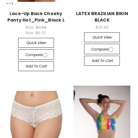
-->
-->
Lace-Up Back Cheeky
LATEX BRAZILIAN BIKIN
Panty Hot_Pink_Black L
BLACK
Was:
$11.99
$38.99
Now:
$6.00
Quick View
Quick View
Compare
Compare
Add To Cart
Add To Cart