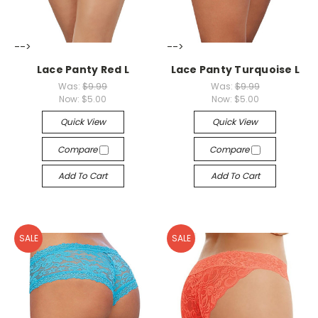
-->
-->
Lace Panty Red L
Lace Panty Turquoise L
Was:
$9.99
Was:
$9.99
Now:
$5.00
Now:
$5.00
Quick View
Quick View
Compare
Compare
Add To Cart
Add To Cart
SALE
SALE