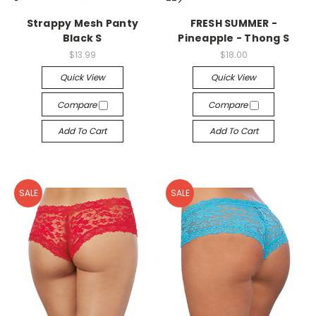
-->
-->
Strappy Mesh Panty
FRESH SUMMER -
Black S
Pineapple - Thong S
$13.99
$18.00
Quick View
Quick View
Compare
Compare
Add To Cart
Add To Cart
SALE
SALE