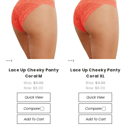
-->
-->
Lace Up Cheeky Panty
Lace Up Cheeky Panty
Coral M
Coral XL
Was:
$11.99
Was:
$11.99
Now:
$6.00
Now:
$6.00
Quick View
Quick View
Compare
Compare
Add To Cart
Add To Cart