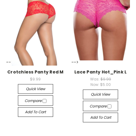
-->
-->
Crotchless Panty Red M
Lace Panty Hot_Pink L
$9.99
Was:
$9.99
Now:
$5.00
Quick View
Quick View
Compare
Compare
Add To Cart
Add To Cart