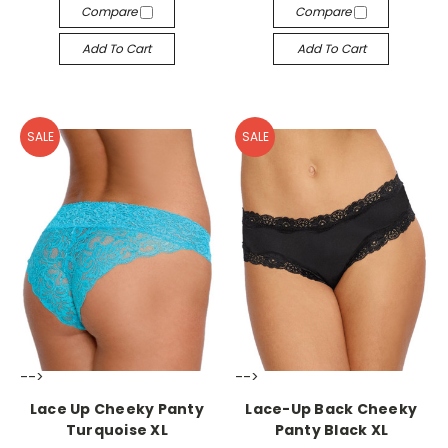
Compare
Compare
Add To Cart
Add To Cart
SALE
SALE
-->
-->
Lace Up Cheeky Panty
Lace-Up Back Cheeky
Turquoise XL
Panty Black XL