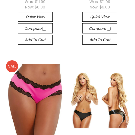
Was:
$11.99
Was:
$11.99
Now:
$6.00
Now:
$6.00
Quick View
Quick View
Compare
Compare
Add To Cart
Add To Cart
SALE