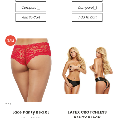
Compare
Compare
Add To Cart
Add To Cart
SALE
-->
-->
Lace Panty Red XL
LATEX CROTCHLESS
PANTY BLACK