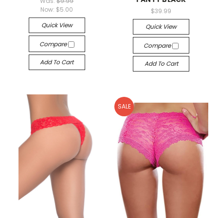
Was:
$9.99
Now:
$5.00
$39.99
Quick View
Quick View
Compare
Compare
Add To Cart
Add To Cart
SALE