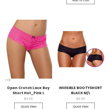
Add To Cart
-->
-->
Open Crotch Lace Boy
INVISIBLE BOOTYSHORT
Short Hot_Pink L
BLACK M/L
$9.99
$9.99
Quick View
Quick View