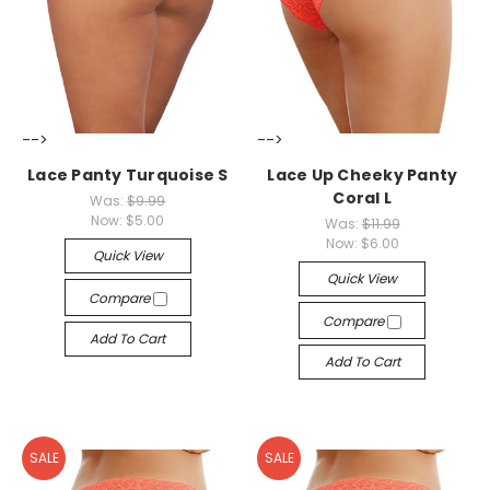
-->
-->
Lace Panty Turquoise S
Lace Up Cheeky Panty
Coral L
Was:
$9.99
Now:
$5.00
Was:
$11.99
Now:
$6.00
Quick View
Quick View
Compare
Compare
Add To Cart
Add To Cart
SALE
SALE