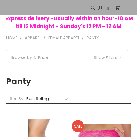
Express delivery -usually within an hour-10 AM
till 12 Midnight - Sunday's 12 PM - 12 AM
HOME
APPAREL
FEMALE APPAREL
PANTY
Browse by & Price
Show Filters
Panty
Sort By:
SALE