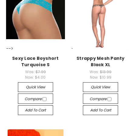
-->
-->
Sexy Lace Boyshort
Strappy Mesh Panty
Turquoise S
Black XL
Was:
$7.99
Was:
$13.99
Now:
$4.00
Now:
$10.99
Quick View
Quick View
Compare
Compare
Add To Cart
Add To Cart