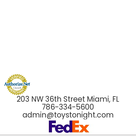
203 NW 36th Street Miami, FL
786-334-5600
admin@toystonight.com