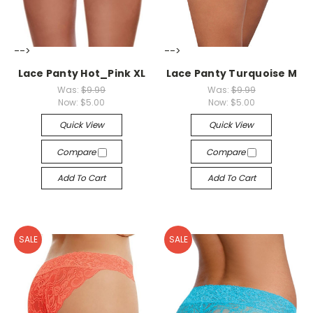
-->
-->
Lace Panty Hot_Pink XL
Lace Panty Turquoise M
Was:
$9.99
Was:
$9.99
Now:
$5.00
Now:
$5.00
Quick View
Quick View
Compare
Compare
Add To Cart
Add To Cart
SALE
SALE