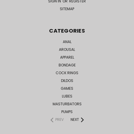
SIGN IN
OR
REGISTER
SITEMAP
CATEGORIES
ANAL
AROUSAL
APPAREL
BONDAGE
COCK RINGS
DILDOS
GAMES
LUBES
MASTURBATORS
PUMPS
PREV
NEXT