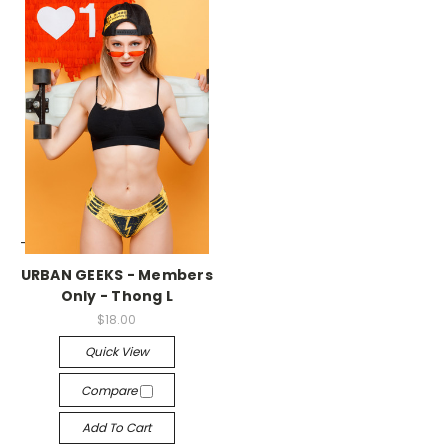
-->
URBAN GEEKS - Members
Only - Thong L
$18.00
Quick View
Compare
Add To Cart