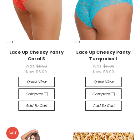
-->
-->
Lace Up Cheeky Panty
Lace Up Cheeky Panty
Coral S
Turquoise L
Was:
$11.99
Was:
$11.99
Now:
$6.00
Now:
$6.00
Quick View
Quick View
Compare
Compare
Add To Cart
Add To Cart
SALE