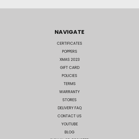
NAVIGATE
CERTIFICATES
POPPERS
XMAS 2023
GIFT CARD
POLICIES
TERMS
WARRANTY
STORES
DELIVERY FAQ
CONTACT US
YOUTUBE
BLOG