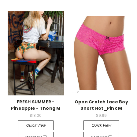
-->
-->
FRESH SUMMER -
Open Crotch Lace Boy
Pineapple - Thong M
Short Hot_Pink M
$18.00
$9.99
Quick View
Quick View