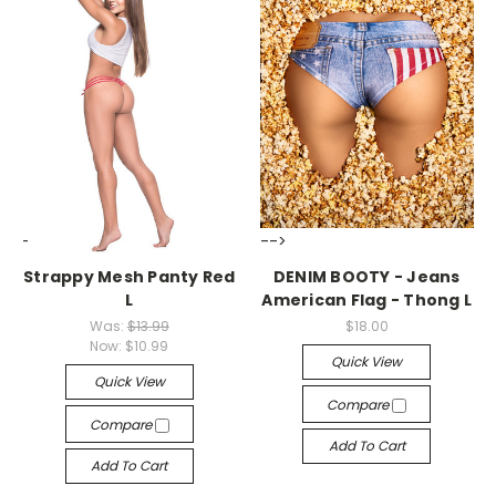
-->
-->
Strappy Mesh Panty Red
DENIM BOOTY - Jeans
L
American Flag - Thong L
Was:
$13.99
$18.00
Now:
$10.99
Quick View
Quick View
Compare
Compare
Add To Cart
Add To Cart