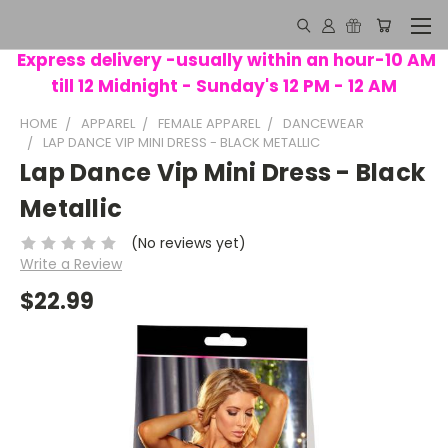
Express delivery -usually within an hour-10 AM
till 12 Midnight - Sunday's 12 PM - 12 AM
HOME
APPAREL
FEMALE APPAREL
DANCEWEAR
LAP DANCE VIP MINI DRESS - BLACK METALLIC
Lap Dance Vip Mini Dress - Black
Metallic
(No reviews yet)
Write a Review
$22.99