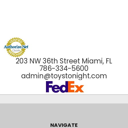
203 NW 36th Street Miami, FL
786-334-5600
admin@toystonight.com
NAVIGATE