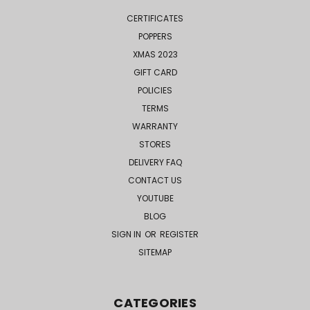
CERTIFICATES
POPPERS
XMAS 2023
GIFT CARD
POLICIES
TERMS
WARRANTY
STORES
DELIVERY FAQ
CONTACT US
YOUTUBE
BLOG
SIGN IN
OR
REGISTER
SITEMAP
CATEGORIES