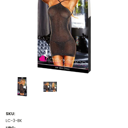
SKU:
LC-3-BK