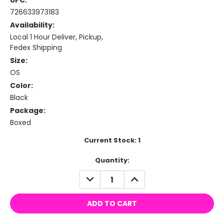
UPC:
726633973183
Availability:
Local 1 Hour Deliver, Pickup,
Fedex Shipping
Size:
OS
Color:
Black
Package:
Boxed
Current Stock:
1
Quantity:
DECREASE
INCREASE
QUANTITY:
QUANTITY: