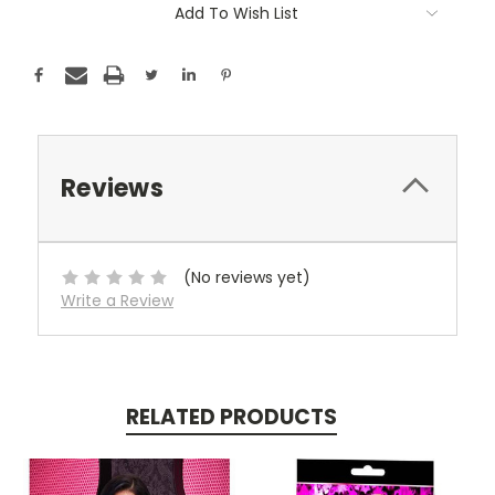
Add To Wish List
Reviews
(No reviews yet)
Write a Review
RELATED PRODUCTS