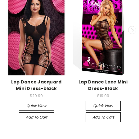
-->
-->
Lap Dance Jacquard
Lap Dance Lace Mini
Mini Dress-black
Dress-Black
$20.99
$19.99
Quick View
Quick View
Add To Cart
Add To Cart