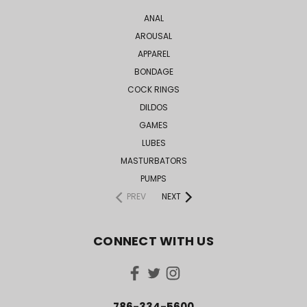
ANAL
AROUSAL
APPAREL
BONDAGE
COCK RINGS
DILDOS
GAMES
LUBES
MASTURBATORS
PUMPS
PREV
NEXT
CONNECT WITH US
786-334-5600