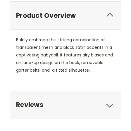
Product Overview
Boldly embrace this striking combination of
transparent mesh and black satin accents in a
captivating babydoll. It features airy biases and
an lace-up design on the back, removable
garter belts, and a fitted silhouette.
Reviews