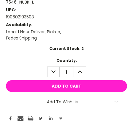
7546_NUBK_L
UPC:
190602103503
Availability:
Local 1 Hour Deliver, Pickup,
Fedex Shipping
Current Stock:
2
Quantity:
DECREASE
INCREASE
QUANTITY:
QUANTITY:
Add To Wish List