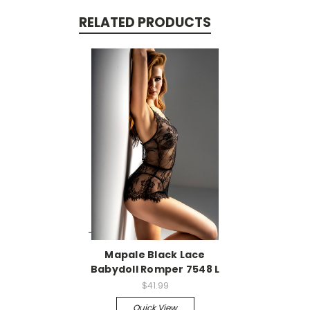
RELATED PRODUCTS
-->
Mapale Black Lace
Babydoll Romper 7548 L
$41.99
Quick View