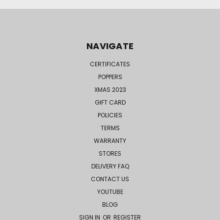
NAVIGATE
CERTIFICATES
POPPERS
XMAS 2023
GIFT CARD
POLICIES
TERMS
WARRANTY
STORES
DELIVERY FAQ
CONTACT US
YOUTUBE
BLOG
SIGN IN
OR
REGISTER