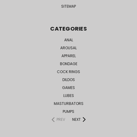
SITEMAP
CATEGORIES
ANAL
AROUSAL
APPAREL
BONDAGE
COCK RINGS
DILDOS
GAMES
LUBES
MASTURBATORS
PUMPS
PREV
NEXT