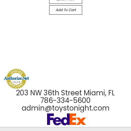
Add To Cart
203 NW 36th Street Miami, FL
786-334-5600
admin@toystonight.com