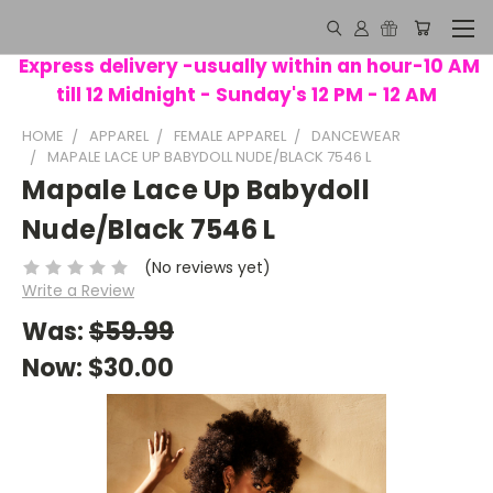
Express delivery -usually within an hour-10 AM
till 12 Midnight - Sunday's 12 PM - 12 AM
HOME
APPAREL
FEMALE APPAREL
DANCEWEAR
MAPALE LACE UP BABYDOLL NUDE/BLACK 7546 L
Mapale Lace Up Babydoll
Nude/Black 7546 L
(No reviews yet)
Write a Review
Was:
$59.99
Now:
$30.00