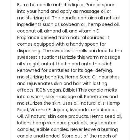
Burn the candle until it is liquid. Pour or spoon
into your hand and apply as massage oil or
moisturizing oil. The candle contains all natural
ingredients such as soybean oil, hemp seed oil,
coconut oil, almond oil, and vitamin E.
Fragrance derived from natural sources. It
comes equipped with a handy spoon for
dispensing. The sweetest smells can lead to the
sweetest situations! Drizzle this warm massage
oil straight out of the tin and onto the skin!
Renowned for centuries for its age-defying,
moisturizing benefits, Hemp Seed Oil nourishes
and rejuvenates skin and hair with lasting
effects. 100% vegan. Edible! This candle melts
into a warm, silky massage oil. Penetrates and
moisturizes the skin. Uses all-natural oils: Hemp
Seed, Vitamin E, Jojoba, Avocado, and Apricot
Oil. All natural skin care products. Hemp seed oil,
lotions hemp skin care products, soy scented
candles, edible candles. Never leave a burning
candle unattended. Store out of the reach of