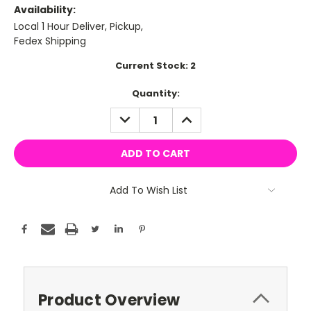
Availability:
Local 1 Hour Deliver, Pickup,
Fedex Shipping
Current Stock:
2
Quantity:
DECREASE
INCREASE
QUANTITY:
QUANTITY:
Add To Wish List
Product Overview