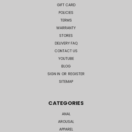
GIFT CARD
POLICIES
TERMS
WARRANTY
STORES
DELIVERY FAQ
CONTACT US
YOUTUBE
BLOG
SIGN IN
OR
REGISTER
SITEMAP
CATEGORIES
ANAL
AROUSAL
APPAREL