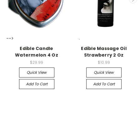
-->
-->
Edible Candle
Edible Massage Oil
Watermelon 4 Oz
Strawberry 2 Oz
$29.99
$10.99
Quick View
Quick View
Add To Cart
Add To Cart