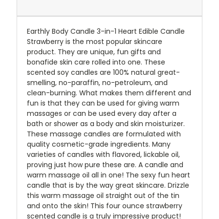
Earthly Body Candle 3-in-1 Heart Edible Candle
Strawberry is the most popular skincare
product. They are unique, fun gifts and
bonafide skin care rolled into one. These
scented soy candles are 100% natural great-
smelling, no-paraffin, no-petroleum, and
clean-burning. What makes them different and
fun is that they can be used for giving warm
massages or can be used every day after a
bath or shower as a body and skin moisturizer.
These massage candles are formulated with
quality cosmetic-grade ingredients. Many
varieties of candles with flavored, lickable oil,
proving just how pure these are. A candle and
warm massage oil all in one! The sexy fun heart
candle that is by the way great skincare. Drizzle
this warm massage oil straight out of the tin
and onto the skin! This four ounce strawberry
scented candle is a truly impressive product!