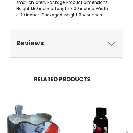
small children. Package Product dimensions:
Height 1.50 inches, Length 3.00 inches, Width
3.00 inches. Packaged weight 6.4 ounces.
Reviews
RELATED PRODUCTS