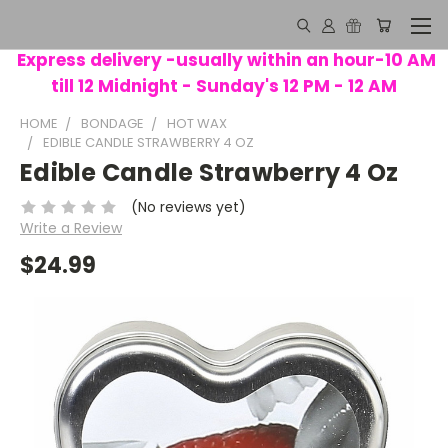
Express delivery -usually within an hour-10 AM
till 12 Midnight - Sunday's 12 PM - 12 AM
HOME
BONDAGE
HOT WAX
EDIBLE CANDLE STRAWBERRY 4 OZ
Edible Candle Strawberry 4 Oz
(No reviews yet)
Write a Review
$24.99