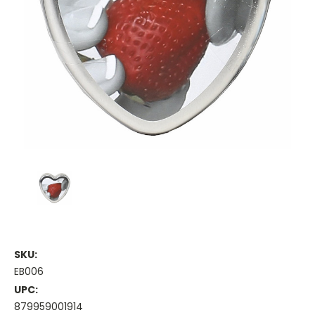
SKU:
EB006
UPC:
879959001914