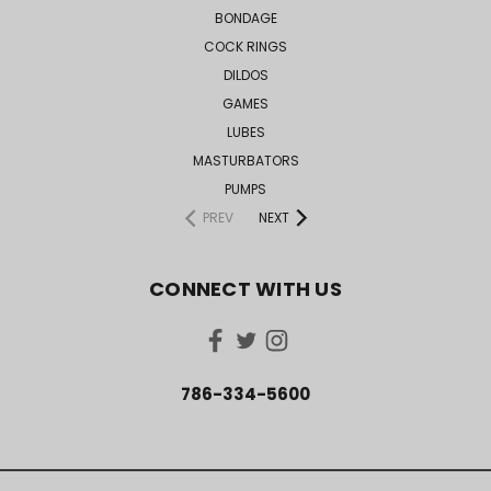
BONDAGE
COCK RINGS
DILDOS
GAMES
LUBES
MASTURBATORS
PUMPS
PREV
NEXT
CONNECT WITH US
786-334-5600