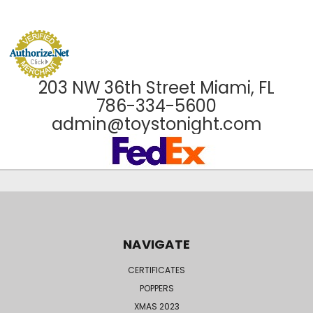
203 NW 36th Street Miami, FL
786-334-5600
admin@toystonight.com
NAVIGATE
CERTIFICATES
POPPERS
XMAS 2023