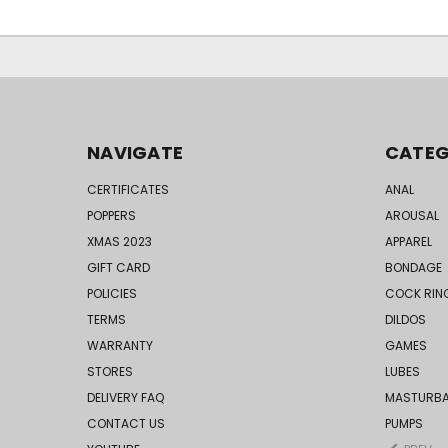
NAVIGATE
CATEG
CERTIFICATES
ANAL
POPPERS
AROUSAL
XMAS 2023
APPAREL
GIFT CARD
BONDAGE
POLICIES
COCK RIN
TERMS
DILDOS
WARRANTY
GAMES
STORES
LUBES
DELIVERY FAQ
MASTURB
CONTACT US
PUMPS