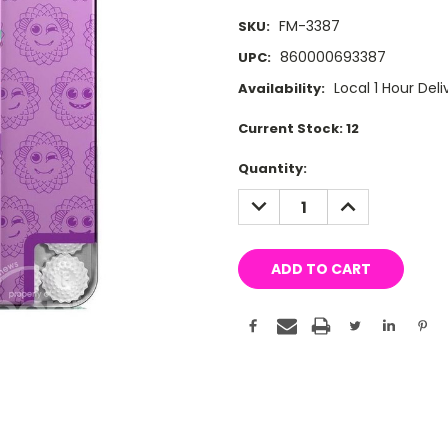
FM-3387
SKU:
860000693387
UPC:
Local 1 Hour Deli
Availability:
Current Stock:
12
Quantity:
DECREASE
INCREASE
QUANTITY:
QUANTITY: