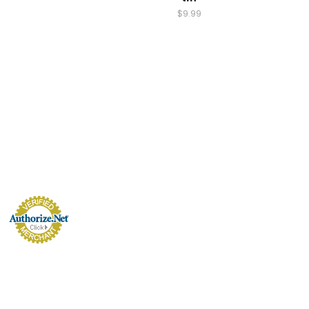
$9.99