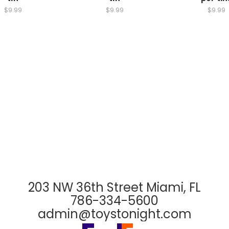
$9.99
$9.99
$9.99
203 NW 36th Street Miami, FL
786-334-5600
admin@toystonight.com