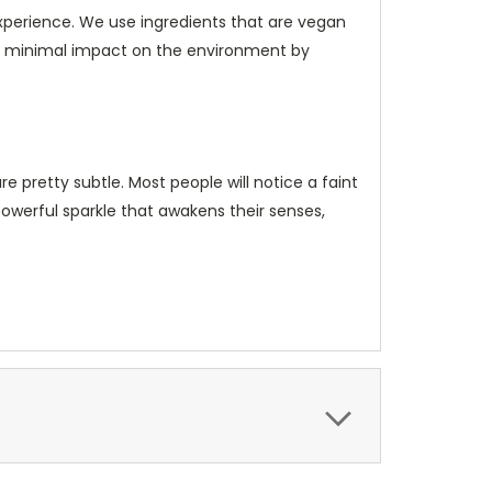
xperience. We use ingredients that are vegan
h minimal impact on the environment by
e pretty subtle. Most people will notice a faint
powerful sparkle that awakens their senses,