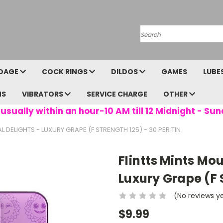
Search
DAGE
COCK RINGS
DILDOS
GAMES
LUBE
NS
VIBRATORS
SERVICE CHARGE
OTHER
usually within an hour-10 AM till 12 Midnight - Sun
 DELIGHTS - LUXURY GRAPE (F STRENGTH 125) - 30 PER TIN
Flintts Mints Mo
Luxury Grape (F S
(No reviews y
$9.99