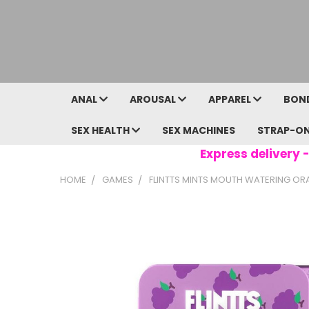
ANAL
AROUSAL
APPAREL
BON
SEX HEALTH
SEX MACHINES
STRAP-O
Express delivery -
HOME
GAMES
FLINTTS MINTS MOUTH WATERING ORAL