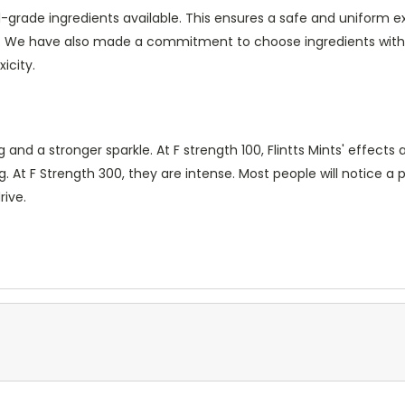
-grade ingredients available. This ensures a safe and uniform e
s. We have also made a commitment to choose ingredients wit
icity.
 a stronger sparkle. At F strength 100, Flintts Mints' effects ar
. At F Strength 300, they are intense. Most people will notice a 
rive.