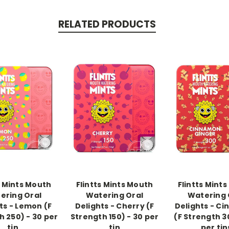
RELATED PRODUCTS
-->
-->
s Mints Mouth
Flintts Mints Mouth
Flintts Mint
ering Oral
Watering Oral
Watering 
ts - Lemon (F
Delights - Cherry (F
Delights - C
h 250) - 30 per
Strength 150) - 30 per
(F Strength 3
tin
tin
per tin