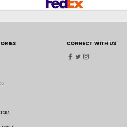
ORIES
CONNECT WITH US
GS
ATORS