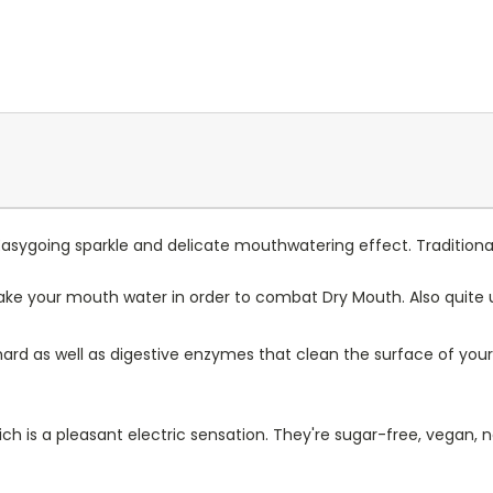
 Easygoing sparkle and delicate mouthwatering effect. Traditional
make your mouth water in order to combat Dry Mouth. Also quite u
 hard as well as digestive enzymes that clean the surface of y
ch is a pleasant electric sensation. They're sugar-free, vegan, 