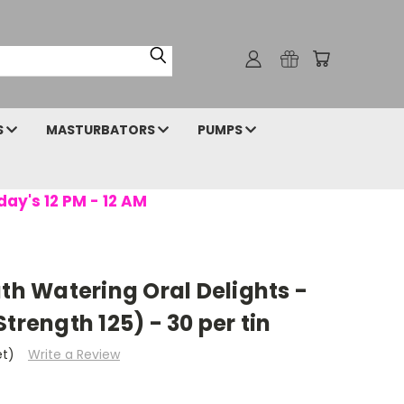
S
MASTURBATORS
PUMPS
day's 12 PM - 12 AM
uth Watering Oral Delights -
trength 125) - 30 per tin
et)
Write a Review