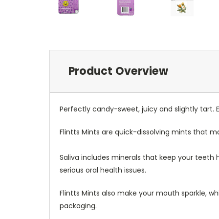
Product Overview
Perfectly candy-sweet, juicy and slightly tart.
Flintts Mints are quick-dissolving mints that 
Saliva includes minerals that keep your teeth
serious oral health issues.
Flintts Mints also make your mouth sparkle, whi
packaging.