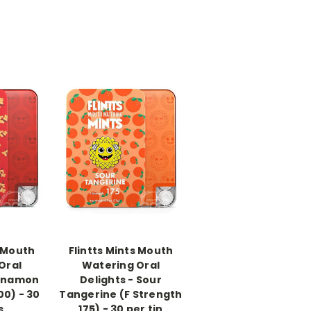
-->
s Mouth
Flintts Mints Mouth
Oral
Watering Oral
innamon
Delights - Sour
00) - 30
Tangerine (F Strength
s
175) - 30 per tin