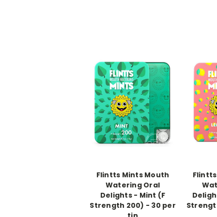
-->
-->
Flintts Mints Mouth
Flintt
Watering Oral
Wat
Delights - Mint (F
Deligh
Strength 200) - 30 per
Strengt
tin