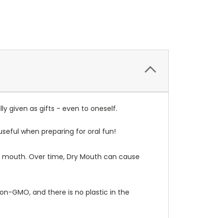
ly given as gifts - even to oneself.
seful when preparing for oral fun!
our mouth. Over time, Dry Mouth can cause
non-GMO, and there is no plastic in the