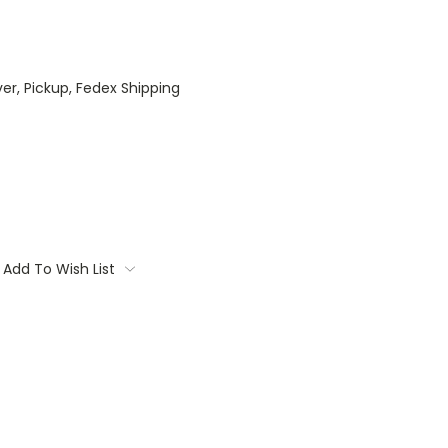
ver, Pickup, Fedex Shipping
Add To Wish List