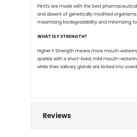
Flintts are made with the best pharmaceutical
and absent of genetically modified organism
maximizing biodegradability and minimizing tox
WHAT IS F STRENGTH?
Higher F Strength means more mouth watering and
sparkle with a short-lived, mild mouth-watering
while their salivary glands are kicked into overd
Reviews