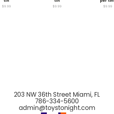
tin
tin
per tin
$9.99
$9.99
$9.99
203 NW 36th Street Miami, FL
786-334-5600
admin@toystonight.com