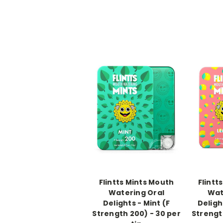
-->
-->
Flintts Mints Mouth
Flintt
Watering Oral
Wat
Delights - Mint (F
Deligh
Strength 200) - 30 per
Strengt