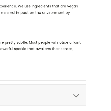
xperience. We use ingredients that are vegan
h minimal impact on the environment by
e pretty subtle. Most people will notice a faint
powerful sparkle that awakens their senses,