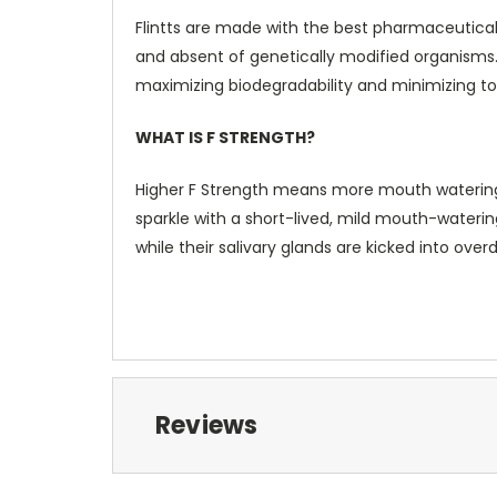
Flintts are made with the best pharmaceutical
and absent of genetically modified organism
maximizing biodegradability and minimizing tox
WHAT IS F STRENGTH?
Higher F Strength means more mouth watering and
sparkle with a short-lived, mild mouth-watering
while their salivary glands are kicked into overd
Reviews