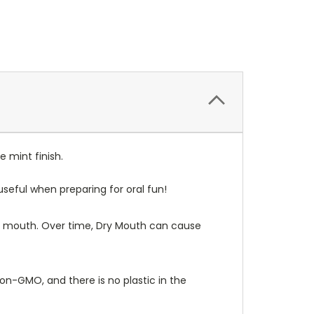
 mint finish.
seful when preparing for oral fun!
our mouth. Over time, Dry Mouth can cause
non-GMO, and there is no plastic in the