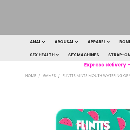
ANAL
AROUSAL
APPAREL
BON
SEX HEALTH
SEX MACHINES
STRAP-O
Express delivery -
HOME
GAMES
FLINTTS MINTS MOUTH WATERING ORAL