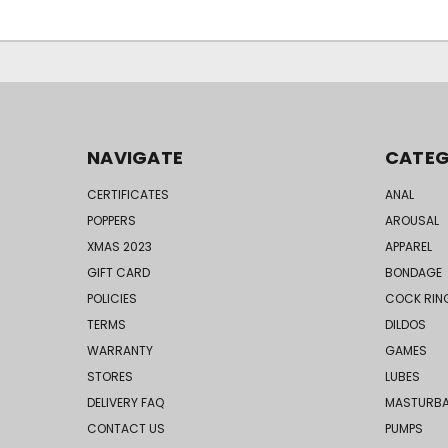
NAVIGATE
CATEG
CERTIFICATES
ANAL
POPPERS
AROUSAL
XMAS 2023
APPAREL
GIFT CARD
BONDAGE
POLICIES
COCK RIN
TERMS
DILDOS
WARRANTY
GAMES
STORES
LUBES
DELIVERY FAQ
MASTURB
CONTACT US
PUMPS