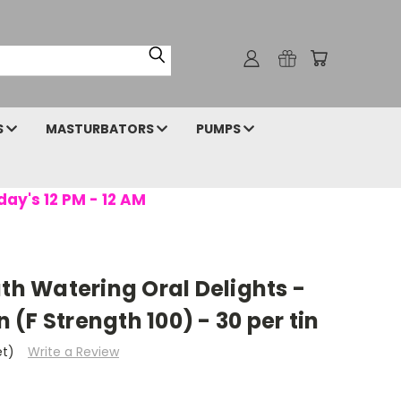
S
MASTURBATORS
PUMPS
day's 12 PM - 12 AM
uth Watering Oral Delights -
(F Strength 100) - 30 per tin
et)
Write a Review