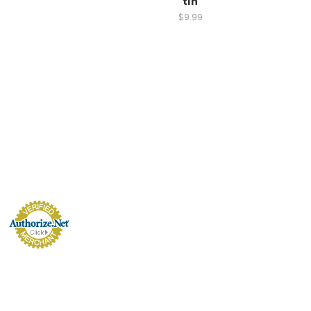
tin
$9.99