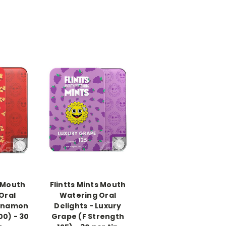
-->
s Mouth
Flintts Mints Mouth
Oral
Watering Oral
innamon
Delights - Luxury
00) - 30
Grape (F Strength