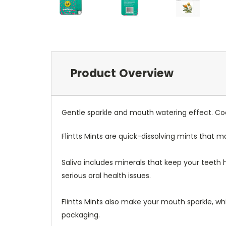
Product Overview
Gentle sparkle and mouth watering effect. Coo
Flintts Mints are quick-dissolving mints that 
Saliva includes minerals that keep your teeth
serious oral health issues.
Flintts Mints also make your mouth sparkle, whi
packaging.