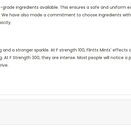
-grade ingredients available. This ensures a safe and uniform e
s. We have also made a commitment to choose ingredients wit
icity.
 a stronger sparkle. At F strength 100, Flintts Mints' effects ar
. At F Strength 300, they are intense. Most people will notice a 
rive.