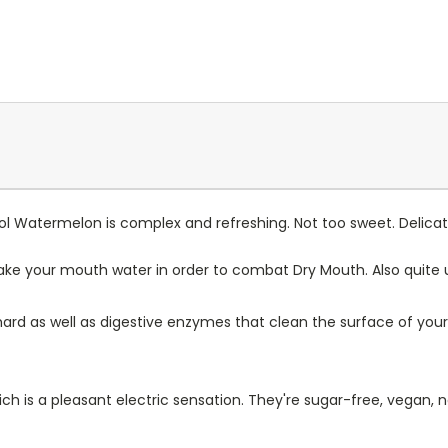
l Watermelon is complex and refreshing. Not too sweet. Delicate
make your mouth water in order to combat Dry Mouth. Also quite u
 hard as well as digestive enzymes that clean the surface of y
ch is a pleasant electric sensation. They're sugar-free, vegan, 