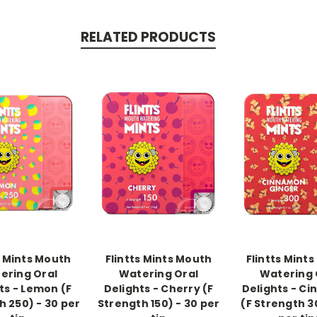
RELATED PRODUCTS
-->
-->
s Mints Mouth
Flintts Mints Mouth
Flintts Mint
ering Oral
Watering Oral
Watering 
ts - Lemon (F
Delights - Cherry (F
Delights - C
h 250) - 30 per
Strength 150) - 30 per
(F Strength 3