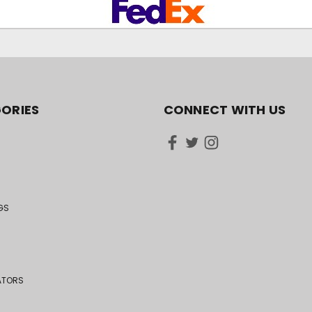
ORIES
CONNECT WITH US
GS
ATORS