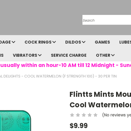
Search
DAGE
COCK RINGS
DILDOS
GAMES
LUBE
NS
VIBRATORS
SERVICE CHARGE
OTHER
usually within an hour-10 AM till 12 Midnight - Sun
 DELIGHTS - COOL WATERMELON (F STRENGTH 100) - 30 PER TIN
Flintts Mints Mo
Cool Watermelon 
(No reviews y
$9.99