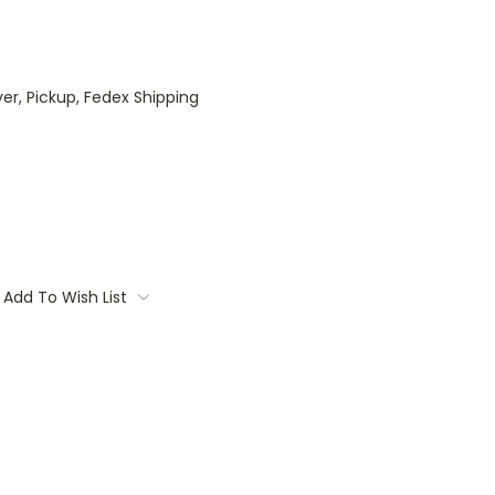
ver, Pickup, Fedex Shipping
Add To Wish List