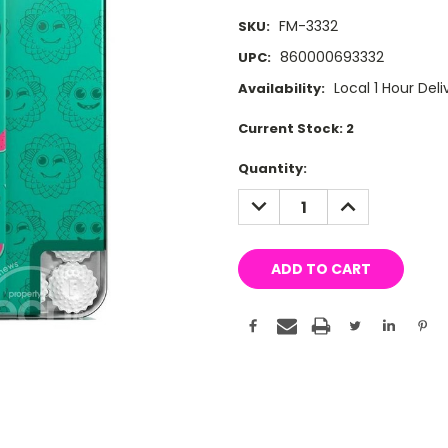
FM-3332
SKU:
860000693332
UPC:
Local 1 Hour Deli
Availability:
Current Stock:
2
Quantity:
DECREASE
INCREASE
QUANTITY:
QUANTITY: