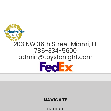
203 NW 36th Street Miami, FL
786-334-5600
admin@toystonight.com
NAVIGATE
CERTIFICATES