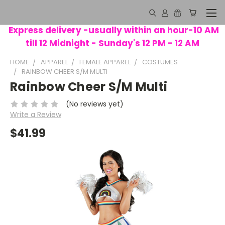
Express delivery -usually within an hour-10 AM
till 12 Midnight - Sunday's 12 PM - 12 AM
HOME
APPAREL
FEMALE APPAREL
COSTUMES
RAINBOW CHEER S/M MULTI
Rainbow Cheer S/M Multi
(No reviews yet)
Write a Review
$41.99