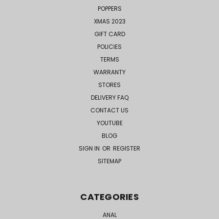
POPPERS
XMAS 2023
GIFT CARD
POLICIES
TERMS
WARRANTY
STORES
DELIVERY FAQ
CONTACT US
YOUTUBE
BLOG
SIGN IN
OR
REGISTER
SITEMAP
CATEGORIES
ANAL