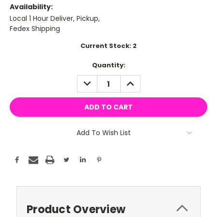
Availability:
Local 1 Hour Deliver, Pickup,
Fedex Shipping
Current Stock:
2
Quantity:
DECREASE
INCREASE
QUANTITY:
QUANTITY:
Add To Wish List
Product Overview