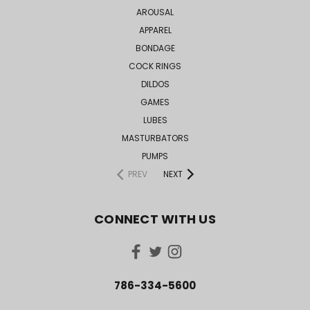
AROUSAL
APPAREL
BONDAGE
COCK RINGS
DILDOS
GAMES
LUBES
MASTURBATORS
PUMPS
PREV
NEXT
CONNECT WITH US
786-334-5600