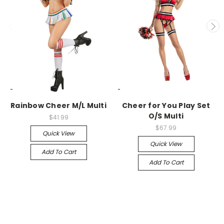
-->
-->
Rainbow Cheer M/L Multi
Cheer for You Play Set
O/S Multi
$41.99
$67.99
Quick View
Quick View
Add To Cart
Add To Cart