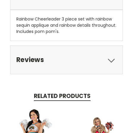
Rainbow Cheerleader 3 piece set with rainbow
sequin applique and rainbow details throughout.
Includes pom pom's.
Reviews
RELATED PRODUCTS