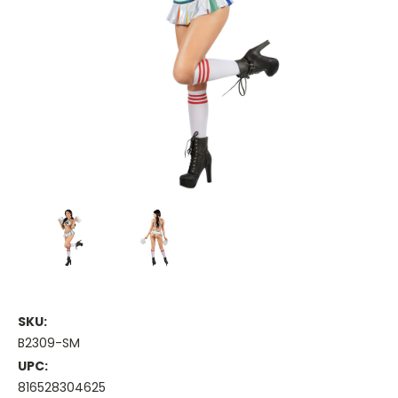
SKU:
B2309-SM
UPC:
816528304625