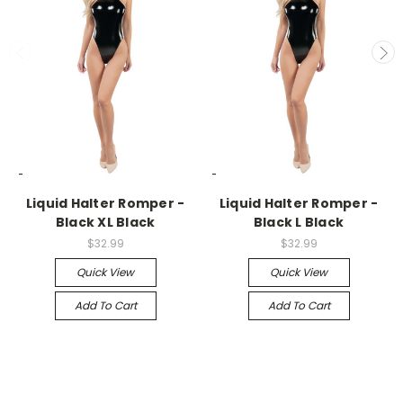
-->
-->
Liquid Halter Romper -
Liquid Halter Romper -
Black XL Black
Black L Black
$32.99
$32.99
Quick View
Quick View
Add To Cart
Add To Cart