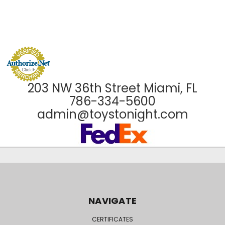
203 NW 36th Street Miami, FL
786-334-5600
admin@toystonight.com
NAVIGATE
CERTIFICATES