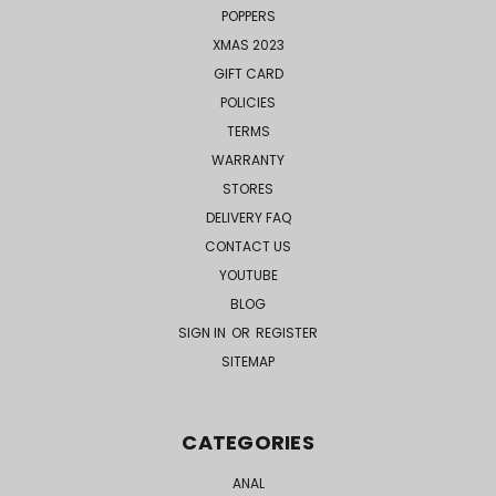
POPPERS
XMAS 2023
GIFT CARD
POLICIES
TERMS
WARRANTY
STORES
DELIVERY FAQ
CONTACT US
YOUTUBE
BLOG
SIGN IN
OR
REGISTER
SITEMAP
CATEGORIES
ANAL