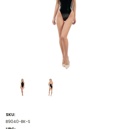
SKU:
B9040-BK-S