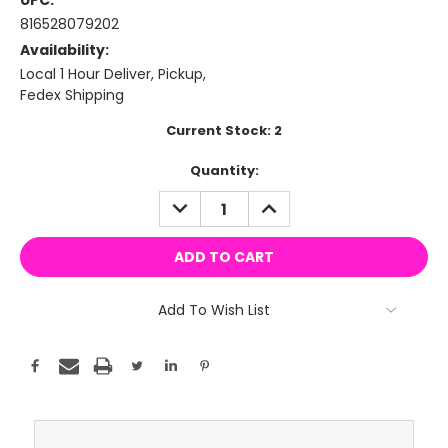
UPC:
816528079202
Availability:
Local 1 Hour Deliver, Pickup,
Fedex Shipping
Current Stock:
2
Quantity:
DECREASE
INCREASE
QUANTITY:
QUANTITY:
Add To Wish List