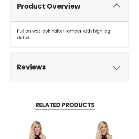
Product Overview
Pull on wet look halter romper with high leg
detail.
Reviews
RELATED PRODUCTS