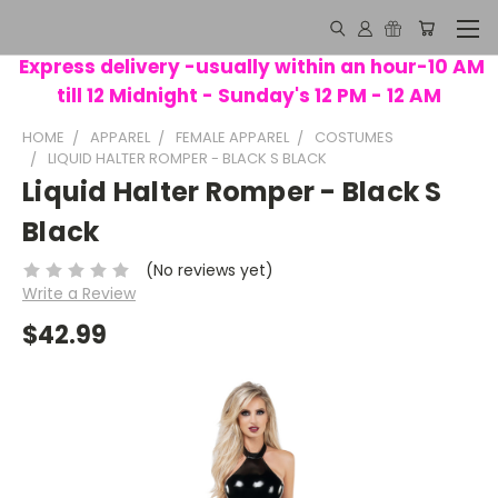
Express delivery -usually within an hour-10 AM
till 12 Midnight - Sunday's 12 PM - 12 AM
HOME
APPAREL
FEMALE APPAREL
COSTUMES
LIQUID HALTER ROMPER - BLACK S BLACK
Liquid Halter Romper - Black S
Black
(No reviews yet)
Write a Review
$42.99