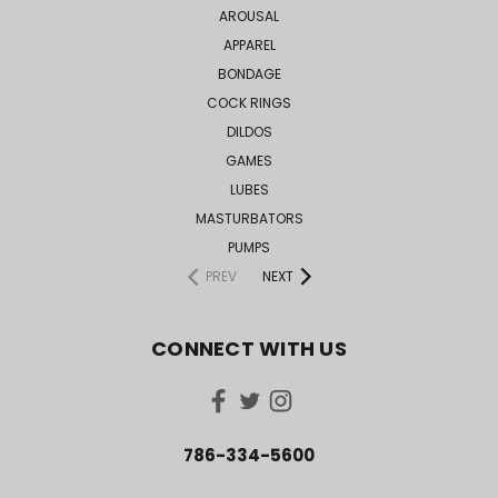
AROUSAL
APPAREL
BONDAGE
COCK RINGS
DILDOS
GAMES
LUBES
MASTURBATORS
PUMPS
PREV
NEXT
CONNECT WITH US
786-334-5600