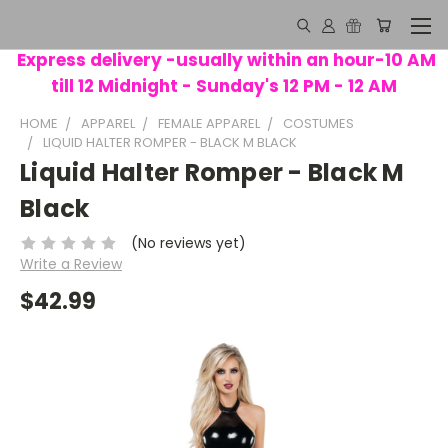
Express delivery -usually within an hour-10 AM
till 12 Midnight - Sunday's 12 PM - 12 AM
HOME
APPAREL
FEMALE APPAREL
COSTUMES
LIQUID HALTER ROMPER - BLACK M BLACK
Liquid Halter Romper - Black M
Black
(No reviews yet)
Write a Review
$42.99