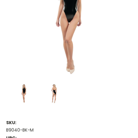
SKU:
B9040-BK-M