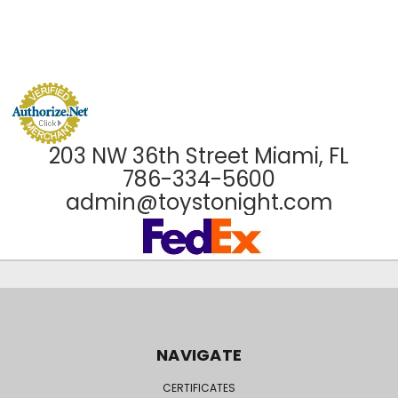
203 NW 36th Street Miami, FL
786-334-5600
admin@toystonight.com
NAVIGATE
CERTIFICATES