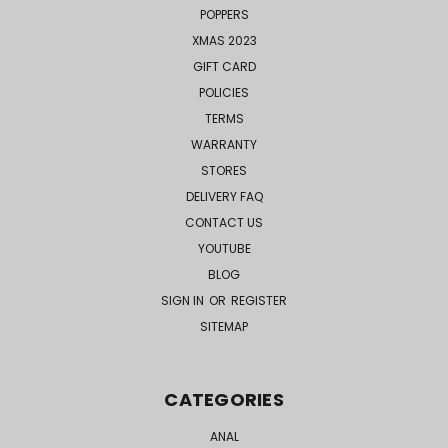
POPPERS
XMAS 2023
GIFT CARD
POLICIES
TERMS
WARRANTY
STORES
DELIVERY FAQ
CONTACT US
YOUTUBE
BLOG
SIGN IN
OR
REGISTER
SITEMAP
CATEGORIES
ANAL