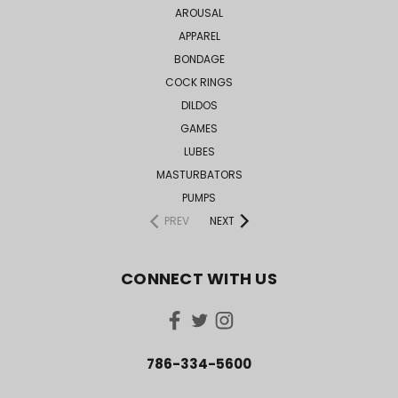
AROUSAL
APPAREL
BONDAGE
COCK RINGS
DILDOS
GAMES
LUBES
MASTURBATORS
PUMPS
PREV
NEXT
CONNECT WITH US
786-334-5600