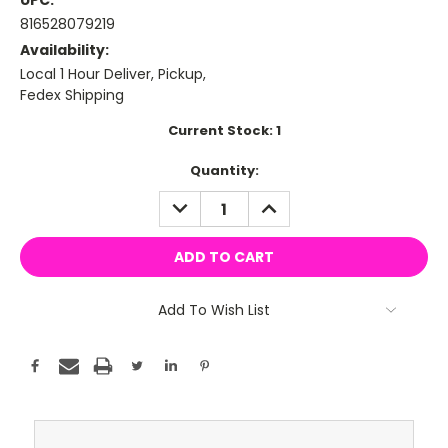
UPC:
816528079219
Availability:
Local 1 Hour Deliver, Pickup,
Fedex Shipping
Current Stock:
1
Quantity:
DECREASE
INCREASE
QUANTITY:
QUANTITY:
Add To Wish List