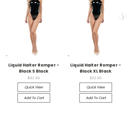
-->
-->
Liquid Halter Romper -
Liquid Halter Romper -
Black S Black
Black XL Black
$42.99
$32.99
Quick View
Quick View
Add To Cart
Add To Cart