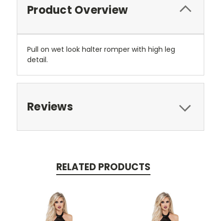
Product Overview
Pull on wet look halter romper with high leg
detail.
Reviews
RELATED PRODUCTS