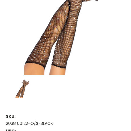
SKU:
2038 00122-O/S-BLACK