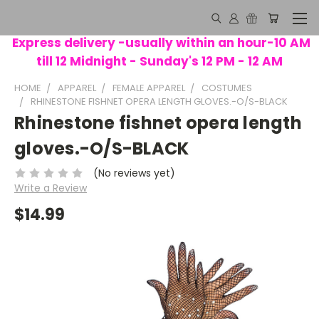
Express delivery -usually within an hour-10 AM
till 12 Midnight - Sunday's 12 PM - 12 AM
HOME
APPAREL
FEMALE APPAREL
COSTUMES
RHINESTONE FISHNET OPERA LENGTH GLOVES.-O/S-BLACK
Rhinestone fishnet opera length
gloves.-O/S-BLACK
(No reviews yet)
Write a Review
$14.99