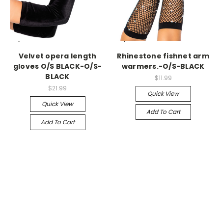
-->
-->
Velvet opera length
Rhinestone fishnet arm
gloves O/S BLACK-O/S-
warmers.-O/S-BLACK
BLACK
$11.99
$21.99
Quick View
Quick View
Add To Cart
Add To Cart