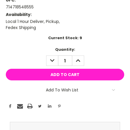
UPC:
714718548555
Availability:
Local 1 Hour Deliver, Pickup,
Fedex Shipping
Current Stock:
9
Quantity:
DECREASE
INCREASE
QUANTITY:
QUANTITY:
Add To Wish List