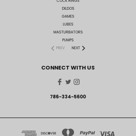
COCK RINGS
DILDOS
GAMES
LUBES
MASTURBATORS
PUMPS
PREV
NEXT
CONNECT WITH US
786-334-5600