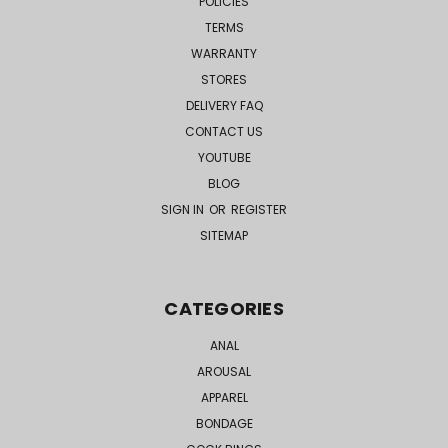
POLICIES
TERMS
WARRANTY
STORES
DELIVERY FAQ
CONTACT US
YOUTUBE
BLOG
SIGN IN
OR
REGISTER
SITEMAP
CATEGORIES
ANAL
AROUSAL
APPAREL
BONDAGE