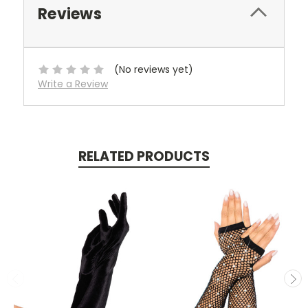
Reviews
(No reviews yet)
Write a Review
RELATED PRODUCTS