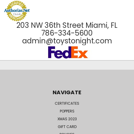
203 NW 36th Street Miami, FL
786-334-5600
admin@toystonight.com
NAVIGATE
CERTIFICATES
POPPERS
XMAS 2023
GIFT CARD