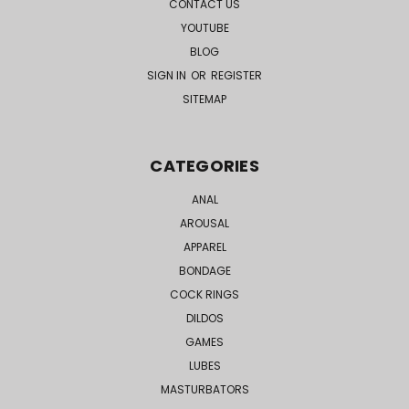
CONTACT US
YOUTUBE
BLOG
SIGN IN
OR
REGISTER
SITEMAP
CATEGORIES
ANAL
AROUSAL
APPAREL
BONDAGE
COCK RINGS
DILDOS
GAMES
LUBES
MASTURBATORS