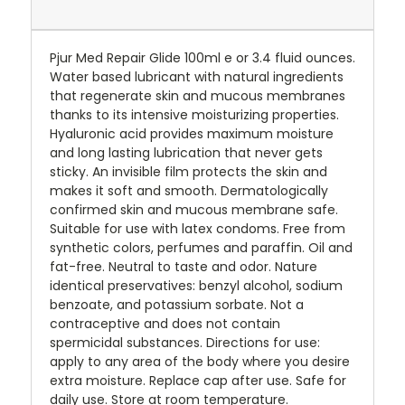
Pjur Med Repair Glide 100ml e or 3.4 fluid ounces.
Water based lubricant with natural ingredients
that regenerate skin and mucous membranes
thanks to its intensive moisturizing properties.
Hyaluronic acid provides maximum moisture
and long lasting lubrication that never gets
sticky. An invisible film protects the skin and
makes it soft and smooth. Dermatologically
confirmed skin and mucous membrane safe.
Suitable for use with latex condoms. Free from
synthetic colors, perfumes and paraffin. Oil and
fat-free. Neutral to taste and odor. Nature
identical preservatives: benzyl alcohol, sodium
benzoate, and potassium sorbate. Not a
contraceptive and does not contain
spermicidal substances. Directions for use:
apply to any area of the body where you desire
extra moisture. Replace cap after use. Safe for
daily use. Store at room temperature.