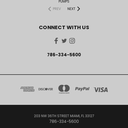
PUMPS
PREV
NEXT
CONNECT WITH US
786-334-5600
203 NW 36TH STREET MIAMI, FL 33127
786-334-5600