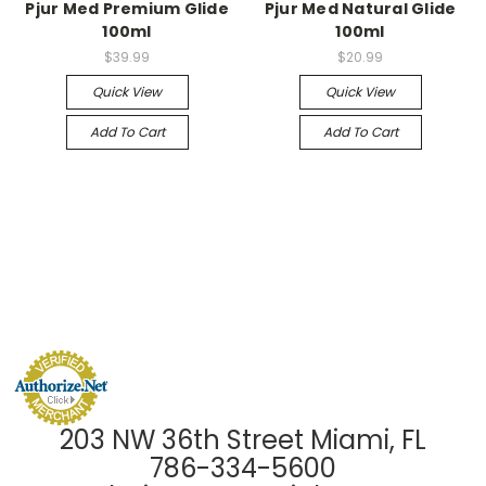
Pjur Med Premium Glide
Pjur Med Natural Glide
100ml
100ml
$39.99
$20.99
Quick View
Quick View
Add To Cart
Add To Cart
203 NW 36th Street Miami, FL
786-334-5600