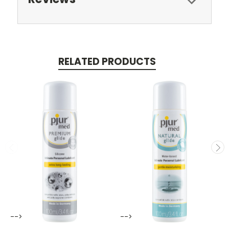
RELATED PRODUCTS
-->
-->