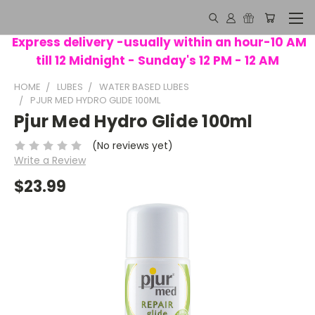
Express delivery -usually within an hour-10 AM
till 12 Midnight - Sunday's 12 PM - 12 AM
HOME
LUBES
WATER BASED LUBES
PJUR MED HYDRO GLIDE 100ML
Pjur Med Hydro Glide 100ml
(No reviews yet)
Write a Review
$23.99