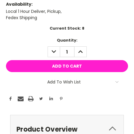
Availability:
Local 1 Hour Deliver, Pickup,
Fedex Shipping
Current Stock:
8
Quantity:
DECREASE
INCREASE
QUANTITY:
QUANTITY:
Add To Wish List
Product Overview