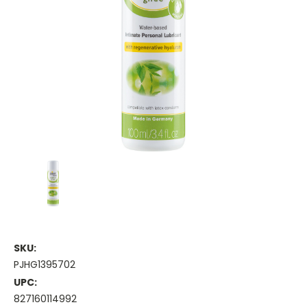
SKU:
PJHG1395702
UPC:
827160114992