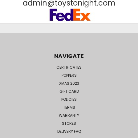
admin@toystonight.com
NAVIGATE
CERTIFICATES
POPPERS
XMAS 2023
GIFT CARD
POLICIES
TERMS
WARRANTY
STORES
DELIVERY FAQ