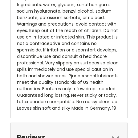
Ingredients: water, glycerin, xanathan gum,
sodium hyaluronate, benzyl alcohol, sodium
benzoate, potassium sorbate, citric acid.
Warnings and precautions: avoid contact with
eyes. Keep out of the reach of children. Do not
use on irritated or infected skin. This product is
not a contraceptive and contains no
spermicide. If irritation or discomfort develops,
discontinue use and consult a healthcare
professional. Very slippery on surfaces so clean
spills immediately and use special caution in
bath and shower areas. Pjur personal lubricants
meet the quality standards of US health
authorities. Features only a few drops needed.
Guaranteed long lasting. Never sticky or tacky.
Latex condom compatible. No messy clean up.
Leaves skin soft and silky Made in Germany. 19
Reviews