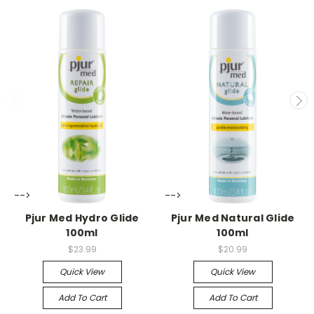
-->
-->
Pjur Med Hydro Glide
Pjur Med Natural Glide
100ml
100ml
$23.99
$20.99
Quick View
Quick View
Add To Cart
Add To Cart