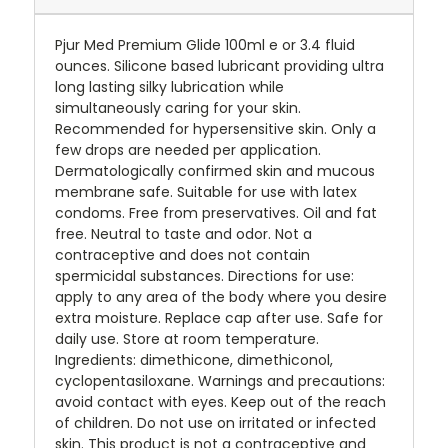
Pjur Med Premium Glide 100ml e or 3.4 fluid
ounces. Silicone based lubricant providing ultra
long lasting silky lubrication while
simultaneously caring for your skin.
Recommended for hypersensitive skin. Only a
few drops are needed per application.
Dermatologically confirmed skin and mucous
membrane safe. Suitable for use with latex
condoms. Free from preservatives. Oil and fat
free. Neutral to taste and odor. Not a
contraceptive and does not contain
spermicidal substances. Directions for use:
apply to any area of the body where you desire
extra moisture. Replace cap after use. Safe for
daily use. Store at room temperature.
Ingredients: dimethicone, dimethiconol,
cyclopentasiloxane. Warnings and precautions:
avoid contact with eyes. Keep out of the reach
of children. Do not use on irritated or infected
skin. This product is not a contraceptive and