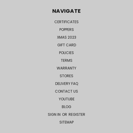
NAVIGATE
CERTIFICATES
POPPERS
XMAS 2023
GIFT CARD
POLICIES
TERMS
WARRANTY
STORES
DELIVERY FAQ
CONTACT US
YOUTUBE
BLOG
SIGN IN
OR
REGISTER
SITEMAP