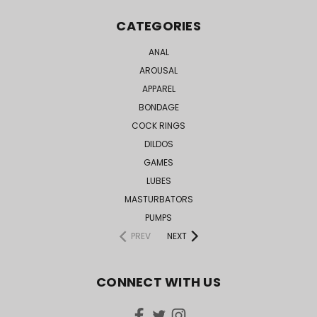
CATEGORIES
ANAL
AROUSAL
APPAREL
BONDAGE
COCK RINGS
DILDOS
GAMES
LUBES
MASTURBATORS
PUMPS
PREV
NEXT
CONNECT WITH US