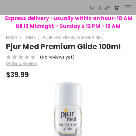
Express delivery -usually within an hour-10 AM
till 12 Midnight - Sunday's 12 PM - 12 AM
HOME
LUBES
PJUR MED PREMIUM GLIDE 100ML
Pjur Med Premium Glide 100ml
(No reviews yet)
Write a Review
$39.99