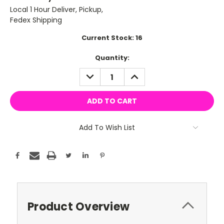
Local 1 Hour Deliver, Pickup,
Fedex Shipping
Current Stock:
16
Quantity:
DECREASE
INCREASE
QUANTITY:
QUANTITY:
Add To Wish List
Product Overview