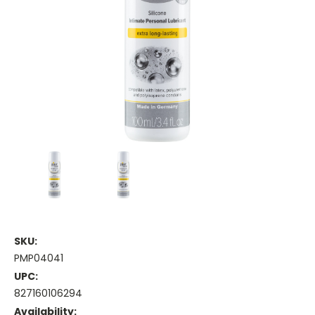
SKU:
PMP04041
UPC:
827160106294
Availability: