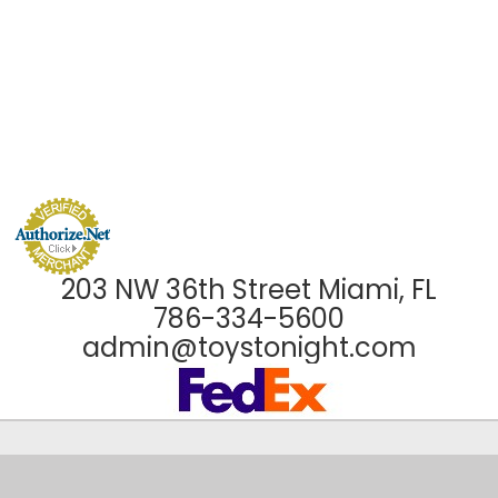
203 NW 36th Street Miami, FL
786-334-5600
admin@toystonight.com