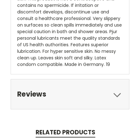
contains no spermicide. If irritation or
discomfort develops, discontinue use and
consult a healthcare professional. Very slippery
on surfaces so clean spills immediately and use
special caution in bath and shower areas. Pjur
personal lubricants meet the quality standards
of US health authorities. Features superior
lubrication. For hyper sensitive skin. No messy
clean up. Leaves skin soft and silky. Latex
condom compatible. Made in Germany. 19
Reviews
RELATED PRODUCTS