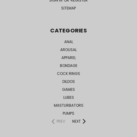
SIGN IN
OR
REGISTER
SITEMAP
CATEGORIES
ANAL
AROUSAL
APPAREL
BONDAGE
COCK RINGS
DILDOS
GAMES
LUBES
MASTURBATORS
PUMPS
PREV
NEXT