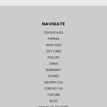
NAVIGATE
CERTIFICATES
POPPERS
XMAS 2023
GIFT CARD
POLICIES
TERMS
WARRANTY
STORES
DELIVERY FAQ
CONTACT US
YOUTUBE
BLOG