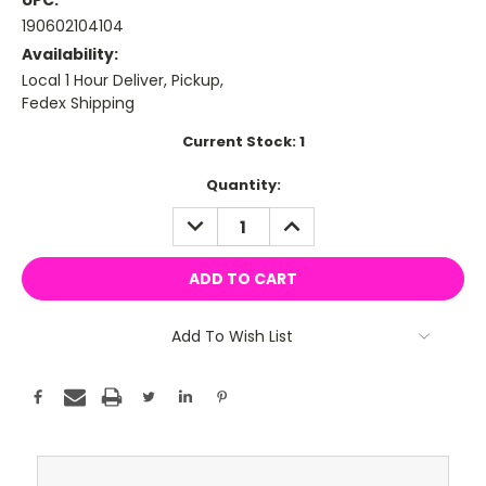
UPC:
190602104104
Availability:
Local 1 Hour Deliver, Pickup,
Fedex Shipping
Current Stock:
1
Quantity:
DECREASE
INCREASE
QUANTITY:
QUANTITY:
Add To Wish List