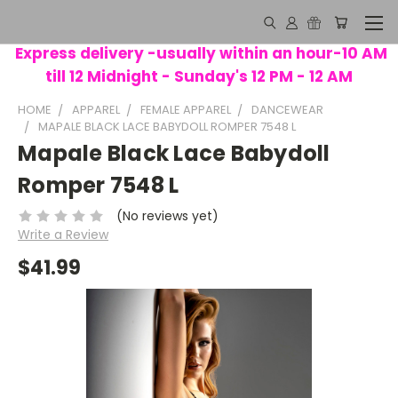
Express delivery -usually within an hour-10 AM
till 12 Midnight - Sunday's 12 PM - 12 AM
HOME
APPAREL
FEMALE APPAREL
DANCEWEAR
MAPALE BLACK LACE BABYDOLL ROMPER 7548 L
Mapale Black Lace Babydoll
Romper 7548 L
(No reviews yet)
Write a Review
$41.99