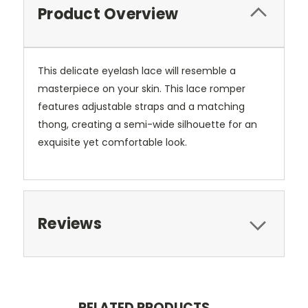
Product Overview
This delicate eyelash lace will resemble a
masterpiece on your skin. This lace romper
features adjustable straps and a matching
thong, creating a semi-wide silhouette for an
exquisite yet comfortable look.
Reviews
RELATED PRODUCTS