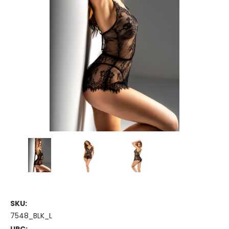
SKU:
7548_BLK_L