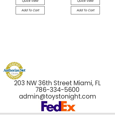
Quick View
Quick View
Add To Cart
Add To Cart
203 NW 36th Street Miami, FL
786-334-5600
admin@toystonight.com