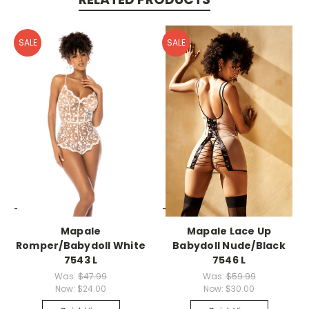
SALE
SALE
-->
-->
Mapale
Mapale Lace Up
Romper/Babydoll White
Babydoll Nude/Black
7543 L
7546 L
Was:
$47.99
Was:
$59.99
Now:
$24.00
Now:
$30.00