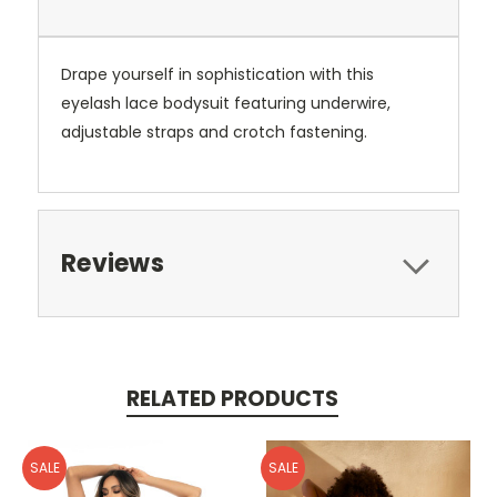
Drape yourself in sophistication with this
eyelash lace bodysuit featuring underwire,
adjustable straps and crotch fastening.
Reviews
RELATED PRODUCTS
SALE
SALE