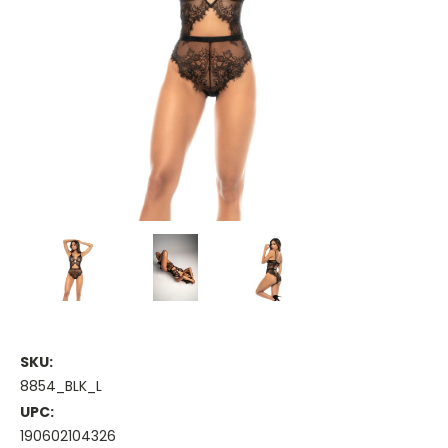
SKU:
8854_BLK_L
UPC:
190602104326