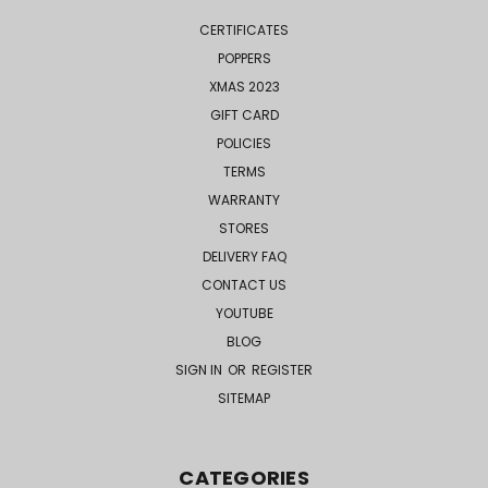
CERTIFICATES
POPPERS
XMAS 2023
GIFT CARD
POLICIES
TERMS
WARRANTY
STORES
DELIVERY FAQ
CONTACT US
YOUTUBE
BLOG
SIGN IN
OR
REGISTER
SITEMAP
CATEGORIES