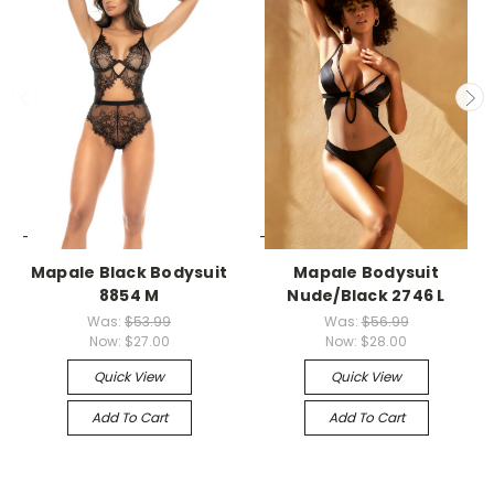
-->
-->
Mapale Black Bodysuit
Mapale Bodysuit
8854 M
Nude/Black 2746 L
Was:
$53.99
Was:
$56.99
Now:
$27.00
Now:
$28.00
Quick View
Quick View
Add To Cart
Add To Cart