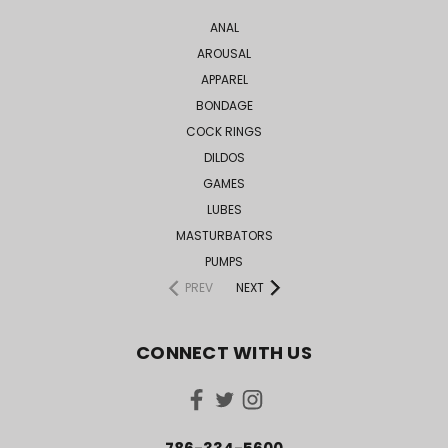
ANAL
AROUSAL
APPAREL
BONDAGE
COCK RINGS
DILDOS
GAMES
LUBES
MASTURBATORS
PUMPS
PREV
NEXT
CONNECT WITH US