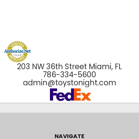
203 NW 36th Street Miami, FL
786-334-5600
admin@toystonight.com
NAVIGATE