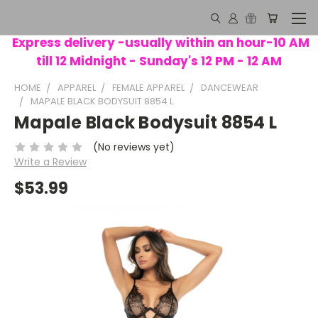
Express delivery -usually within an hour-10 AM
till 12 Midnight - Sunday's 12 PM - 12 AM
HOME
APPAREL
FEMALE APPAREL
DANCEWEAR
MAPALE BLACK BODYSUIT 8854 L
Mapale Black Bodysuit 8854 L
(No reviews yet)
Write a Review
$53.99