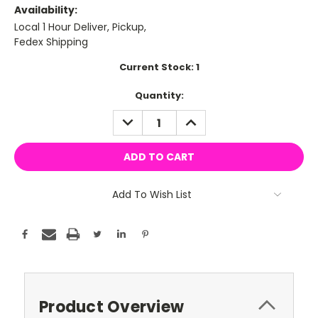
Availability:
Local 1 Hour Deliver, Pickup,
Fedex Shipping
Current Stock:
1
Quantity:
DECREASE
INCREASE
QUANTITY:
QUANTITY:
Add To Wish List
Product Overview