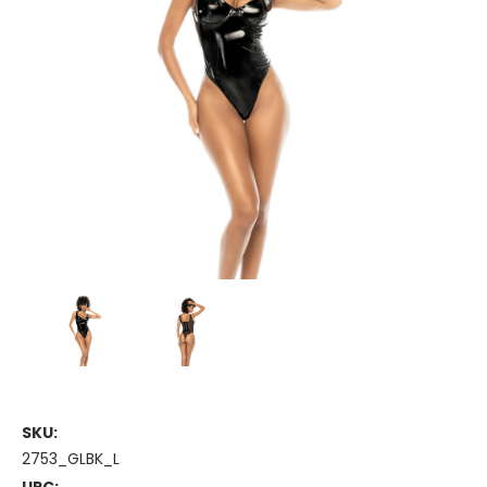
SKU:
2753_GLBK_L