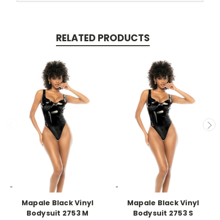
RELATED PRODUCTS
-->
-->
Mapale Black Vinyl
Mapale Black Vinyl
Bodysuit 2753 M
Bodysuit 2753 S