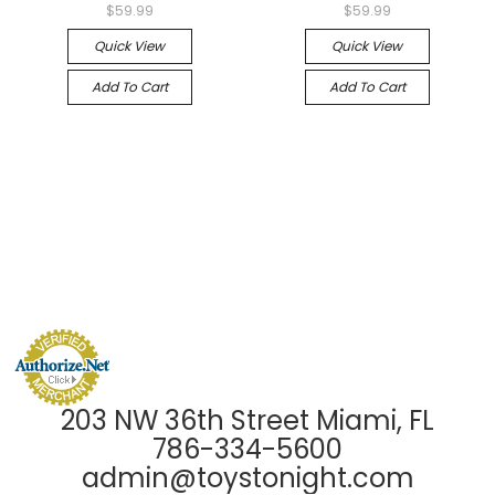
$59.99
$59.99
Quick View
Quick View
Add To Cart
Add To Cart
203 NW 36th Street Miami, FL
786-334-5600
admin@toystonight.com