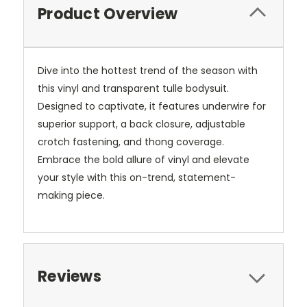
Product Overview
Dive into the hottest trend of the season with
this vinyl and transparent tulle bodysuit.
Designed to captivate, it features underwire for
superior support, a back closure, adjustable
crotch fastening, and thong coverage.
Embrace the bold allure of vinyl and elevate
your style with this on-trend, statement-
making piece.
Reviews