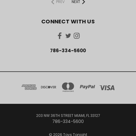
PREV
NEXT
CONNECT WITH US
786-334-5600
203 NW 36TH STREET MIAMI, FL 33127
786-334-5600
© 2026 Toys Tonight