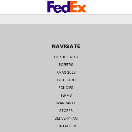
NAVIGATE
CERTIFICATES
POPPERS
XMAS 2023
GIFT CARD
POLICIES
TERMS
WARRANTY
STORES
DELIVERY FAQ
CONTACT US