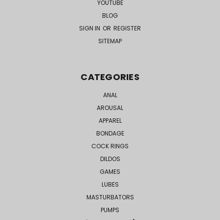
YOUTUBE
BLOG
SIGN IN
OR
REGISTER
SITEMAP
CATEGORIES
ANAL
AROUSAL
APPAREL
BONDAGE
COCK RINGS
DILDOS
GAMES
LUBES
MASTURBATORS
PUMPS