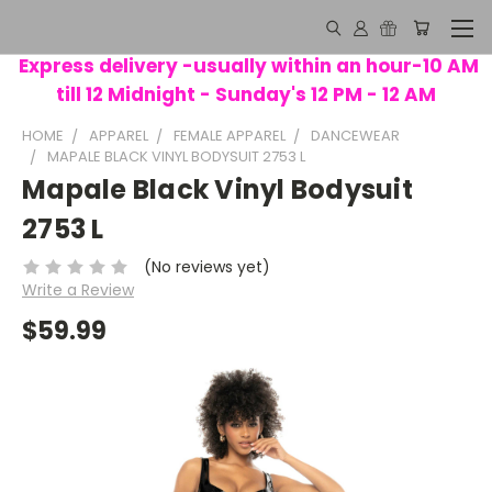
Express delivery -usually within an hour-10 AM
till 12 Midnight - Sunday's 12 PM - 12 AM
HOME
APPAREL
FEMALE APPAREL
DANCEWEAR
MAPALE BLACK VINYL BODYSUIT 2753 L
Mapale Black Vinyl Bodysuit
2753 L
(No reviews yet)
Write a Review
$59.99