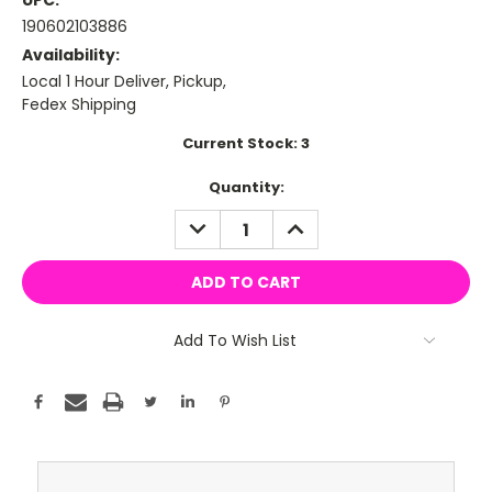
UPC:
190602103886
Availability:
Local 1 Hour Deliver, Pickup,
Fedex Shipping
Current Stock:
3
Quantity:
DECREASE
INCREASE
QUANTITY:
QUANTITY:
Add To Wish List