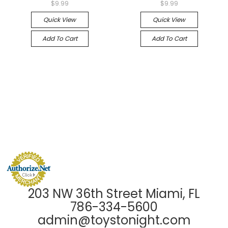
$9.99
$9.99
Quick View
Quick View
Add To Cart
Add To Cart
203 NW 36th Street Miami, FL
786-334-5600
admin@toystonight.com