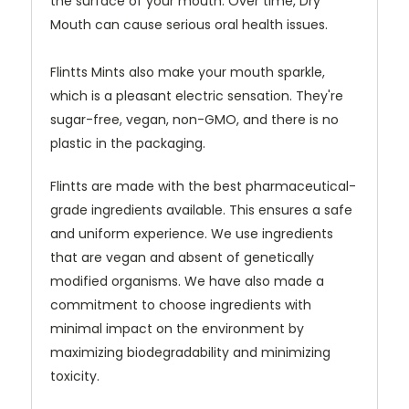
the surface of your mouth. Over time, Dry
Mouth can cause serious oral health issues.
Flintts Mints also make your mouth sparkle,
which is a pleasant electric sensation. They're
sugar-free, vegan, non-GMO, and there is no
plastic in the packaging.
Flintts are made with the best pharmaceutical-
grade ingredients available. This ensures a safe
and uniform experience. We use ingredients
that are vegan and absent of genetically
modified organisms. We have also made a
commitment to choose ingredients with
minimal impact on the environment by
maximizing biodegradability and minimizing
toxicity.