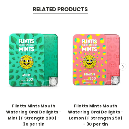
RELATED PRODUCTS
-->
-->
Flintts Mints Mouth
Flintts Mints Mouth
Watering Oral Delights -
Watering Oral Delights -
Mint (F Strength 200) -
Lemon (F Strength 250)
30 per tin
- 30 per tin