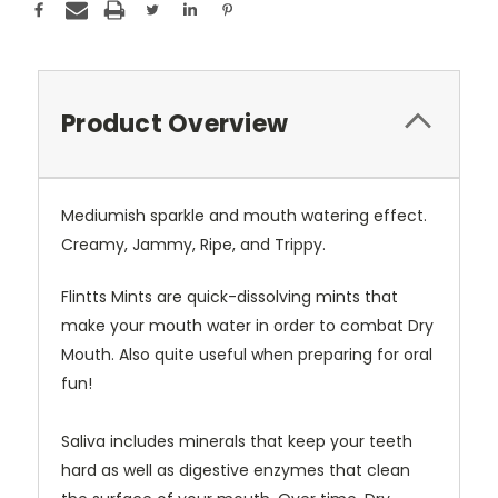
Product Overview
Mediumish sparkle and mouth watering effect.
Creamy, Jammy, Ripe, and Trippy.
Flintts Mints are quick-dissolving mints that
make your mouth water in order to combat Dry
Mouth. Also quite useful when preparing for oral
fun!
Saliva includes minerals that keep your teeth
hard as well as digestive enzymes that clean