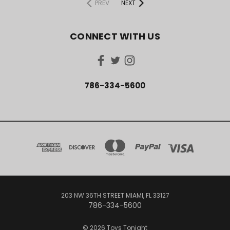
PREV
NEXT
CONNECT WITH US
786-334-5600
203 NW 36TH STREET MIAMI, FL 33127
786-334-5600
© 2026 Toys Tonight