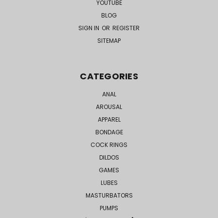
YOUTUBE
BLOG
SIGN IN
OR
REGISTER
SITEMAP
CATEGORIES
ANAL
AROUSAL
APPAREL
BONDAGE
COCK RINGS
DILDOS
GAMES
LUBES
MASTURBATORS
PUMPS