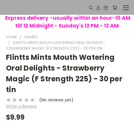
Express delivery -usually within an hour-10 AM
till 12 Midnight - Sunday's 12 PM - 12 AM
HOME
GAMES
FLINTTS MINTS MOUTH WATERING ORAL DELIGHTS -
STRAWBERRY MAGIC (F STRENGTH 225) - 30 PER TIN
Flintts Mints Mouth Watering
Oral Delights - Strawberry
Magic (F Strength 225) - 30 per
tin
(No reviews yet)
Write a Review
$9.99