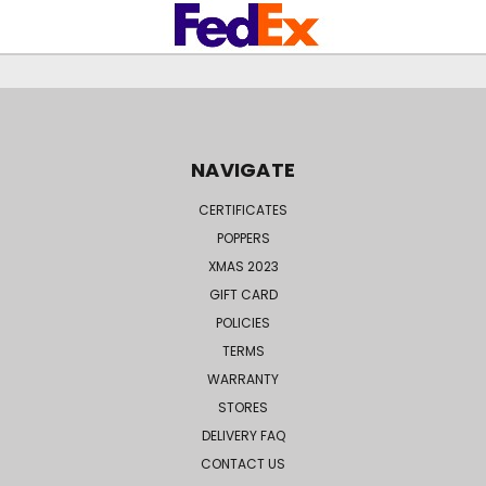
NAVIGATE
CERTIFICATES
POPPERS
XMAS 2023
GIFT CARD
POLICIES
TERMS
WARRANTY
STORES
DELIVERY FAQ
CONTACT US