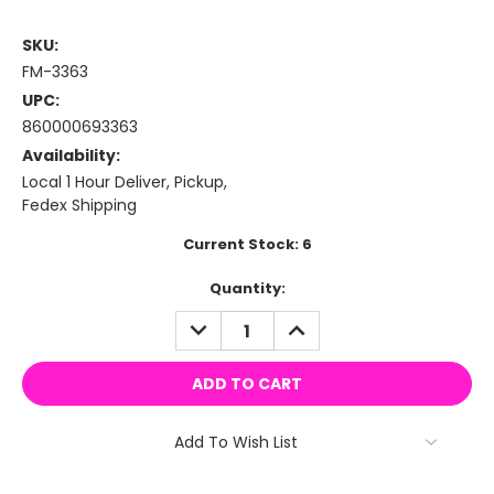
SKU:
FM-3363
UPC:
860000693363
Availability:
Local 1 Hour Deliver, Pickup,
Fedex Shipping
Current Stock:
6
Quantity:
DECREASE
INCREASE
QUANTITY:
QUANTITY:
Add To Wish List