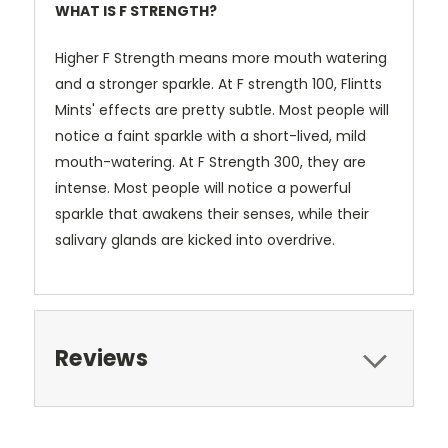
WHAT IS F STRENGTH?
Higher F Strength means more mouth watering
and a stronger sparkle. At F strength 100, Flintts
Mints' effects are pretty subtle. Most people will
notice a faint sparkle with a short-lived, mild
mouth-watering. At F Strength 300, they are
intense. Most people will notice a powerful
sparkle that awakens their senses, while their
salivary glands are kicked into overdrive.
Reviews