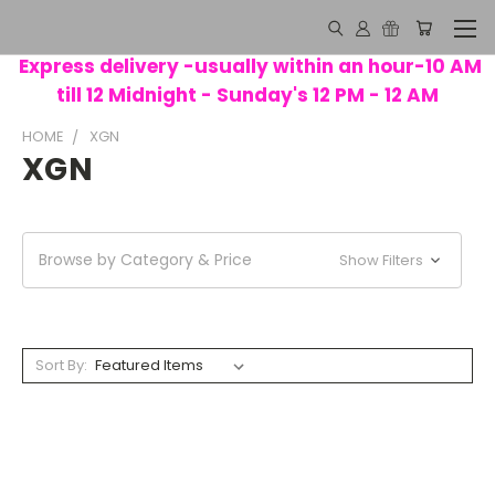
Express delivery -usually within an hour-10 AM
till 12 Midnight - Sunday's 12 PM - 12 AM
HOME
XGN
XGN
Browse by Category & Price
Show Filters
Sort By: