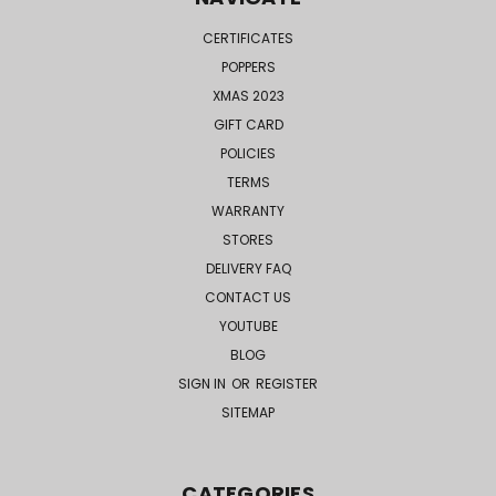
CERTIFICATES
POPPERS
XMAS 2023
GIFT CARD
POLICIES
TERMS
WARRANTY
STORES
DELIVERY FAQ
CONTACT US
YOUTUBE
BLOG
SIGN IN
OR
REGISTER
SITEMAP
CATEGORIES