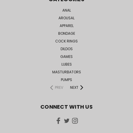
ANAL
AROUSAL
APPAREL
BONDAGE
COCK RINGS
DILDOS
GAMES
LUBES
MASTURBATORS
PUMPS
PREV
NEXT
CONNECT WITH US