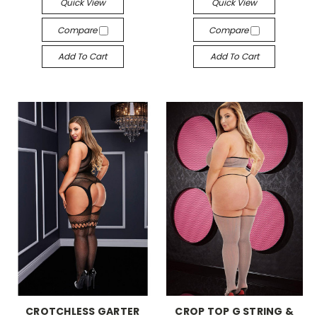
Quick View
Quick View
Compare
Compare
Add To Cart
Add To Cart
-->
-->
CROTCHLESS GARTER
CROP TOP G STRING &