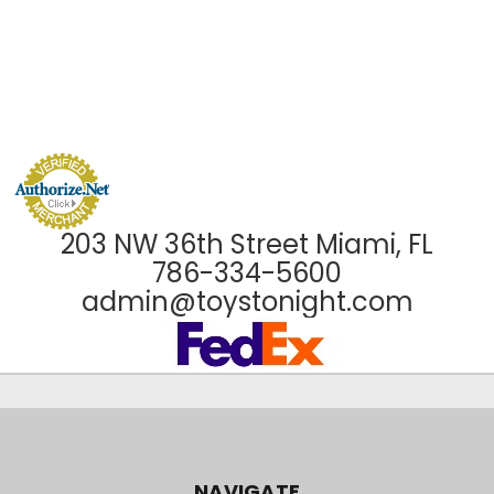
203 NW 36th Street Miami, FL
786-334-5600
admin@toystonight.com
NAVIGATE