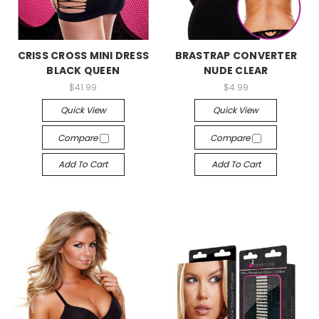
-->
-->
CRISS CROSS MINI DRESS
BRASTRAP CONVERTER
BLACK QUEEN
NUDE CLEAR
$41.99
$4.99
Quick View
Quick View
Compare
Compare
Add To Cart
Add To Cart