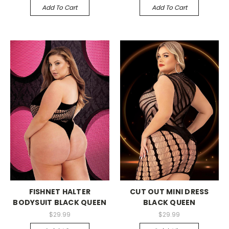
Add To Cart
Add To Cart
-->
-->
FISHNET HALTER
CUT OUT MINI DRESS
BODYSUIT BLACK QUEEN
BLACK QUEEN
$29.99
$29.99