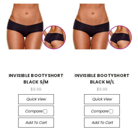
-->
-->
INVISIBLE BOOTYSHORT
INVISIBLE BOOTYSHORT
BLACK S/M
BLACK M/L
$9.99
$9.99
Quick View
Quick View
Compare
Compare
Add To Cart
Add To Cart