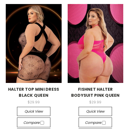
-->
-->
HALTER TOP MINI DRESS
FISHNET HALTER
BLACK QUEEN
BODYSUIT PINK QUEEN
$29.99
$29.99
Quick View
Quick View
Compare
Compare