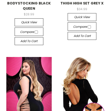
BODYSTOCKING BLACK
THIGH HIGH SET GREY X
QUEEN
$34.99
$28.99
Quick View
Quick View
Compare
Compare
Add To Cart
Add To Cart