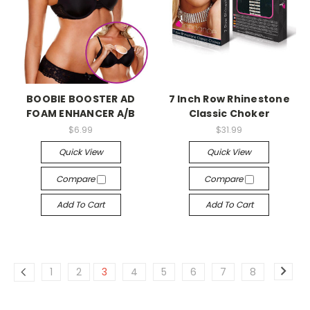
-->
-->
BOOBIE BOOSTER AD
7 Inch Row Rhinestone
FOAM ENHANCER A/B
Classic Choker
$6.99
$31.99
Quick View
Quick View
Compare
Compare
Add To Cart
Add To Cart
1
2
3
4
5
6
7
8