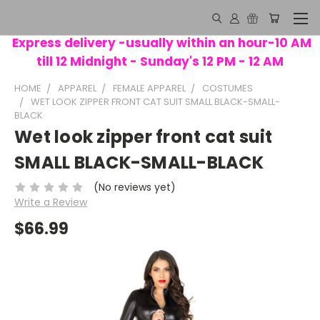
Express delivery -usually within an hour-10 AM
till 12 Midnight - Sunday's 12 PM - 12 AM
HOME
APPAREL
FEMALE APPAREL
COSTUMES
WET LOOK ZIPPER FRONT CAT SUIT SMALL BLACK-SMALL-
BLACK
Wet look zipper front cat suit
SMALL BLACK-SMALL-BLACK
(No reviews yet)
Write a Review
$66.99