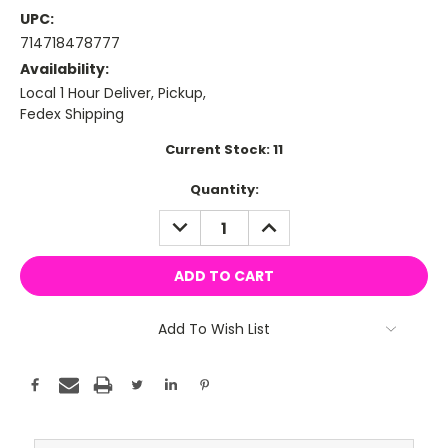
UPC:
714718478777
Availability:
Local 1 Hour Deliver, Pickup,
Fedex Shipping
Current Stock:
11
Quantity:
DECREASE
INCREASE
QUANTITY:
QUANTITY:
Add To Wish List