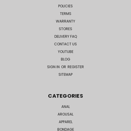
POLICIES
TERMS
WARRANTY
STORES
DELIVERY FAQ
CONTACT US
YOUTUBE
BLOG
SIGN IN
OR
REGISTER
SITEMAP
CATEGORIES
ANAL
AROUSAL
APPAREL
BONDAGE