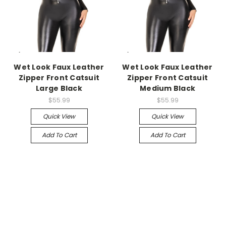
-->
-->
Wet Look Faux Leather
Wet Look Faux Leather
Zipper Front Catsuit
Zipper Front Catsuit
Large Black
Medium Black
$55.99
$55.99
Quick View
Quick View
Add To Cart
Add To Cart