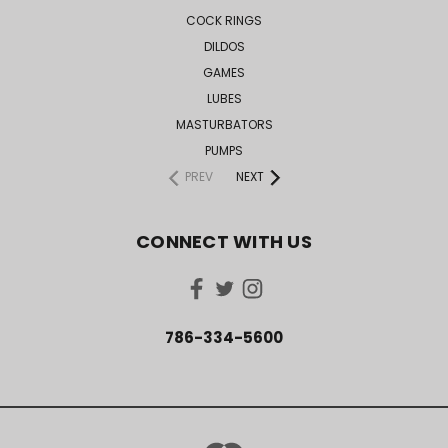
COCK RINGS
DILDOS
GAMES
LUBES
MASTURBATORS
PUMPS
PREV
NEXT
CONNECT WITH US
786-334-5600