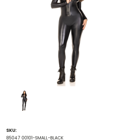
SKU:
85047 00101-SMALL-BLACK