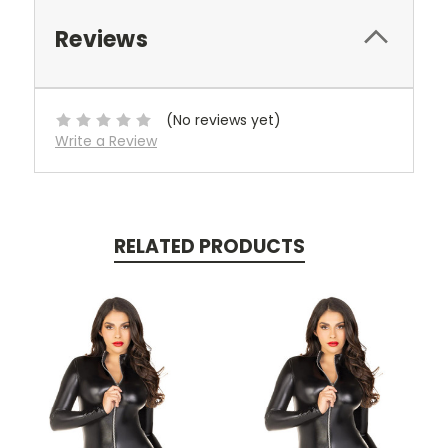
Reviews
(No reviews yet)
Write a Review
RELATED PRODUCTS