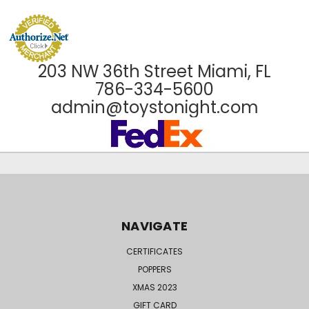
203 NW 36th Street Miami, FL
786-334-5600
admin@toystonight.com
NAVIGATE
CERTIFICATES
POPPERS
XMAS 2023
GIFT CARD