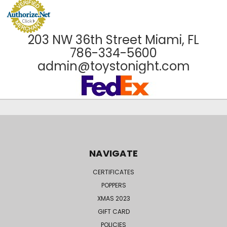
203 NW 36th Street Miami, FL
786-334-5600
admin@toystonight.com
NAVIGATE
CERTIFICATES
POPPERS
XMAS 2023
GIFT CARD
POLICIES