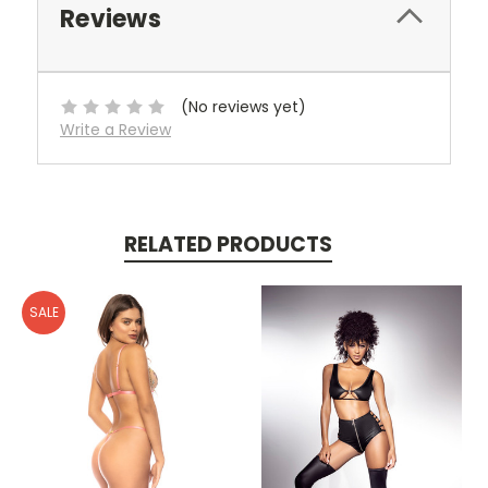
Reviews
(No reviews yet)
Write a Review
RELATED PRODUCTS
SALE