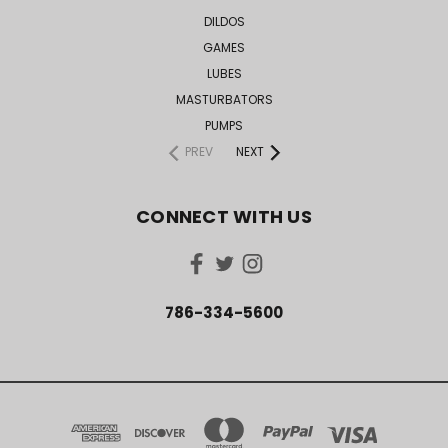
DILDOS
GAMES
LUBES
MASTURBATORS
PUMPS
PREV
NEXT
CONNECT WITH US
786-334-5600