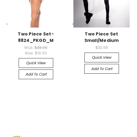
-->
-->
Two Piece Set-
Two Piece Set
8824_PKGD_M
Small/Medium
Was:
$38.99
$33.99
Now:
$19.00
Quick View
Quick View
Add To Cart
Add To Cart