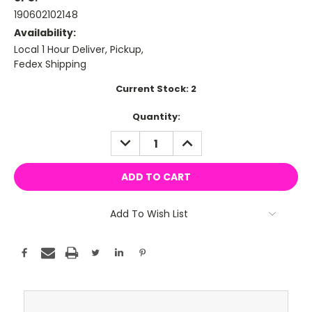
190602102148
Availability:
Local 1 Hour Deliver, Pickup,
Fedex Shipping
Current Stock:
2
Quantity:
DECREASE
INCREASE
QUANTITY:
QUANTITY:
Add To Wish List