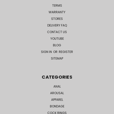
TERMS
WARRANTY
STORES
DELIVERY FAQ
CONTACT US
YOUTUBE
BLOG
SIGN IN
OR
REGISTER
SITEMAP
CATEGORIES
ANAL
AROUSAL
APPAREL
BONDAGE
COCK RINGS