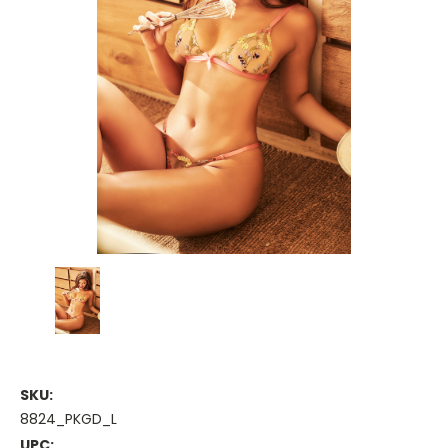
SKU:
8824_PKGD_L
UPC: