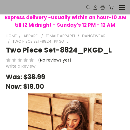
Express delivery -usually within an hour-10 AM
till 12 Midnight - Sunday's 12 PM - 12 AM
HOME
APPAREL
FEMALE APPAREL
DANCEWEAR
TWO PIECE SET-8824_PKGD_L
Two Piece Set-8824_PKGD_L
(No reviews yet)
Write a Review
Was:
$38.99
Now:
$19.00