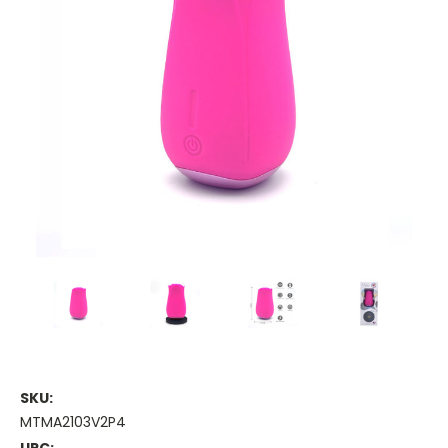
SKU:
MTMA2103V2P4