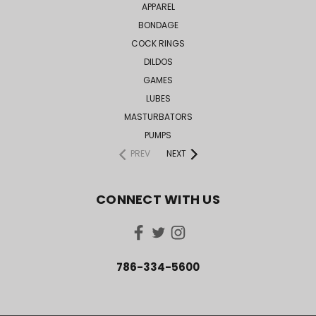
APPAREL
BONDAGE
COCK RINGS
DILDOS
GAMES
LUBES
MASTURBATORS
PUMPS
PREV
NEXT
CONNECT WITH US
786-334-5600