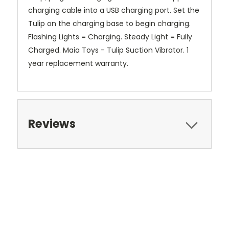
charging cable into a USB charging port. Set the
Tulip on the charging base to begin charging.
Flashing Lights = Charging. Steady Light = Fully
Charged. Maia Toys - Tulip Suction Vibrator. 1
year replacement warranty.
Reviews