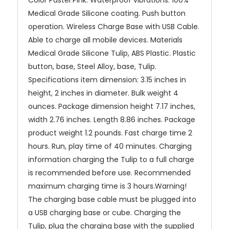
Color Pastel Pink. Waterproof vibrations. 100%
Medical Grade Silicone coating. Push button
operation. Wireless Charge Base with USB Cable.
Able to charge all mobile devices. Materials
Medical Grade Silicone Tulip, ABS Plastic. Plastic
button, base, Steel Alloy, base, Tulip.
Specifications item dimension: 3.15 inches in
height, 2 inches in diameter. Bulk weight 4
ounces. Package dimension height 7.17 inches,
width 2.76 inches. Length 8.86 inches. Package
product weight 1.2 pounds. Fast charge time 2
hours. Run, play time of 40 minutes. Charging
information charging the Tulip to a full charge
is recommended before use. Recommended
maximum charging time is 3 hours.Warning!
The charging base cable must be plugged into
a USB charging base or cube. Charging the
Tulip, plug the charging base with the supplied