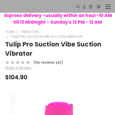
Express delivery -usually within an hour-10 AM
till 12 Midnight - Sunday's 12 PM - 12 AM
HOME
VIBRATORS
TULIP PRO SUCTION VIBE SUCTION VIBRATOR
Tulip Pro Suction Vibe Suction
Vibrator
(No reviews yet)
Write a Review
$104.90