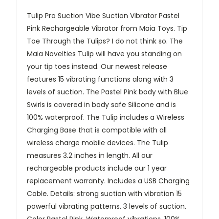
Tulip Pro Suction Vibe Suction Vibrator Pastel
Pink Rechargeable Vibrator from Maia Toys. Tip
Toe Through the Tulips? I do not think so. The
Maia Novelties Tulip will have you standing on
your tip toes instead. Our newest release
features 15 vibrating functions along with 3
levels of suction. The Pastel Pink body with Blue
Swirls is covered in body safe Silicone and is
100% waterproof. The Tulip includes a Wireless
Charging Base that is compatible with all
wireless charge mobile devices. The Tulip
measures 3.2 inches in length. All our
rechargeable products include our 1 year
replacement warranty. Includes a USB Charging
Cable. Details: strong suction with vibration 15
powerful vibrating patterns. 3 levels of suction.