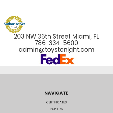
203 NW 36th Street Miami, FL
786-334-5600
admin@toystonight.com
NAVIGATE
CERTIFICATES
POPPERS