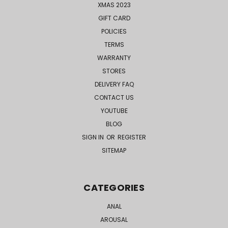
XMAS 2023
GIFT CARD
POLICIES
TERMS
WARRANTY
STORES
DELIVERY FAQ
CONTACT US
YOUTUBE
BLOG
SIGN IN
OR
REGISTER
SITEMAP
CATEGORIES
ANAL
AROUSAL