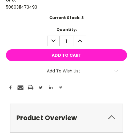
UPC:
5060311473493
Current Stock:
3
Quantity:
DECREASE
INCREASE
QUANTITY:
QUANTITY:
Add To Wish List
Product Overview