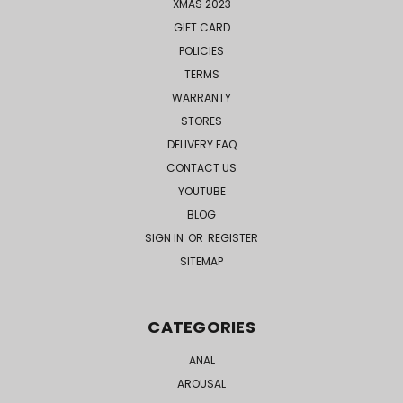
XMAS 2023
GIFT CARD
POLICIES
TERMS
WARRANTY
STORES
DELIVERY FAQ
CONTACT US
YOUTUBE
BLOG
SIGN IN
OR
REGISTER
SITEMAP
CATEGORIES
ANAL
AROUSAL