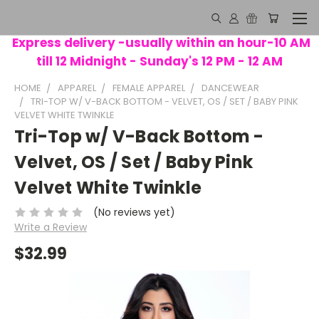
Express delivery -usually within an hour-10 AM
till 12 Midnight - Sunday's 12 PM - 12 AM
HOME
APPAREL
FEMALE APPAREL
DANCEWEAR
TRI-TOP W/ V-BACK BOTTOM - VELVET, OS / SET / BABY PINK
VELVET WHITE TWINKLE
Tri-Top w/ V-Back Bottom -
Velvet, OS / Set / Baby Pink
Velvet White Twinkle
(No reviews yet)
Write a Review
$32.99