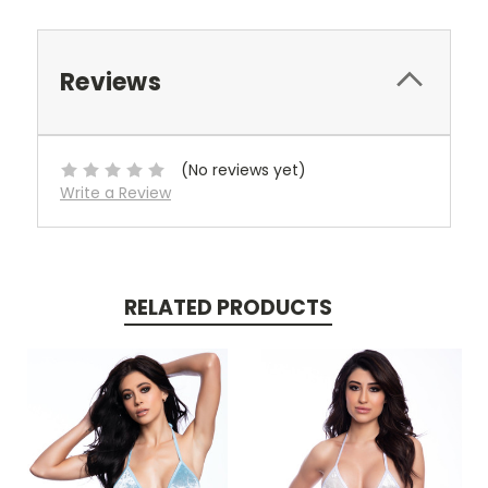
Reviews
(No reviews yet)
Write a Review
RELATED PRODUCTS