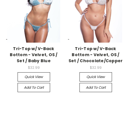
-->
-->
Tri-Top w/ V-Back
Tri-Top w/ V-Back
Bottom - Velvet, OS /
Bottom - Velvet, OS /
Set / Baby Blue
Set / Chocolate/Copper
$32.99
$32.99
Quick View
Quick View
Add To Cart
Add To Cart