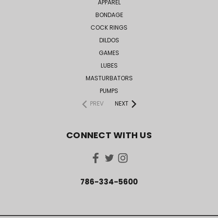
APPAREL
BONDAGE
COCK RINGS
DILDOS
GAMES
LUBES
MASTURBATORS
PUMPS
PREV
NEXT
CONNECT WITH US
786-334-5600