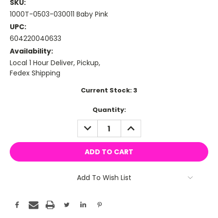
SKU:
1000T-0503-030011 Baby Pink
UPC:
604220040633
Availability:
Local 1 Hour Deliver, Pickup,
Fedex Shipping
Current Stock:
3
Quantity:
DECREASE
INCREASE
QUANTITY:
QUANTITY:
Add To Wish List