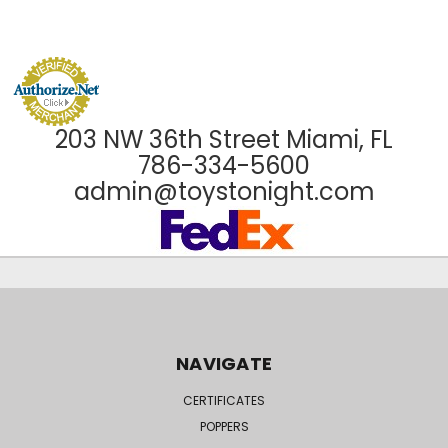
203 NW 36th Street Miami, FL
786-334-5600
admin@toystonight.com
NAVIGATE
CERTIFICATES
POPPERS