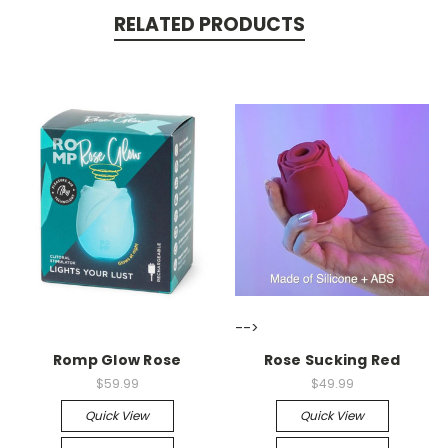
RELATED PRODUCTS
-->
-->
Romp Glow Rose
Rose Sucking Red
$59.99
$49.99
Quick View
Quick View