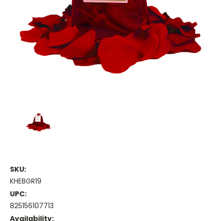
SKU:
KHEBGR19
UPC:
825156107713
Availability: