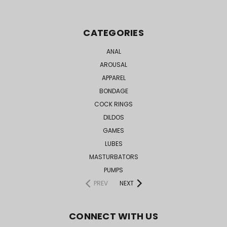
CATEGORIES
ANAL
AROUSAL
APPAREL
BONDAGE
COCK RINGS
DILDOS
GAMES
LUBES
MASTURBATORS
PUMPS
PREV
NEXT
CONNECT WITH US