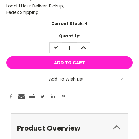
Local 1 Hour Deliver, Pickup,
Fedex Shipping
Current Stock:
4
Quantity:
DECREASE
INCREASE
QUANTITY:
QUANTITY:
Add To Wish List
Product Overview