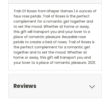
Trail Of Roses from Kheper Games 1.4 ounces of
faux rose petals. Trail of Roses is the perfect
complement for a romantic get together and
to set the mood. Whether at home or away,
this gift will transport you and your lover to a
place of romantic pleasure. Reusable rose
petals to create a bed of roses. Trail of Roses is
the perfect complement for a romantic get
together and to set the mood. Whether at
home or away, this gift will transport you and
your lover to a place of romantic pleasure. 2021.
Reviews