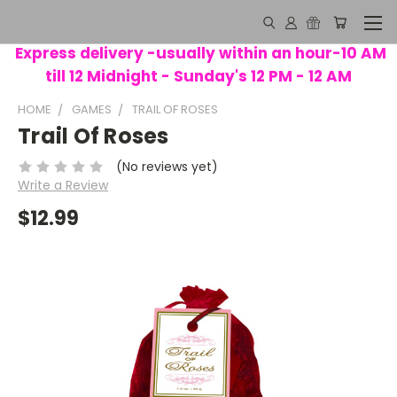
Express delivery -usually within an hour-10 AM
till 12 Midnight - Sunday's 12 PM - 12 AM
HOME
GAMES
TRAIL OF ROSES
Trail Of Roses
(No reviews yet)
Write a Review
$12.99