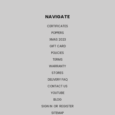
NAVIGATE
CERTIFICATES
POPPERS
XMAS 2023
GIFT CARD
POLICIES
TERMS
WARRANTY
STORES
DELIVERY FAQ
CONTACT US
YOUTUBE
BLOG
SIGN IN
OR
REGISTER
SITEMAP