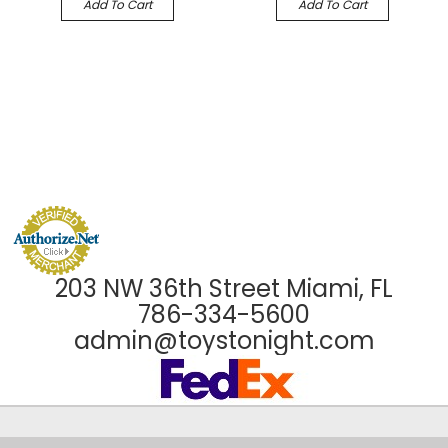
Add To Cart
Add To Cart
203 NW 36th Street Miami, FL
786-334-5600
admin@toystonight.com