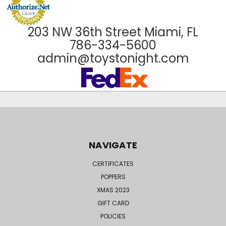
203 NW 36th Street Miami, FL
786-334-5600
admin@toystonight.com
NAVIGATE
CERTIFICATES
POPPERS
XMAS 2023
GIFT CARD
POLICIES