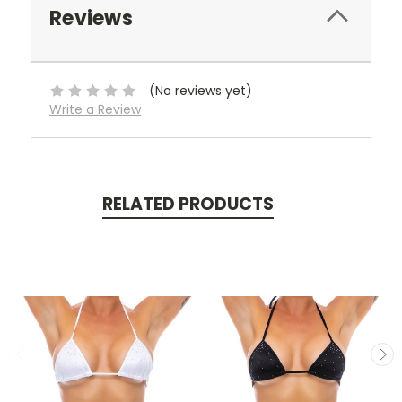
Reviews
(No reviews yet)
Write a Review
RELATED PRODUCTS