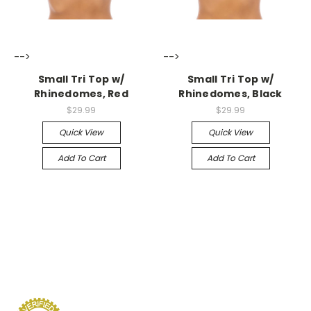
-->
-->
Small Tri Top w/
Small Tri Top w/
Rhinedomes, Red
Rhinedomes, Black
$29.99
$29.99
Quick View
Quick View
Add To Cart
Add To Cart