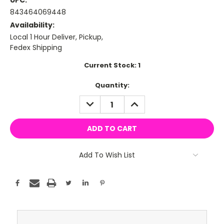
UPC:
843464069448
Availability:
Local 1 Hour Deliver, Pickup,
Fedex Shipping
Current Stock:
1
Quantity:
DECREASE
INCREASE
QUANTITY:
QUANTITY:
Add To Wish List