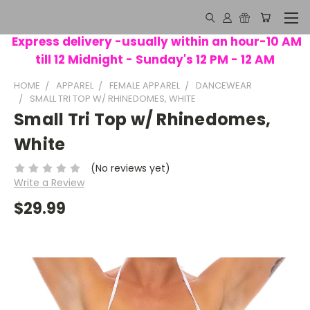
Express delivery -usually within an hour-10 AM
till 12 Midnight - Sunday's 12 PM - 12 AM
HOME
APPAREL
FEMALE APPAREL
DANCEWEAR
SMALL TRI TOP W/ RHINEDOMES, WHITE
Small Tri Top w/ Rhinedomes,
White
(No reviews yet)
Write a Review
$29.99