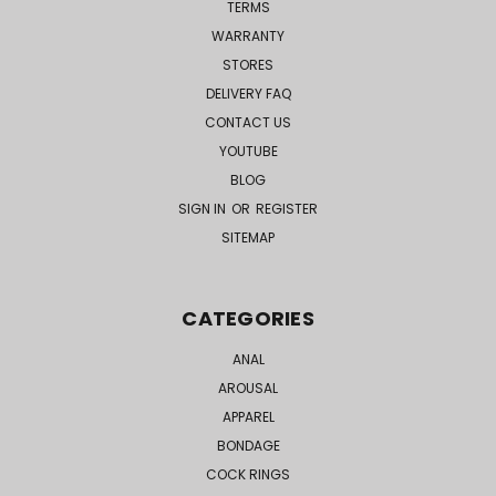
TERMS
WARRANTY
STORES
DELIVERY FAQ
CONTACT US
YOUTUBE
BLOG
SIGN IN
OR
REGISTER
SITEMAP
CATEGORIES
ANAL
AROUSAL
APPAREL
BONDAGE
COCK RINGS