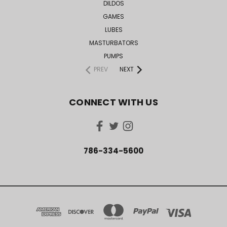
DILDOS
GAMES
LUBES
MASTURBATORS
PUMPS
PREV
NEXT
CONNECT WITH US
786-334-5600