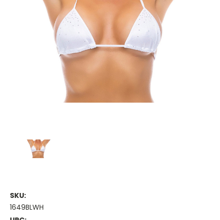
SKU:
1649BLWH