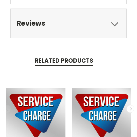
Reviews
RELATED PRODUCTS