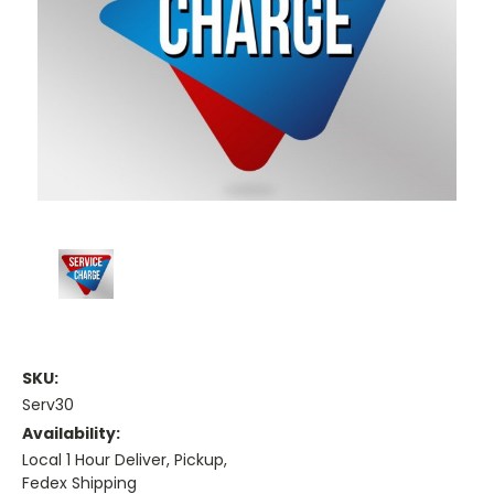
SKU:
Serv30
Availability:
Local 1 Hour Deliver, Pickup,
Fedex Shipping