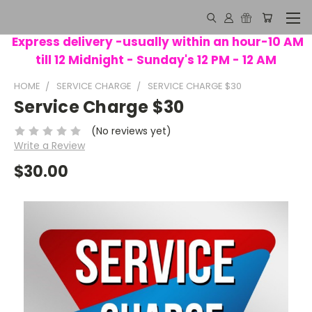
Express delivery -usually within an hour-10 AM
till 12 Midnight - Sunday's 12 PM - 12 AM
HOME
SERVICE CHARGE
SERVICE CHARGE $30
Service Charge $30
(No reviews yet)
Write a Review
$30.00