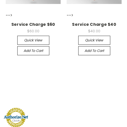
-->
-->
Service Charge $60
Service Charge $40
$60.00
$40.00
Quick View
Quick View
Add To Cart
Add To Cart