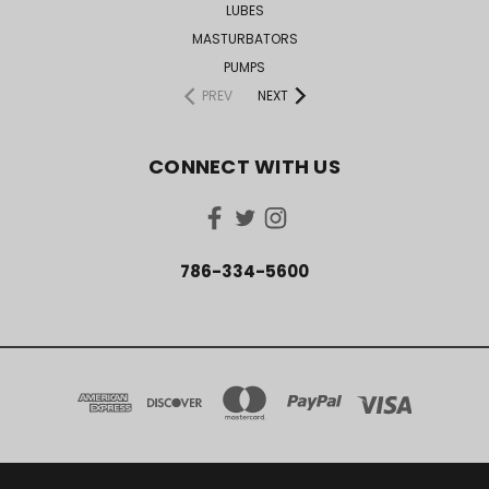
LUBES
MASTURBATORS
PUMPS
PREV
NEXT
CONNECT WITH US
786-334-5600