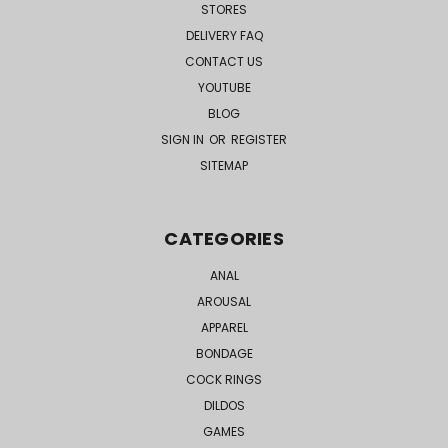
STORES
DELIVERY FAQ
CONTACT US
YOUTUBE
BLOG
SIGN IN
OR
REGISTER
SITEMAP
CATEGORIES
ANAL
AROUSAL
APPAREL
BONDAGE
COCK RINGS
DILDOS
GAMES