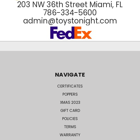
203 NW 36th Street Miami, FL
786-334-5600
admin@toystonight.com
NAVIGATE
CERTIFICATES
POPPERS
XMAS 2023
GIFT CARD
POLICIES
TERMS
WARRANTY