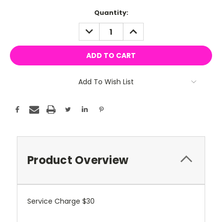
Current
Quantity:
Stock:
DECREASE
INCREASE
QUANTITY:
QUANTITY:
Add To Wish List
Product Overview
Service Charge $30