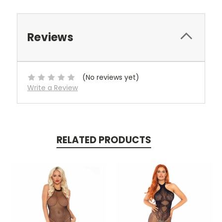
Reviews
(No reviews yet)
Write a Review
RELATED PRODUCTS