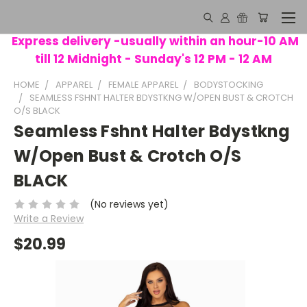
Express delivery -usually within an hour-10 AM
till 12 Midnight - Sunday's 12 PM - 12 AM
HOME
APPAREL
FEMALE APPAREL
BODYSTOCKING
SEAMLESS FSHNT HALTER BDYSTKNG W/OPEN BUST & CROTCH
O/S BLACK
Seamless Fshnt Halter Bdystkng
W/Open Bust & Crotch O/S
BLACK
(No reviews yet)
Write a Review
$20.99