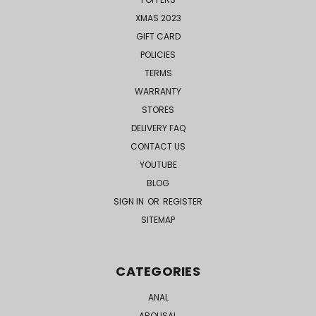
XMAS 2023
GIFT CARD
POLICIES
TERMS
WARRANTY
STORES
DELIVERY FAQ
CONTACT US
YOUTUBE
BLOG
SIGN IN
OR
REGISTER
SITEMAP
CATEGORIES
ANAL
AROUSAL