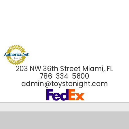
203 NW 36th Street Miami, FL
786-334-5600
admin@toystonight.com