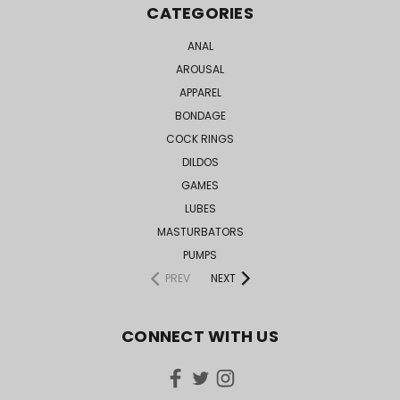
CATEGORIES
ANAL
AROUSAL
APPAREL
BONDAGE
COCK RINGS
DILDOS
GAMES
LUBES
MASTURBATORS
PUMPS
PREV
NEXT
CONNECT WITH US