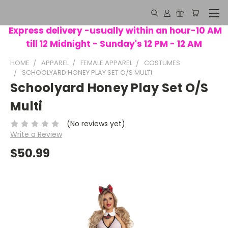
Express delivery -usually within an hour-10 AM
till 12 Midnight - Sunday's 12 PM - 12 AM
HOME
APPAREL
FEMALE APPAREL
COSTUMES
SCHOOLYARD HONEY PLAY SET O/S MULTI
Schoolyard Honey Play Set O/S
Multi
(No reviews yet)
Write a Review
$50.99