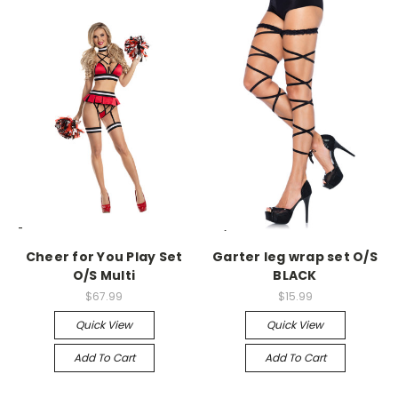
-->
-->
Cheer for You Play Set
Garter leg wrap set O/S
O/S Multi
BLACK
$67.99
$15.99
Quick View
Quick View
Add To Cart
Add To Cart