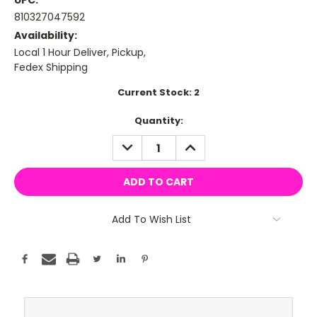
UPC:
810327047592
Availability:
Local 1 Hour Deliver, Pickup,
Fedex Shipping
Current Stock:
2
Quantity:
DECREASE
INCREASE
QUANTITY:
QUANTITY:
Add To Wish List