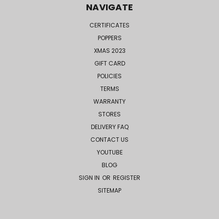
NAVIGATE
CERTIFICATES
POPPERS
XMAS 2023
GIFT CARD
POLICIES
TERMS
WARRANTY
STORES
DELIVERY FAQ
CONTACT US
YOUTUBE
BLOG
SIGN IN
OR
REGISTER
SITEMAP