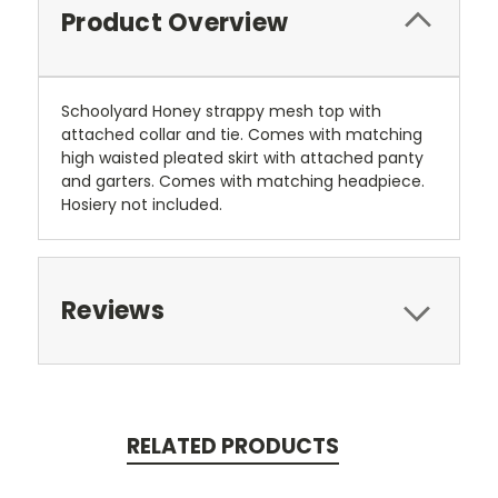
Product Overview
Schoolyard Honey strappy mesh top with
attached collar and tie. Comes with matching
high waisted pleated skirt with attached panty
and garters. Comes with matching headpiece.
Hosiery not included.
Reviews
RELATED PRODUCTS