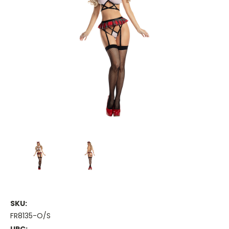
SKU:
FR8135-O/S