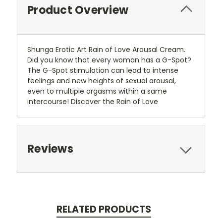
Product Overview
Shunga Erotic Art Rain of Love Arousal Cream.
Did you know that every woman has a G-Spot?
The G-Spot stimulation can lead to intense
feelings and new heights of sexual arousal,
even to multiple orgasms within a same
intercourse! Discover the Rain of Love
Reviews
RELATED PRODUCTS