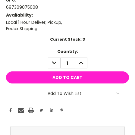
UPC:
697309075008
Availability:
Local 1 Hour Deliver, Pickup,
Fedex Shipping
Current Stock:
3
Quantity:
DECREASE
INCREASE
QUANTITY:
QUANTITY:
Add To Wish List