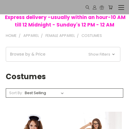
Express delivery -usually within an hour-10 AM
till 12 Midnight - Sunday's 12 PM - 12 AM
HOME
APPAREL
FEMALE APPAREL
COSTUMES
Browse by & Price
Show Filters
Costumes
Sort By: