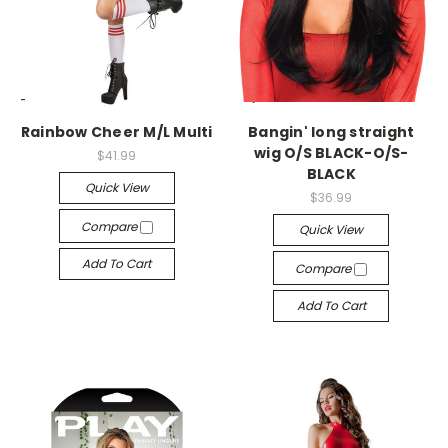
-->
-->
Rainbow Cheer M/L Multi
Bangin' long straight
wig O/S BLACK-O/S-
$41.99
BLACK
Quick View
$36.99
Compare
Quick View
Add To Cart
Compare
Add To Cart