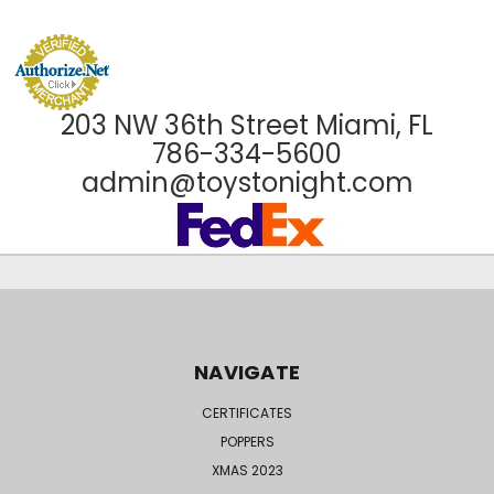
203 NW 36th Street Miami, FL
786-334-5600
admin@toystonight.com
NAVIGATE
CERTIFICATES
POPPERS
XMAS 2023