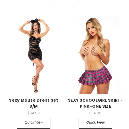
-->
-->
Sexy Mouse Dress Set
SEXY SCHOOLGIRL SKIRT-
S/M
PINK-ONE SIZE
$64.99
$34.99
Quick View
Quick View