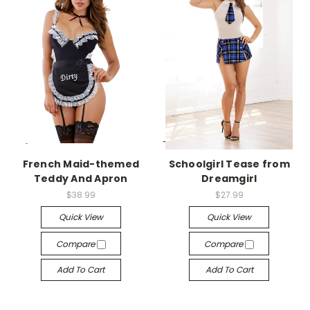
-->
-->
French Maid-themed
Schoolgirl Tease from
Teddy And Apron
Dreamgirl
$38.99
$27.99
Quick View
Quick View
Compare
Compare
Add To Cart
Add To Cart