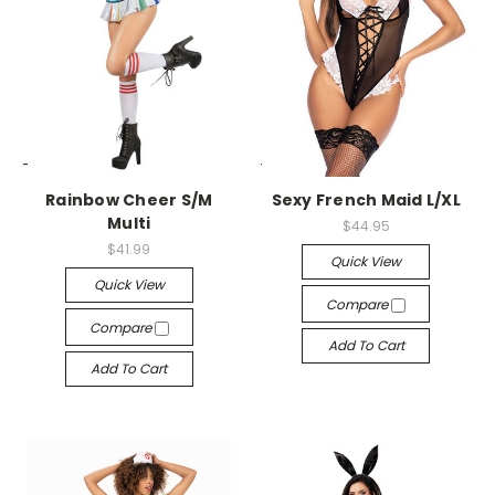
-->
-->
Rainbow Cheer S/M
Sexy French Maid L/XL
Multi
$44.95
$41.99
Quick View
Quick View
Compare
Compare
Add To Cart
Add To Cart