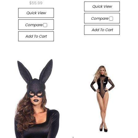
$55.99
Quick View
Quick View
Compare
Compare
Add To Cart
Add To Cart
-->
-->