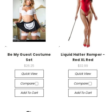
-->
-->
Be My Guest Costume
Liquid Halter Romper -
Set
Red XL Red
$26.25
$32.99
Quick View
Quick View
Compare
Compare
Add To Cart
Add To Cart