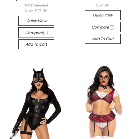
Was:
$55.00
$64.99
Now:
$27.00
Quick View
Quick View
Compare
Compare
Add To Cart
Add To Cart