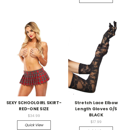
-->
-->
SEXY SCHOOLGIRL SKIRT-
Stretch Lace Elbow
RED-ONE SIZE
Length Gloves O/S
BLACK
$34.99
$17.99
Quick View