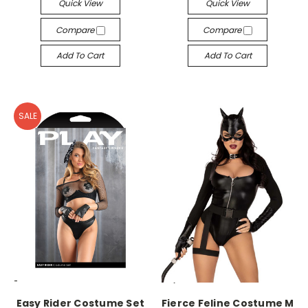
Quick View
Quick View
Compare
Compare
Add To Cart
Add To Cart
SALE
-->
-->
Easy Rider Costume Set
Fierce Feline Costume M