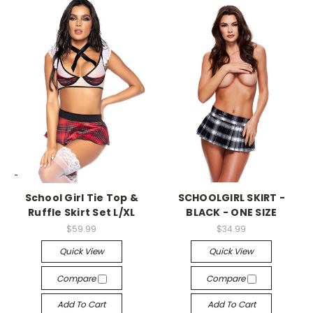
-->
-->
School Girl Tie Top &
SCHOOLGIRL SKIRT -
Ruffle Skirt Set L/XL
BLACK - ONE SIZE
$59.99
$34.99
Quick View
Quick View
Compare
Compare
Add To Cart
Add To Cart