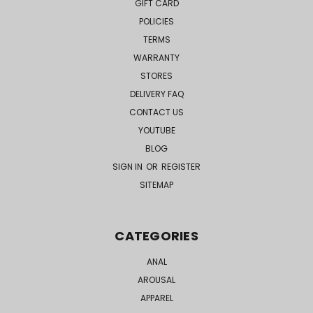
GIFT CARD
POLICIES
TERMS
WARRANTY
STORES
DELIVERY FAQ
CONTACT US
YOUTUBE
BLOG
SIGN IN
OR
REGISTER
SITEMAP
CATEGORIES
ANAL
AROUSAL
APPAREL