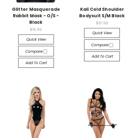
Glitter Masquerade
Kali Cold Shoulder
Rabbit Mask - O/S -
Bodysuit S/M Black
Black
$61.99
$16.99
Quick View
Quick View
Compare
Compare
Add To Cart
Add To Cart