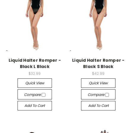
-->
-->
Liquid Halter Romper -
Liquid Halter Romper -
Black L Black
Black S Black
$32.99
$42.99
Quick View
Quick View
Compare
Compare
Add To Cart
Add To Cart