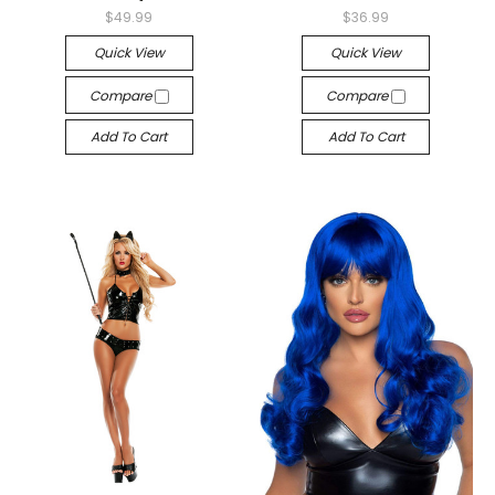
$49.99
$36.99
Quick View
Quick View
Compare
Compare
Add To Cart
Add To Cart