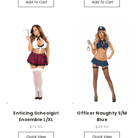
Add To Cart
Add To Cart
-->
-->
Enticing Schoolgirl
Officer Naughty S/M
Ensemble L/XL
Blue
$79.99
$48.99
Quick View
Quick View