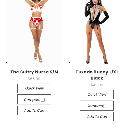
-->
-->
The Sultry Nurse S/M
Tuxedo Bunny L/XL
Black
$65.99
$49.99
Quick View
Quick View
Compare
Compare
Add To Cart
Add To Cart