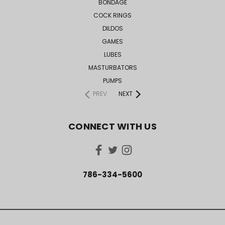
BONDAGE
COCK RINGS
DILDOS
GAMES
LUBES
MASTURBATORS
PUMPS
PREV
NEXT
CONNECT WITH US
786-334-5600