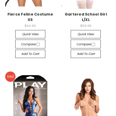
-->
-->
Fierce Feline Costume
Gartered School Girl
XS
L/XL
$64.99
$59.99
Quick View
Quick View
Compare
Compare
Add To Cart
Add To Cart
SALE