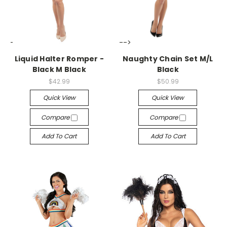
-->
-->
Liquid Halter Romper -
Naughty Chain Set M/L
Black M Black
Black
$42.99
$50.99
Quick View
Quick View
Compare
Compare
Add To Cart
Add To Cart