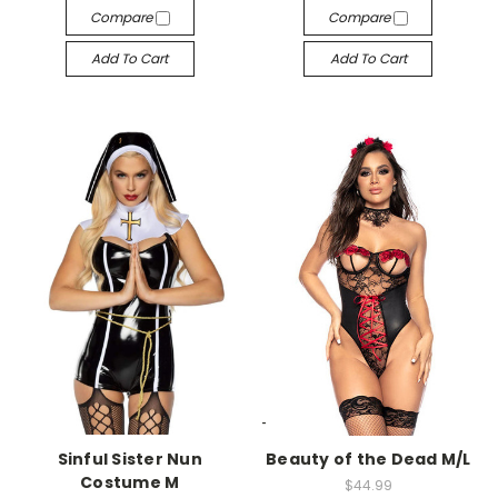
Compare
Compare
Add To Cart
Add To Cart
-->
-->
Sinful Sister Nun
Beauty of the Dead M/L
Costume M
$44.99