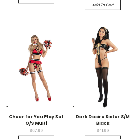
Add To Cart
-->
-->
Cheer for You Play Set
Dark Desire Sister S/M
O/S Multi
Black
$67.99
$41.99