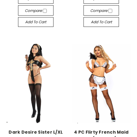
Compare
Compare
Add To Cart
Add To Cart
-->
-->
Dark Desire Sister L/XL
4 PC Flirty French Maid