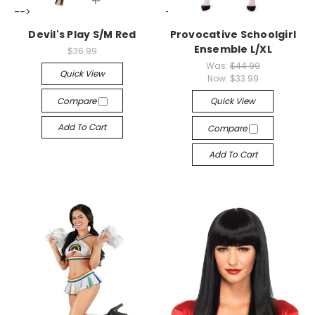
-->
-->
Devil's Play S/M Red
Provocative Schoolgirl
Ensemble L/XL
$36.99
Was:
$44.99
Quick View
Now:
$33.99
Compare
Quick View
Add To Cart
Compare
Add To Cart