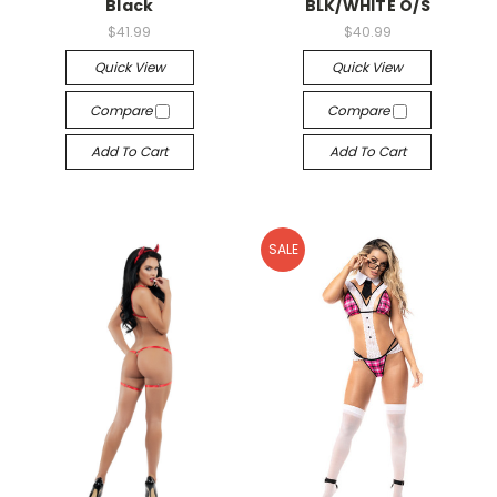
Black
BLK/WHITE O/S
$41.99
$40.99
Quick View
Quick View
Compare
Compare
Add To Cart
Add To Cart
SALE