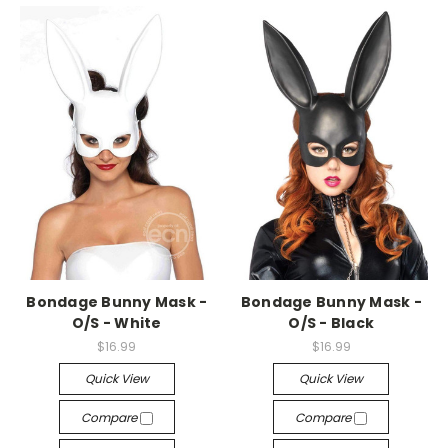
-->
-->
Bondage Bunny Mask -
Bondage Bunny Mask -
O/S - White
O/S - Black
$16.99
$16.99
Quick View
Quick View
Compare
Compare