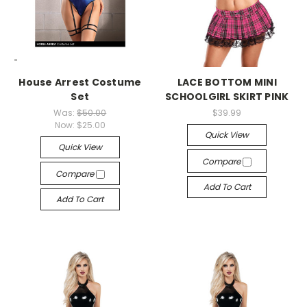
-->
-->
House Arrest Costume
LACE BOTTOM MINI
Set
SCHOOLGIRL SKIRT PINK
Was:
$50.00
$39.99
Now:
$25.00
Quick View
Quick View
Compare
Compare
Add To Cart
Add To Cart