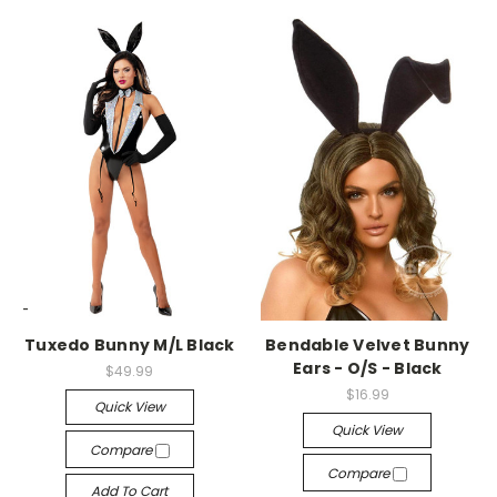
-->
-->
Tuxedo Bunny M/L Black
Bendable Velvet Bunny
Ears - O/S - Black
$49.99
$16.99
Quick View
Quick View
Compare
Compare
Add To Cart