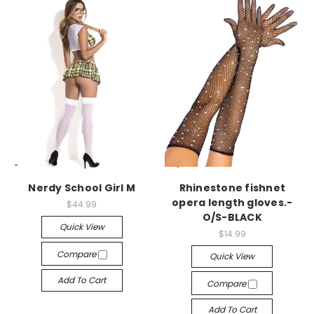
-->
-->
Nerdy School Girl M
Rhinestone fishnet
opera length gloves.-
$44.99
O/S-BLACK
Quick View
$14.99
Compare
Quick View
Add To Cart
Compare
Add To Cart