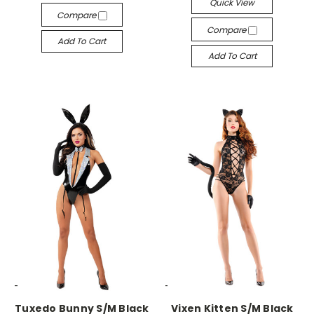
Quick View
Compare
Compare
Add To Cart
Add To Cart
-->
-->
Tuxedo Bunny S/M Black
Vixen Kitten S/M Black