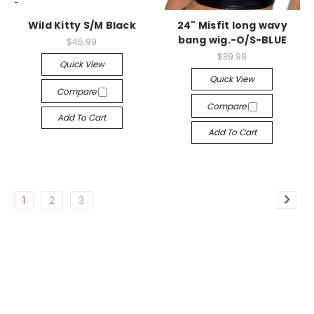
-->
-->
Wild Kitty S/M Black
24" Misfit long wavy
bang wig.-O/S-BLUE
$45.99
$39.99
Quick View
Quick View
Compare
Compare
Add To Cart
Add To Cart
1
2
3