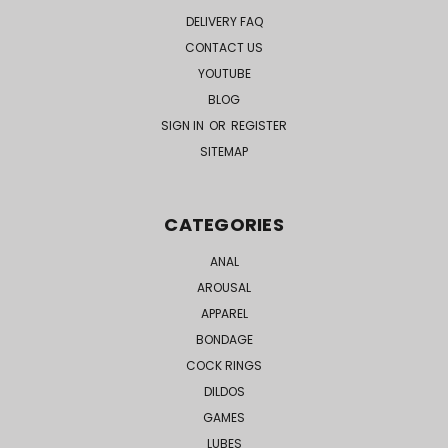
DELIVERY FAQ
CONTACT US
YOUTUBE
BLOG
SIGN IN
OR
REGISTER
SITEMAP
CATEGORIES
ANAL
AROUSAL
APPAREL
BONDAGE
COCK RINGS
DILDOS
GAMES
LUBES