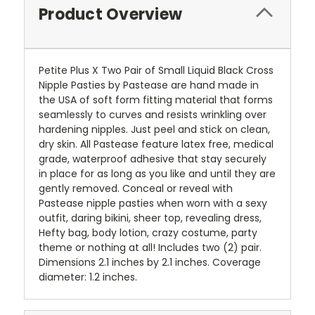
Product Overview
Petite Plus X Two Pair of Small Liquid Black Cross
Nipple Pasties by Pastease are hand made in
the USA of soft form fitting material that forms
seamlessly to curves and resists wrinkling over
hardening nipples. Just peel and stick on clean,
dry skin. All Pastease feature latex free, medical
grade, waterproof adhesive that stay securely
in place for as long as you like and until they are
gently removed. Conceal or reveal with
Pastease nipple pasties when worn with a sexy
outfit, daring bikini, sheer top, revealing dress,
Hefty bag, body lotion, crazy costume, party
theme or nothing at all! Includes two (2) pair.
Dimensions 2.1 inches by 2.1 inches. Coverage
diameter: 1.2 inches.