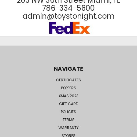
203 NW 36th Street Miami, FL
786-334-5600
admin@toystonight.com
NAVIGATE
CERTIFICATES
POPPERS
XMAS 2023
GIFT CARD
POLICIES
TERMS
WARRANTY
STORES