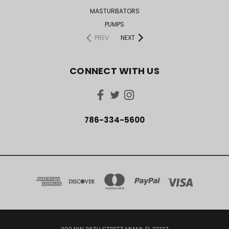
MASTURBATORS
PUMPS
PREV
NEXT
CONNECT WITH US
786-334-5600