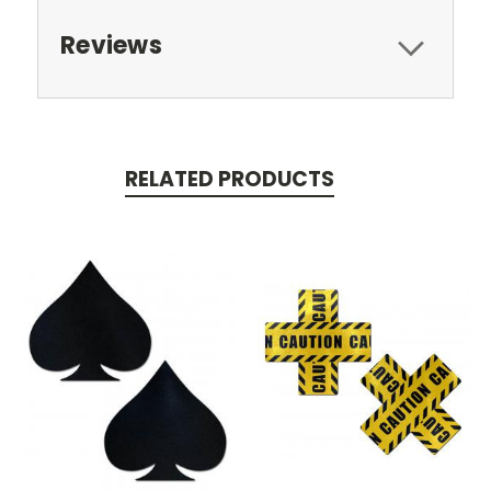
Reviews
RELATED PRODUCTS