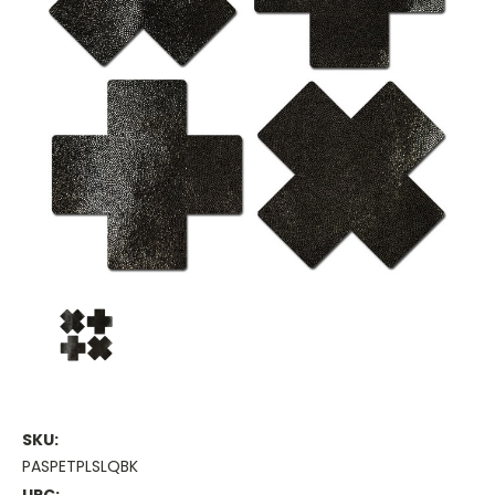
SKU:
PASPETPLSLQBK