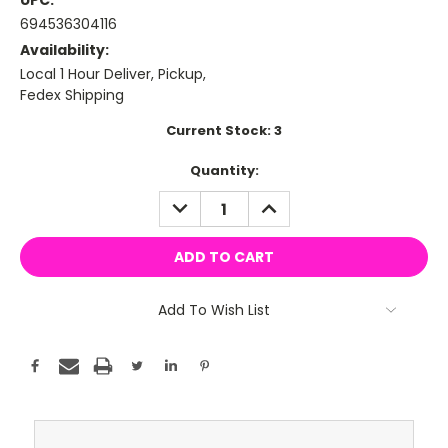
UPC:
694536304116
Availability:
Local 1 Hour Deliver, Pickup,
Fedex Shipping
Current Stock:
3
Quantity:
DECREASE
INCREASE
QUANTITY:
QUANTITY:
Add To Wish List