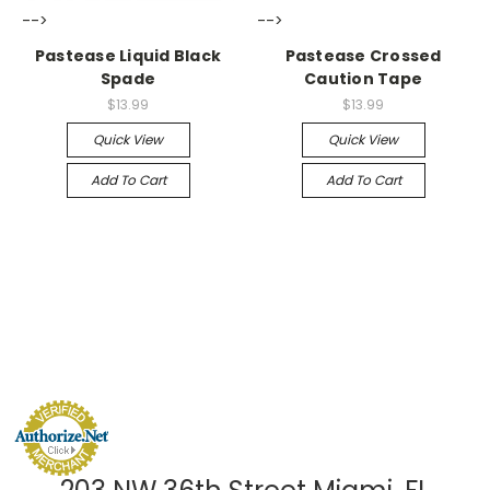
-->
-->
Pastease Liquid Black
Pastease Crossed
Spade
Caution Tape
$13.99
$13.99
Quick View
Quick View
Add To Cart
Add To Cart