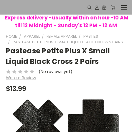
Express delivery -usually within an hour-10 AM
till 12 Midnight - Sunday's 12 PM - 12 AM
HOME
APPAREL
FEMALE APPAREL
PASTIES
PASTEASE PETITE PLUS X SMALL LIQUID BLACK CROSS 2 PAIRS
Pastease Petite Plus X Small
Liquid Black Cross 2 Pairs
(No reviews yet)
Write a Review
$13.99