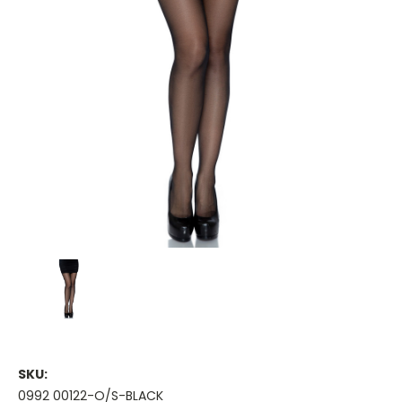
SKU:
0992 00122-O/S-BLACK