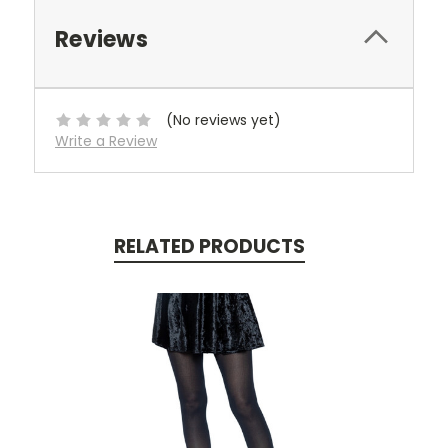
Reviews
(No reviews yet)
Write a Review
RELATED PRODUCTS