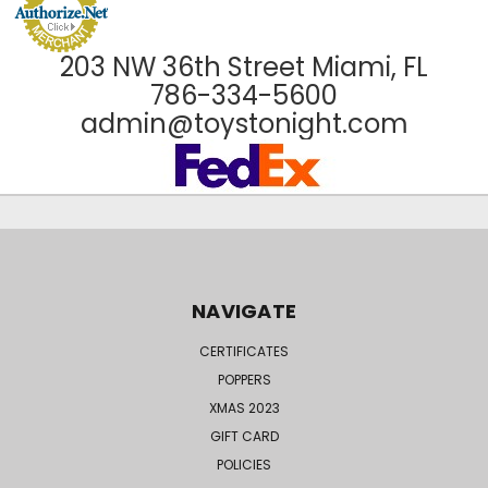
203 NW 36th Street Miami, FL
786-334-5600
admin@toystonight.com
NAVIGATE
CERTIFICATES
POPPERS
XMAS 2023
GIFT CARD
POLICIES