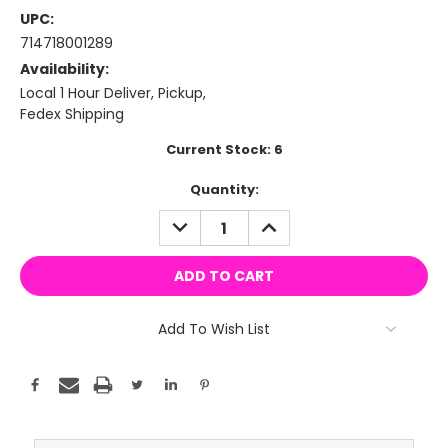
UPC:
714718001289
Availability:
Local 1 Hour Deliver, Pickup,
Fedex Shipping
Current Stock:
6
Quantity:
DECREASE
INCREASE
QUANTITY:
QUANTITY:
Add To Wish List