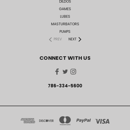
DILDOS
GAMES
LUBES
MASTURBATORS
PUMPS
PREV
NEXT
CONNECT WITH US
786-334-5600