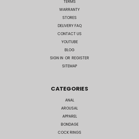
TERMS
WARRANTY
STORES
DELIVERY FAQ
CONTACT US
YOUTUBE
BLOG
SIGN IN
OR
REGISTER
SITEMAP
CATEGORIES
ANAL
AROUSAL
APPAREL
BONDAGE
COCK RINGS