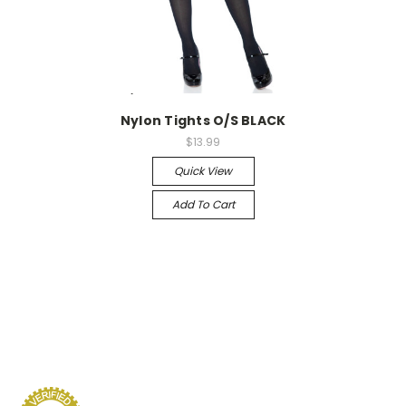
-->
Nylon Tights O/S BLACK
$13.99
Quick View
Add To Cart