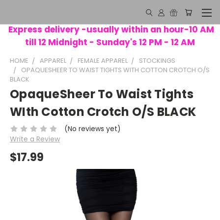
Express delivery -usually within an hour-10 AM
till 12 Midnight - Sunday's 12 PM - 12 AM
HOME
APPAREL
FEMALE APPAREL
STOCKINGS
OPAQUESHEER TO WAIST TIGHTS WITH COTTON CROTCH O/S
BLACK
OpaqueSheer To Waist Tights
WIth Cotton Crotch O/S BLACK
(No reviews yet)
Write a Review
$17.99