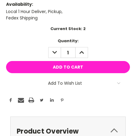
Availability:
Local 1 Hour Deliver, Pickup,
Fedex Shipping
Current Stock:
2
Quantity:
DECREASE
INCREASE
QUANTITY:
QUANTITY:
Add To Wish List
Product Overview