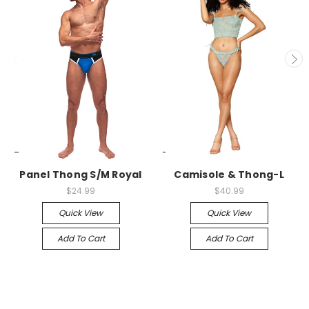
-->
-->
Panel Thong S/M Royal
Camisole & Thong-L
$24.99
$40.99
Quick View
Quick View
Add To Cart
Add To Cart