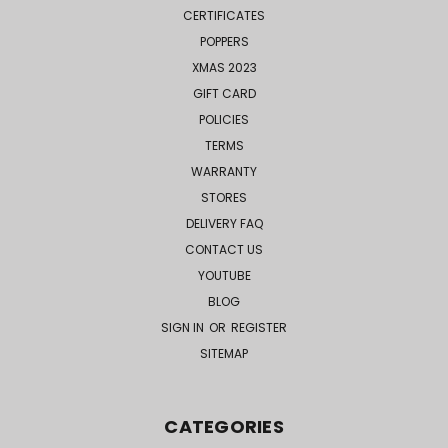
CERTIFICATES
POPPERS
XMAS 2023
GIFT CARD
POLICIES
TERMS
WARRANTY
STORES
DELIVERY FAQ
CONTACT US
YOUTUBE
BLOG
SIGN IN
OR
REGISTER
SITEMAP
CATEGORIES