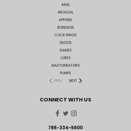
ANAL
AROUSAL
APPAREL
BONDAGE
COCK RINGS
DILDOS
GAMES
LUBES
MASTURBATORS
PUMPS
PREV
NEXT
CONNECT WITH US
786-334-5600