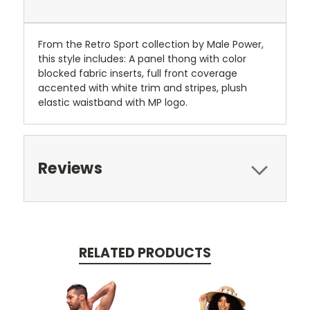
From the Retro Sport collection by Male Power,
this style includes: A panel thong with color
blocked fabric inserts, full front coverage
accented with white trim and stripes, plush
elastic waistband with MP logo.
Reviews
RELATED PRODUCTS