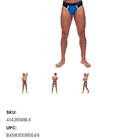
SKU:
414265RBLX
UPC:
845830085649