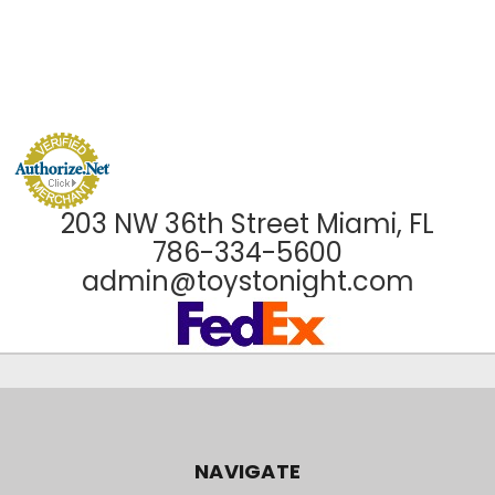
203 NW 36th Street Miami, FL
786-334-5600
admin@toystonight.com
NAVIGATE