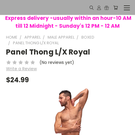
Express delivery -usually within an hour-10 AM
till 12 Midnight - Sunday's 12 PM - 12 AM
HOME
APPAREL
MALE APPAREL
BOXED
PANEL THONG L/X ROYAL
Panel Thong L/X Royal
(No reviews yet)
Write a Review
$24.99