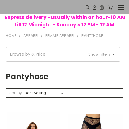
Express delivery -usually within an hour-10 AM
till 12 Midnight - Sunday's 12 PM - 12 AM
HOME
APPAREL
FEMALE APPAREL
PANTYHOSE
Browse by & Price
Show Filters
Pantyhose
Sort By: