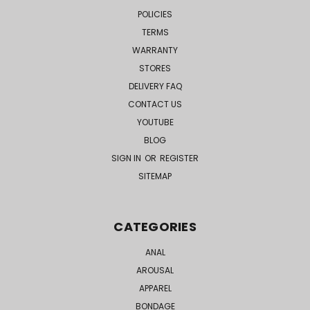
POLICIES
TERMS
WARRANTY
STORES
DELIVERY FAQ
CONTACT US
YOUTUBE
BLOG
SIGN IN
OR
REGISTER
SITEMAP
CATEGORIES
ANAL
AROUSAL
APPAREL
BONDAGE