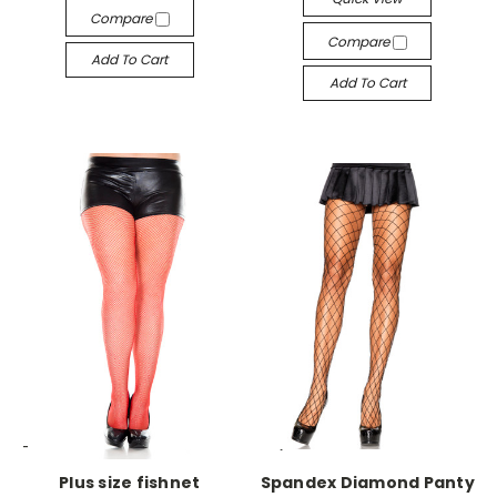
Compare
Compare
Add To Cart
Add To Cart
-->
-->
Plus size fishnet
Spandex Diamond Panty