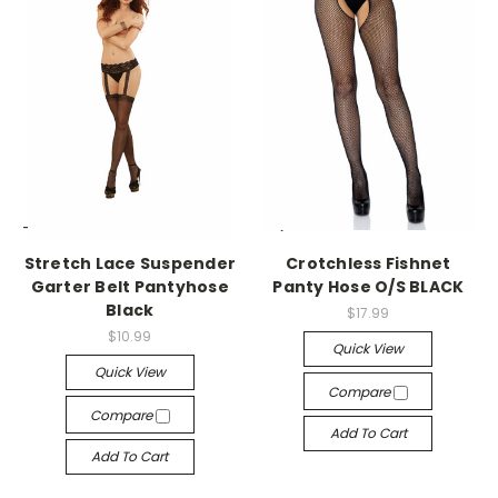
-->
-->
Stretch Lace Suspender
Crotchless Fishnet
Garter Belt Pantyhose
Panty Hose O/S BLACK
Black
$17.99
$10.99
Quick View
Quick View
Compare
Compare
Add To Cart
Add To Cart