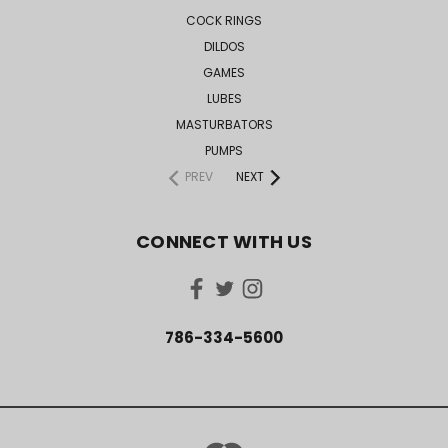
COCK RINGS
DILDOS
GAMES
LUBES
MASTURBATORS
PUMPS
PREV
NEXT
CONNECT WITH US
786-334-5600