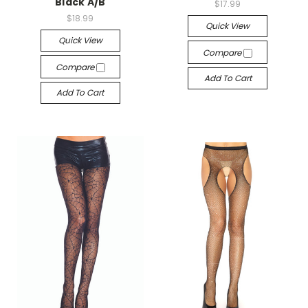
Black A/B
$17.99
$18.99
Quick View
Quick View
Compare
Compare
Add To Cart
Add To Cart