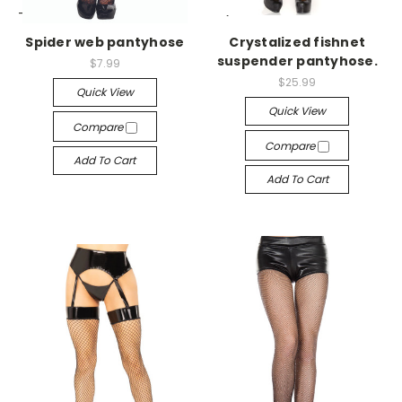
-->
-->
Spider web pantyhose
Crystalized fishnet
suspender pantyhose.
$7.99
$25.99
Quick View
Quick View
Compare
Compare
Add To Cart
Add To Cart