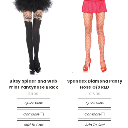
-->
-->
Bitsy Spider and Web
Spandex Diamond Panty
Print Pantyhose Black
Hose O/S RED
$11.99
$15.99
Quick View
Quick View
Compare
Compare
Add To Cart
Add To Cart