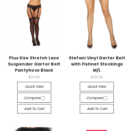
-->
-->
Plus Size Stretch Lace
Stefani Vinyl Garter Belt
Suspender Garter Belt
with Fishnet Stockings
Pantyhose Black
M/L
$14.99
$28.99
Quick View
Quick View
Compare
Compare
Add To Cart
Add To Cart