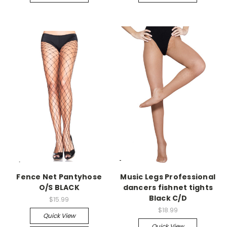
-->
-->
Fence Net Pantyhose
Music Legs Professional
O/S BLACK
dancers fishnet tights
Black C/D
$15.99
$18.99
Quick View
Quick View