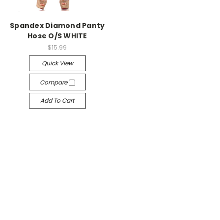
-->
Spandex Diamond Panty
Hose O/S WHITE
$15.99
Quick View
Compare
Add To Cart