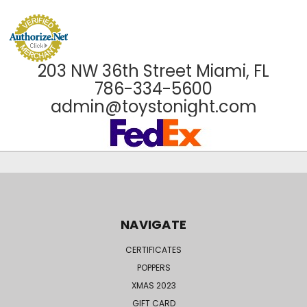
203 NW 36th Street Miami, FL
786-334-5600
admin@toystonight.com
NAVIGATE
CERTIFICATES
POPPERS
XMAS 2023
GIFT CARD