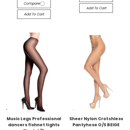
Compare
Add To Cart
Add To Cart
-->
-->
Music Legs Professional
Sheer Nylon Crotchless
dancers fishnet tights
Pantyhose O/S BEIGE