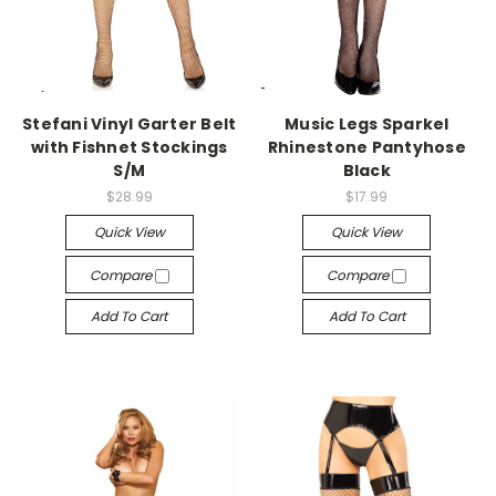
-->
-->
Stefani Vinyl Garter Belt
Music Legs Sparkel
with Fishnet Stockings
Rhinestone Pantyhose
S/M
Black
$28.99
$17.99
Quick View
Quick View
Compare
Compare
Add To Cart
Add To Cart