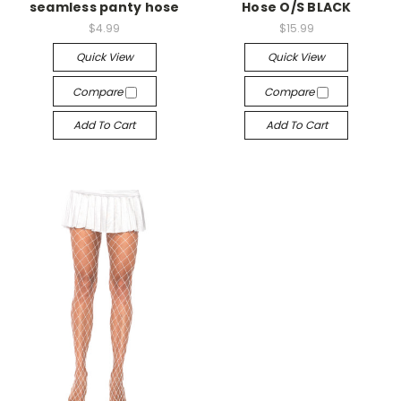
seamless panty hose
Hose O/S BLACK
$4.99
$15.99
Quick View
Quick View
Compare
Compare
Add To Cart
Add To Cart