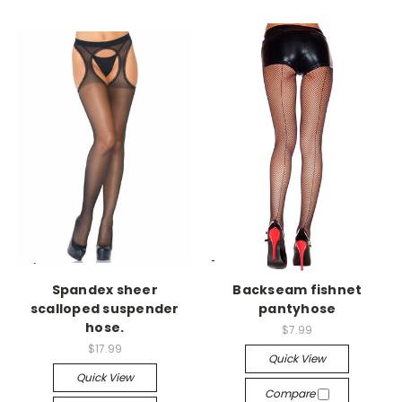
-->
-->
Spandex sheer
Backseam fishnet
scalloped suspender
pantyhose
hose.
$7.99
$17.99
Quick View
Quick View
Compare