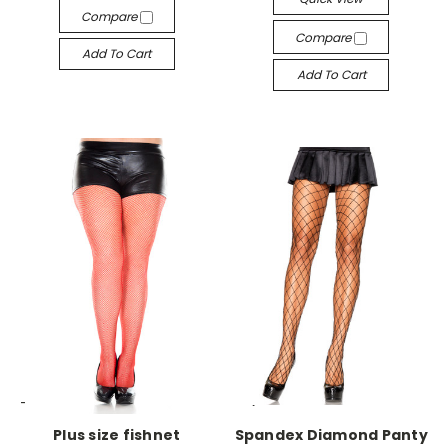
Compare
Compare
Add To Cart
Add To Cart
-->
-->
Plus size fishnet
Spandex Diamond Panty