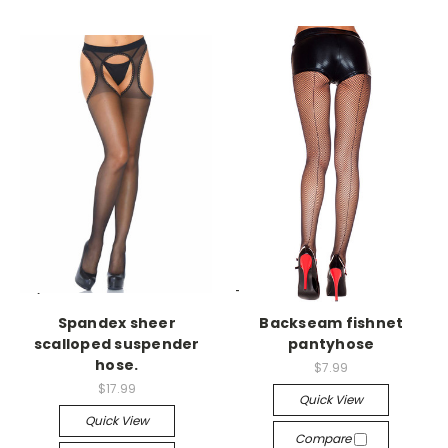
-->
-->
Spandex sheer
Backseam fishnet
scalloped suspender
pantyhose
hose.
$7.99
$17.99
Quick View
Quick View
Compare