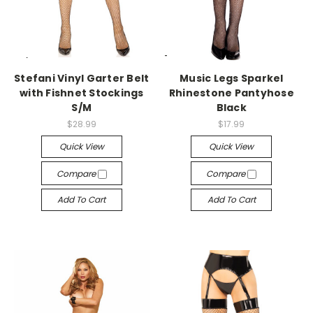
-->
-->
Stefani Vinyl Garter Belt
Music Legs Sparkel
with Fishnet Stockings
Rhinestone Pantyhose
S/M
Black
$28.99
$17.99
Quick View
Quick View
Compare
Compare
Add To Cart
Add To Cart