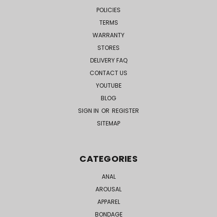
POLICIES
TERMS
WARRANTY
STORES
DELIVERY FAQ
CONTACT US
YOUTUBE
BLOG
SIGN IN
OR
REGISTER
SITEMAP
CATEGORIES
ANAL
AROUSAL
APPAREL
BONDAGE