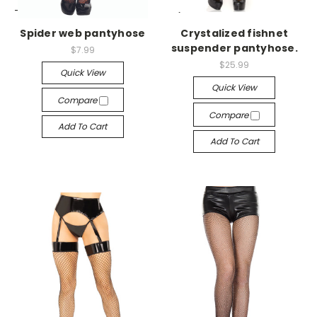
-->
-->
Spider web pantyhose
Crystalized fishnet
suspender pantyhose.
$7.99
$25.99
Quick View
Quick View
Compare
Compare
Add To Cart
Add To Cart