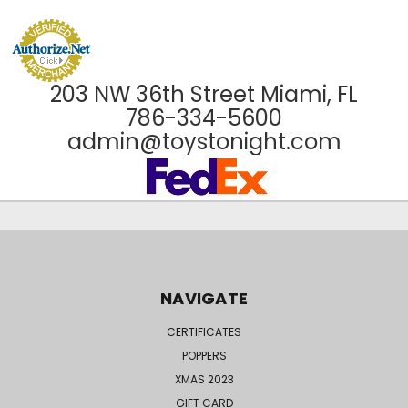
203 NW 36th Street Miami, FL
786-334-5600
admin@toystonight.com
NAVIGATE
CERTIFICATES
POPPERS
XMAS 2023
GIFT CARD