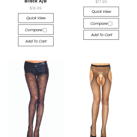
Black A/B
$17.99
$18.99
Quick View
Quick View
Compare
Compare
Add To Cart
Add To Cart