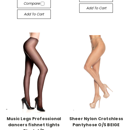
Compare
Add To Cart
Add To Cart
-->
-->
Music Legs Professional
Sheer Nylon Crotchless
dancers fishnet tights
Pantyhose O/S BEIGE