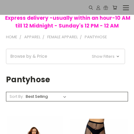
Express delivery -usually within an hour-10 AM
till 12 Midnight - Sunday's 12 PM - 12 AM
HOME
APPAREL
FEMALE APPAREL
PANTYHOSE
Browse by & Price
Show Filters
Pantyhose
Sort By: