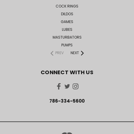
COCK RINGS
DILDOS
GAMES
LUBES
MASTURBATORS
PUMPS
PREV
NEXT
CONNECT WITH US
786-334-5600