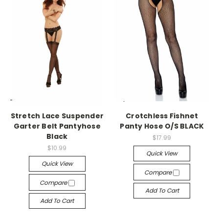
-->
-->
Stretch Lace Suspender
Crotchless Fishnet
Garter Belt Pantyhose
Panty Hose O/S BLACK
Black
$17.99
$10.99
Quick View
Quick View
Compare
Compare
Add To Cart
Add To Cart