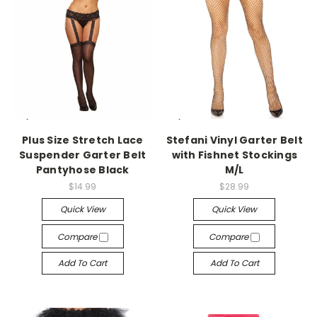
-->
-->
Plus Size Stretch Lace
Stefani Vinyl Garter Belt
Suspender Garter Belt
with Fishnet Stockings
Pantyhose Black
M/L
$14.99
$28.99
Quick View
Quick View
Compare
Compare
Add To Cart
Add To Cart