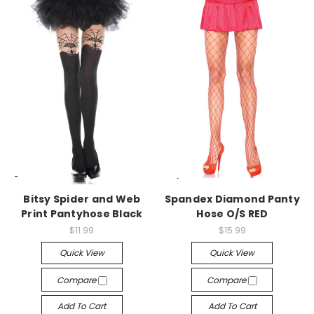
-->
-->
Bitsy Spider and Web
Spandex Diamond Panty
Print Pantyhose Black
Hose O/S RED
$11.99
$15.99
Quick View
Quick View
Compare
Compare
Add To Cart
Add To Cart