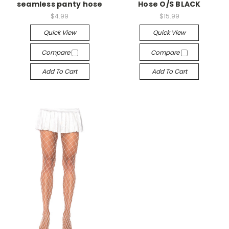
seamless panty hose
Hose O/S BLACK
$4.99
$15.99
Quick View
Quick View
Compare
Compare
Add To Cart
Add To Cart