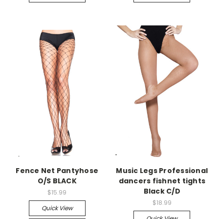
-->
-->
Fence Net Pantyhose
Music Legs Professional
O/S BLACK
dancers fishnet tights
Black C/D
$15.99
$18.99
Quick View
Quick View