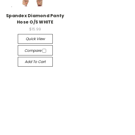
-->
Spandex Diamond Panty
Hose O/S WHITE
$15.99
Quick View
Compare
Add To Cart