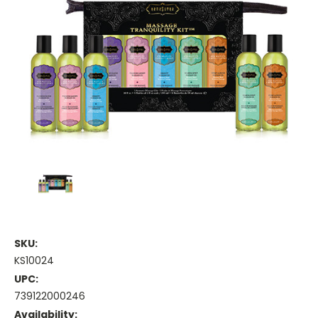
SKU:
KS10024
UPC:
739122000246
Availability: