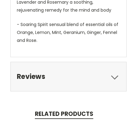
Lavender and Rosemary a soothing,
rejuvenating remedy for the mind and body
- Soaring Spirit sensual blend of essential oils of
Orange, Lemon, Mint, Geranium, Ginger, Fennel
and Rose.
Reviews
RELATED PRODUCTS