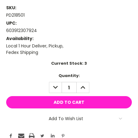
SKU:
PD218501
UPC:
603912307924
Availability:
Local 1 Hour Deliver, Pickup,
Fedex Shipping
Current Stock:
3
Quantity:
DECREASE
INCREASE
QUANTITY:
QUANTITY:
Add To Wish List