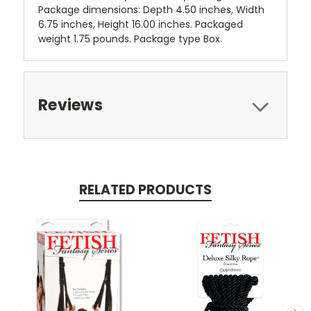
Package dimensions: Depth 4.50 inches, Width
6.75 inches, Height 16.00 inches. Packaged
weight 1.75 pounds. Package type Box.
Reviews
RELATED PRODUCTS