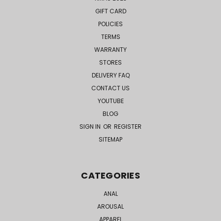
GIFT CARD
POLICIES
TERMS
WARRANTY
STORES
DELIVERY FAQ
CONTACT US
YOUTUBE
BLOG
SIGN IN
OR
REGISTER
SITEMAP
CATEGORIES
ANAL
AROUSAL
APPAREL