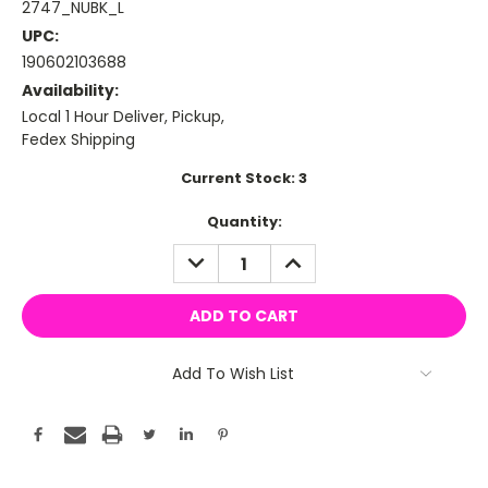
2747_NUBK_L
UPC:
190602103688
Availability:
Local 1 Hour Deliver, Pickup,
Fedex Shipping
Current Stock:
3
Quantity:
DECREASE
INCREASE
QUANTITY:
QUANTITY:
Add To Wish List