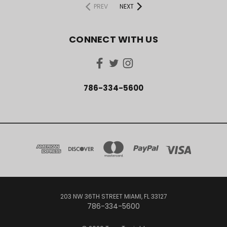
PREV
NEXT
CONNECT WITH US
786-334-5600
203 NW 36TH STREET MIAMI, FL 33127
786-334-5600