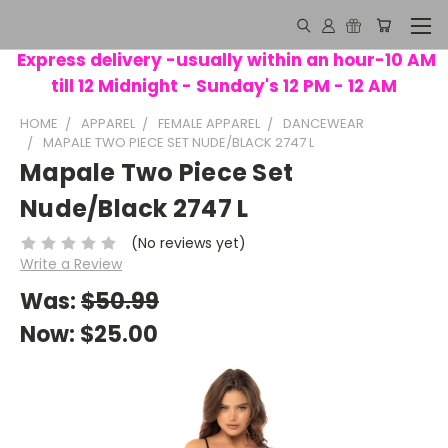
Express delivery -usually within an hour-10 AM
till 12 Midnight - Sunday's 12 PM - 12 AM
HOME
APPAREL
FEMALE APPAREL
DANCEWEAR
MAPALE TWO PIECE SET NUDE/BLACK 2747 L
Mapale Two Piece Set
Nude/Black 2747 L
(No reviews yet)
Write a Review
Was:
$50.99
Now:
$25.00