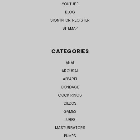
YOUTUBE
BLOG
SIGN IN
OR
REGISTER
SITEMAP
CATEGORIES
ANAL
AROUSAL
APPAREL
BONDAGE
COCK RINGS
DILDOS
GAMES
LUBES
MASTURBATORS
PUMPS