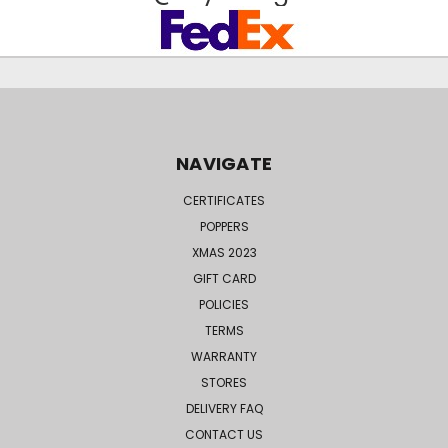
NAVIGATE
CERTIFICATES
POPPERS
XMAS 2023
GIFT CARD
POLICIES
TERMS
WARRANTY
STORES
DELIVERY FAQ
CONTACT US