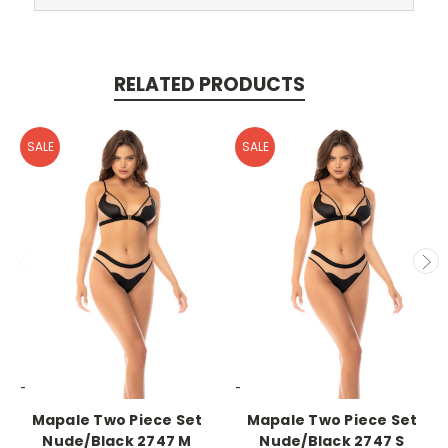
RELATED PRODUCTS
SALE
SALE
-->
-->
Mapale Two Piece Set
Mapale Two Piece Set
Nude/Black 2747 M
Nude/Black 2747 S