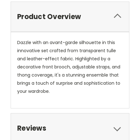
Product Overview
Dazzle with an avant-garde silhouette in this
innovative set crafted from transparent tulle
and leather-effect fabric. Highlighted by a
decorative front brooch, adjustable straps, and
thong coverage, it's a stunning ensemble that
brings a touch of surprise and sophistication to
your wardrobe.
Reviews