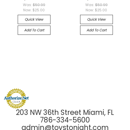
Was:
$50.99
Was:
$50.99
Now:
$25.00
Now:
$25.00
Quick View
Quick View
Add To Cart
Add To Cart
203 NW 36th Street Miami, FL
786-334-5600
admin@toystonight.com