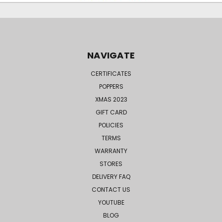
NAVIGATE
CERTIFICATES
POPPERS
XMAS 2023
GIFT CARD
POLICIES
TERMS
WARRANTY
STORES
DELIVERY FAQ
CONTACT US
YOUTUBE
BLOG