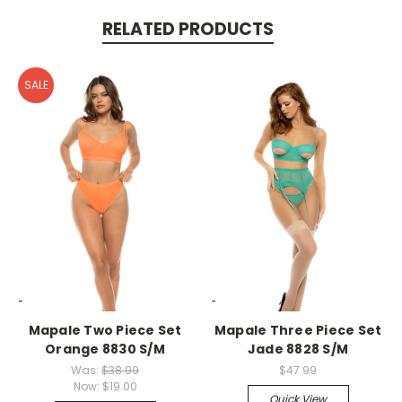
RELATED PRODUCTS
SALE
-->
-->
Mapale Two Piece Set
Mapale Three Piece Set
Orange 8830 S/M
Jade 8828 S/M
Was:
$38.99
$47.99
Now:
$19.00
Quick View