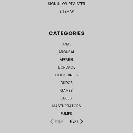
SIGN IN
OR
REGISTER
SITEMAP
CATEGORIES
ANAL
AROUSAL
APPAREL
BONDAGE
COCK RINGS
DILDOS
GAMES
LUBES
MASTURBATORS
PUMPS
PREV
NEXT