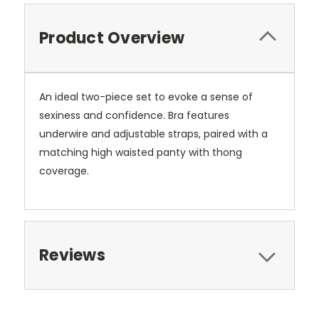
Product Overview
An ideal two-piece set to evoke a sense of
sexiness and confidence. Bra features
underwire and adjustable straps, paired with a
matching high waisted panty with thong
coverage.
Reviews