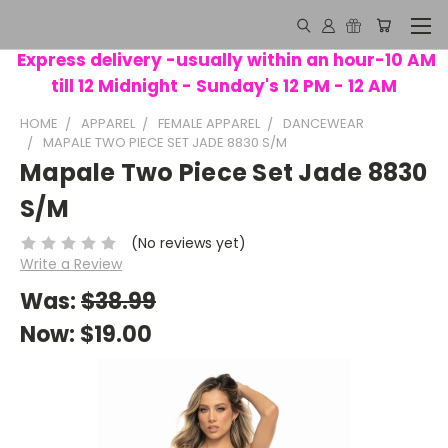
Express delivery -usually within an hour-10 AM
till 12 Midnight - Sunday's 12 PM - 12 AM
HOME
APPAREL
FEMALE APPAREL
DANCEWEAR
MAPALE TWO PIECE SET JADE 8830 S/M
Mapale Two Piece Set Jade 8830
S/M
(No reviews yet)
Write a Review
Was:
$38.99
Now:
$19.00