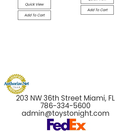
Quick View
Add To Cart
Add To Cart
203 NW 36th Street Miami, FL
786-334-5600
admin@toystonight.com