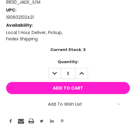
8830_JADE_S/M
UPC:
190602102421
Availability:
Local 1 Hour Deliver, Pickup,
Fedex Shipping
Current Stock:
3
Quantity:
DECREASE
INCREASE
QUANTITY:
QUANTITY:
Add To Wish List