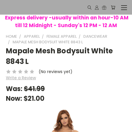
Express delivery -usually within an hour-10 AM
till 12 Midnight - Sunday's 12 PM - 12 AM
HOME
APPAREL
FEMALE APPAREL
DANCEWEAR
MAPALE MESH BODYSUIT WHITE 8843 L
Mapale Mesh Bodysuit White
8843 L
(No reviews yet)
Write a Review
Was:
$41.99
Now:
$21.00