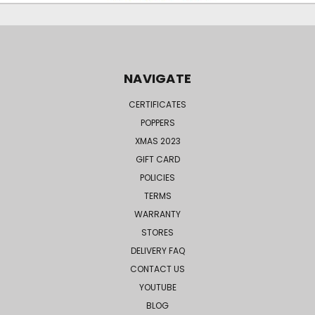
NAVIGATE
CERTIFICATES
POPPERS
XMAS 2023
GIFT CARD
POLICIES
TERMS
WARRANTY
STORES
DELIVERY FAQ
CONTACT US
YOUTUBE
BLOG