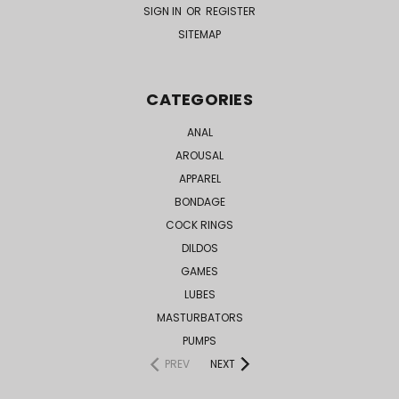
SIGN IN
OR
REGISTER
SITEMAP
CATEGORIES
ANAL
AROUSAL
APPAREL
BONDAGE
COCK RINGS
DILDOS
GAMES
LUBES
MASTURBATORS
PUMPS
PREV
NEXT