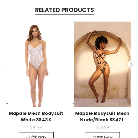
RELATED PRODUCTS
-->
-->
Mapale Mesh Bodysuit
Mapale Bodysuit Mesh
White 8843 S
Nude/Black 8847 L
$41.99
$59.99
Quick View
Quick View