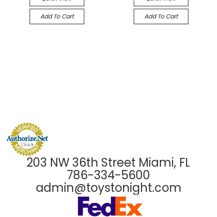
Add To Cart
Add To Cart
203 NW 36th Street Miami, FL
786-334-5600
admin@toystonight.com