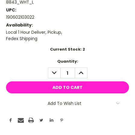
8843_WHT_L
UPC:
190602103022
Availability:
Local 1 Hour Deliver, Pickup,
Fedex Shipping
Current Stock:
2
Quantity:
DECREASE
INCREASE
QUANTITY:
QUANTITY:
Add To Wish List