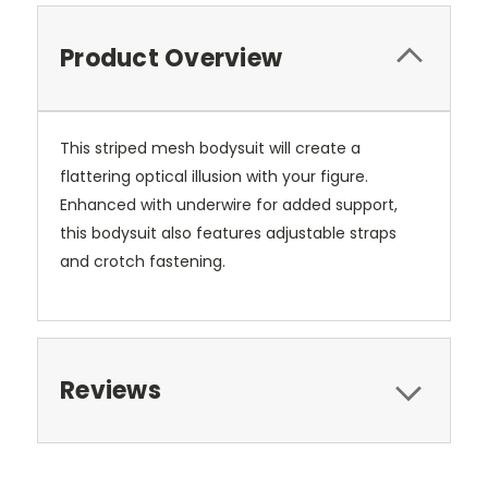
Product Overview
This striped mesh bodysuit will create a
flattering optical illusion with your figure.
Enhanced with underwire for added support,
this bodysuit also features adjustable straps
and crotch fastening.
Reviews