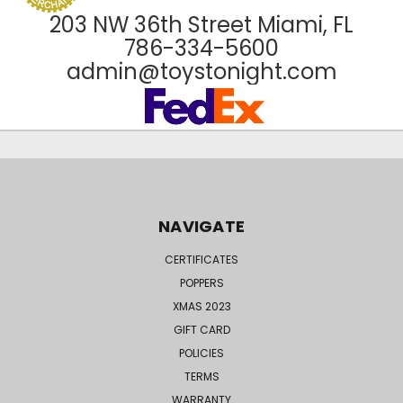
203 NW 36th Street Miami, FL
786-334-5600
admin@toystonight.com
NAVIGATE
CERTIFICATES
POPPERS
XMAS 2023
GIFT CARD
POLICIES
TERMS
WARRANTY