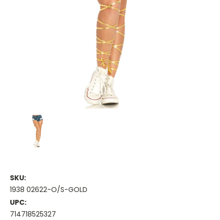
SKU:
1938 02622-O/S-GOLD
UPC:
714718525327