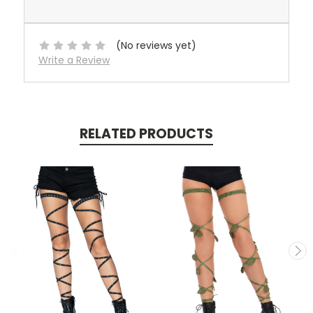
(No reviews yet)
Write a Review
RELATED PRODUCTS