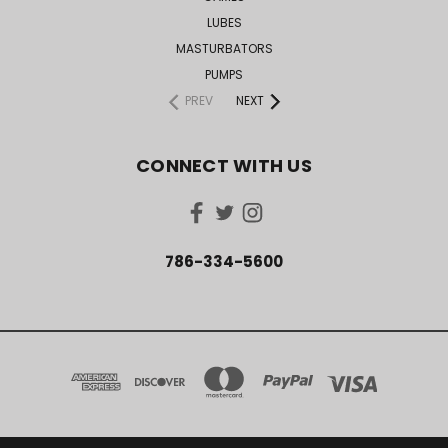
LUBES
MASTURBATORS
PUMPS
PREV
NEXT
CONNECT WITH US
786-334-5600