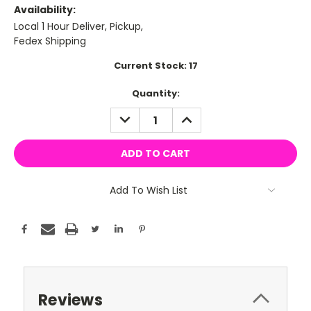
Availability:
Local 1 Hour Deliver, Pickup,
Fedex Shipping
Current Stock:
17
Quantity:
DECREASE
INCREASE
QUANTITY:
QUANTITY:
Add To Wish List
Reviews