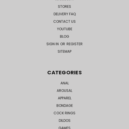
STORES
DELIVERY FAQ
CONTACT US
YOUTUBE
BLOG
SIGN IN
OR
REGISTER
SITEMAP
CATEGORIES
ANAL
AROUSAL
APPAREL
BONDAGE
COCK RINGS
DILDOS
GAMES