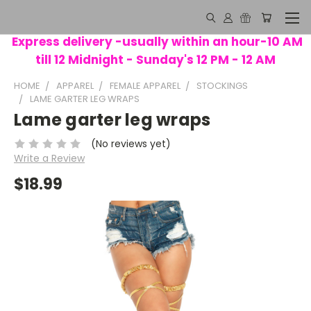
Express delivery -usually within an hour-10 AM
till 12 Midnight - Sunday's 12 PM - 12 AM
HOME
APPAREL
FEMALE APPAREL
STOCKINGS
LAME GARTER LEG WRAPS
Lame garter leg wraps
(No reviews yet)
Write a Review
$18.99