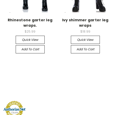
-->
-->
Rhinestone garter leg
Ivy shimmer garter leg
wraps.
wraps
$25.99
$18.99
Quick View
Quick View
Add To Cart
Add To Cart