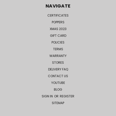
NAVIGATE
CERTIFICATES
POPPERS
XMAS 2023
GIFT CARD
POLICIES
TERMS
WARRANTY
STORES
DELIVERY FAQ
CONTACT US
YOUTUBE
BLOG
SIGN IN
OR
REGISTER
SITEMAP