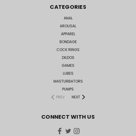
CATEGORIES
ANAL
AROUSAL
APPAREL
BONDAGE
COCK RINGS
DILDOS
GAMES
LUBES
MASTURBATORS
PUMPS
PREV
NEXT
CONNECT WITH US