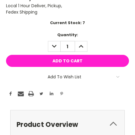
Local 1 Hour Deliver, Pickup,
Fedex Shipping
Current Stock:
7
Quantity:
DECREASE
INCREASE
QUANTITY:
QUANTITY:
Add To Wish List
Product Overview