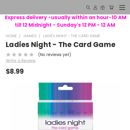
Express delivery -usually within an hour-10 AM
till 12 Midnight - Sunday's 12 PM - 12 AM
HOME
GAMES
LADIES NIGHT - THE CARD GAME
Ladies Night - The Card Game
(No reviews yet)
Write a Review
$8.99