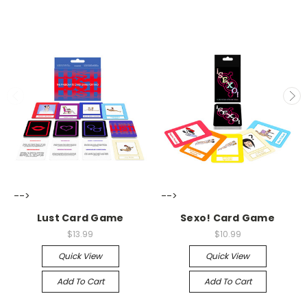
-->
-->
Lust Card Game
Sexo! Card Game
$13.99
$10.99
Quick View
Quick View
Add To Cart
Add To Cart