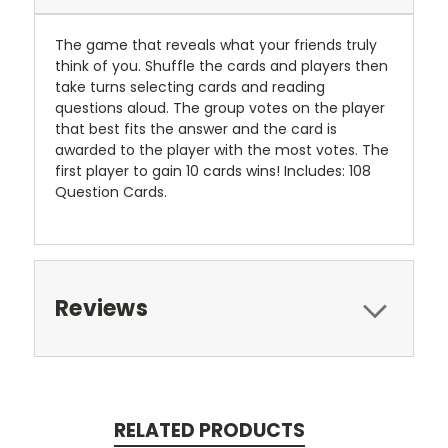
The game that reveals what your friends truly
think of you. Shuffle the cards and players then
take turns selecting cards and reading
questions aloud. The group votes on the player
that best fits the answer and the card is
awarded to the player with the most votes. The
first player to gain 10 cards wins! Includes: 108
Question Cards.
Reviews
RELATED PRODUCTS