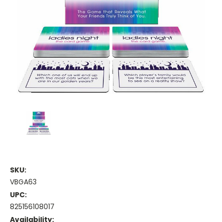
SKU:
VBGA63
UPC:
825156108017
Availability: