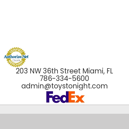
203 NW 36th Street Miami, FL
786-334-5600
admin@toystonight.com