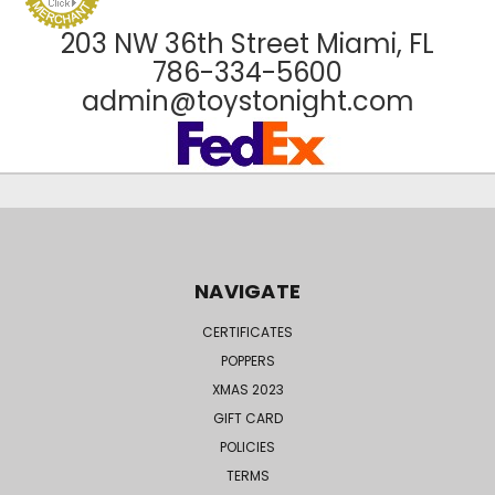
203 NW 36th Street Miami, FL
786-334-5600
admin@toystonight.com
NAVIGATE
CERTIFICATES
POPPERS
XMAS 2023
GIFT CARD
POLICIES
TERMS