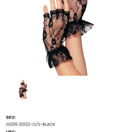
SKU:
G1205 00122-O/S-BLACK