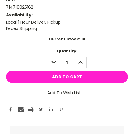
UPC:
714718025162
Availability:
Local 1 Hour Deliver, Pickup,
Fedex Shipping
Current Stock:
14
Quantity:
DECREASE
INCREASE
QUANTITY:
QUANTITY:
Add To Wish List