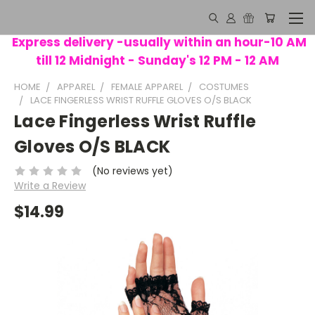
Express delivery -usually within an hour-10 AM
till 12 Midnight - Sunday's 12 PM - 12 AM
HOME
APPAREL
FEMALE APPAREL
COSTUMES
LACE FINGERLESS WRIST RUFFLE GLOVES O/S BLACK
Lace Fingerless Wrist Ruffle
Gloves O/S BLACK
(No reviews yet)
Write a Review
$14.99