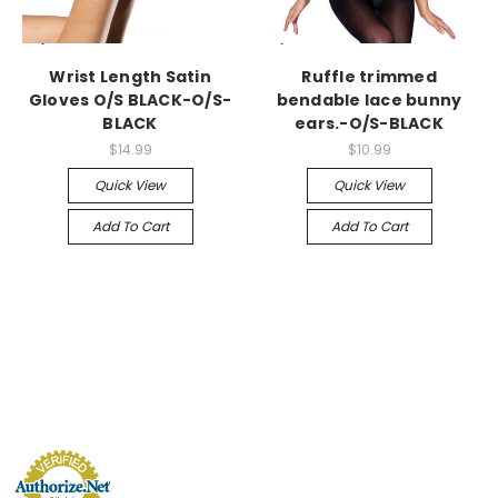
-->
-->
Wrist Length Satin
Ruffle trimmed
Gloves O/S BLACK-O/S-
bendable lace bunny
BLACK
ears.-O/S-BLACK
$14.99
$10.99
Quick View
Quick View
Add To Cart
Add To Cart