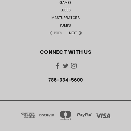
GAMES
LUBES
MASTURBATORS
PUMPS
PREV
NEXT
CONNECT WITH US
786-334-5600