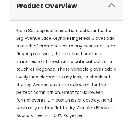
Product Overview
From 80s pop idol to southern debutante, the
Leg Avenue Lace Keyhole Fingerless Gloves add
a touch of dramatic flair to any costume. From
fingertips to wrist, the scrolling floral lace
stretches to fit most with a cute cut out for a
touch of elegance. These versatile gloves add a
lovely lace element to any look, so check out
the Leg Avenue costume collection for the
perfect combination. Great for Halloween,
formal events, DIY costumes or cosplay. Hand
wash only and lay flat to dry. One Size Fits Most
Adults & Teens – 100% Polyester