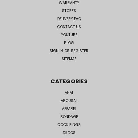
WARRANTY
STORES
DELIVERY FAQ
CONTACT US
YOUTUBE
BLOG
SIGN IN
OR
REGISTER
SITEMAP
CATEGORIES
ANAL
AROUSAL
APPAREL
BONDAGE
COCK RINGS
DILDOS