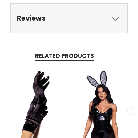
Reviews
RELATED PRODUCTS