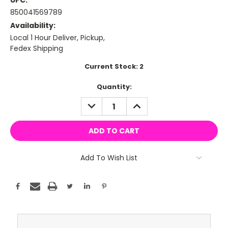
UPC:
850041569789
Availability:
Local 1 Hour Deliver, Pickup,
Fedex Shipping
Current Stock:
2
Quantity:
DECREASE
INCREASE
QUANTITY:
QUANTITY:
Add To Wish List