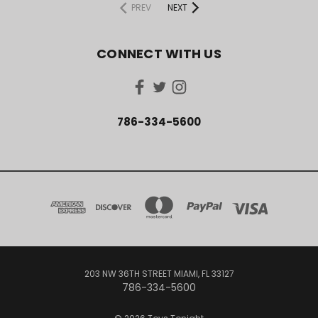
PREV
NEXT
CONNECT WITH US
786-334-5600
203 NW 36TH STREET MIAMI, FL 33127
786-334-5600