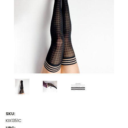
SKU:
KIX1351C