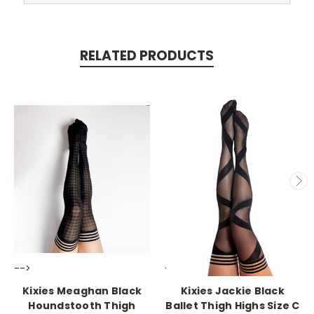
RELATED PRODUCTS
-->
-->
Kixies Meaghan Black
Kixies Jackie Black
Houndstooth Thigh
Ballet Thigh Highs Size C