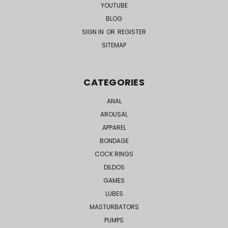
YOUTUBE
BLOG
SIGN IN
OR
REGISTER
SITEMAP
CATEGORIES
ANAL
AROUSAL
APPAREL
BONDAGE
COCK RINGS
DILDOS
GAMES
LUBES
MASTURBATORS
PUMPS