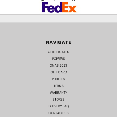
NAVIGATE
CERTIFICATES
POPPERS
XMAS 2023
GIFT CARD
POLICIES
TERMS
WARRANTY
STORES
DELIVERY FAQ
CONTACT US