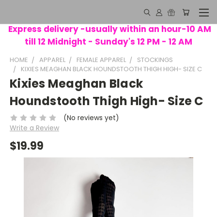
Express delivery -usually within an hour-10 AM
till 12 Midnight - Sunday's 12 PM - 12 AM
HOME
APPAREL
FEMALE APPAREL
STOCKINGS
KIXIES MEAGHAN BLACK HOUNDSTOOTH THIGH HIGH- SIZE C
Kixies Meaghan Black
Houndstooth Thigh High- Size C
(No reviews yet)
Write a Review
$19.99