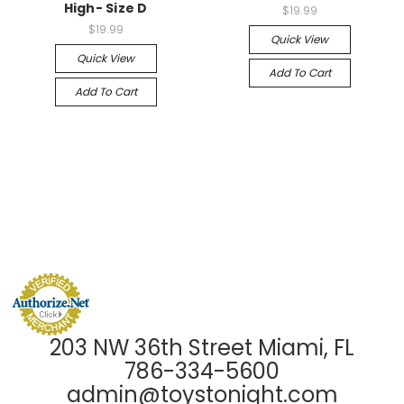
High- Size D
$19.99
$19.99
Quick View
Quick View
Add To Cart
Add To Cart
203 NW 36th Street Miami, FL
786-334-5600
admin@toystonight.com