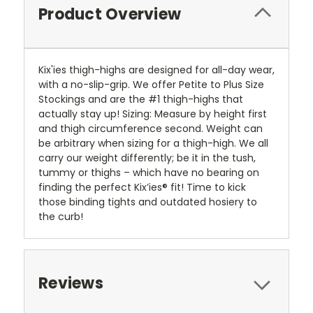
Product Overview
Kix'ies thigh-highs are designed for all-day wear,
with a no-slip-grip. We offer Petite to Plus Size
Stockings and are the #1 thigh-highs that
actually stay up! Sizing: Measure by height first
and thigh circumference second. Weight can
be arbitrary when sizing for a thigh-high. We all
carry our weight differently; be it in the tush,
tummy or thighs – which have no bearing on
finding the perfect Kix’ies® fit! Time to kick
those binding tights and outdated hosiery to
the curb!
Reviews