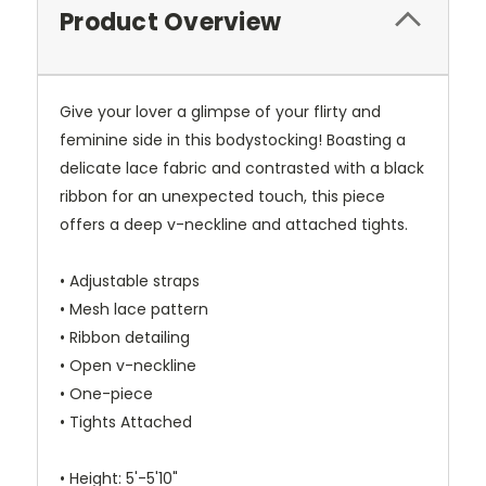
Product Overview
Give your lover a glimpse of your flirty and
feminine side in this bodystocking! Boasting a
delicate lace fabric and contrasted with a black
ribbon for an unexpected touch, this piece
offers a deep v-neckline and attached tights.
• Adjustable straps
• Mesh lace pattern
• Ribbon detailing
• Open v-neckline
• One-piece
• Tights Attached
• Height: 5'-5'10"