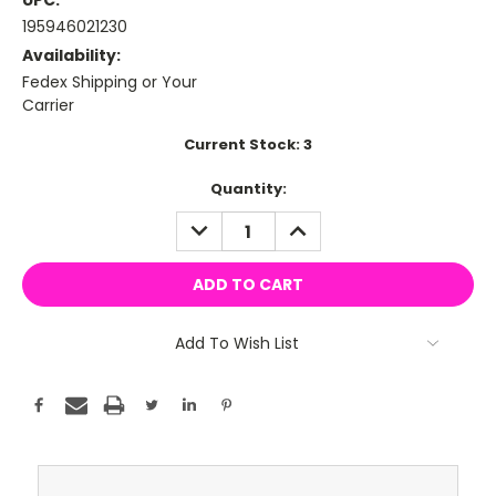
UPC:
195946021230
Availability:
Fedex Shipping or Your
Carrier
Current Stock:
3
Quantity:
DECREASE
INCREASE
QUANTITY:
QUANTITY:
Add To Wish List