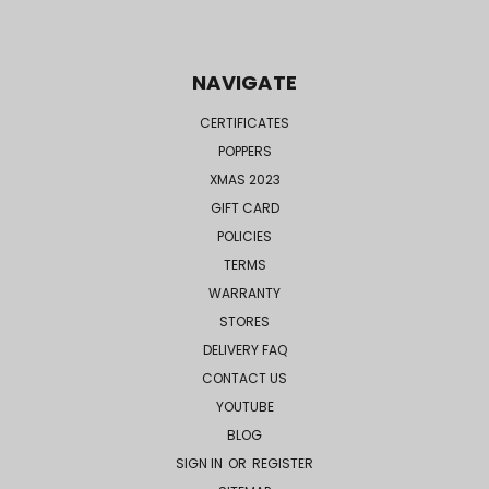
NAVIGATE
CERTIFICATES
POPPERS
XMAS 2023
GIFT CARD
POLICIES
TERMS
WARRANTY
STORES
DELIVERY FAQ
CONTACT US
YOUTUBE
BLOG
SIGN IN
OR
REGISTER