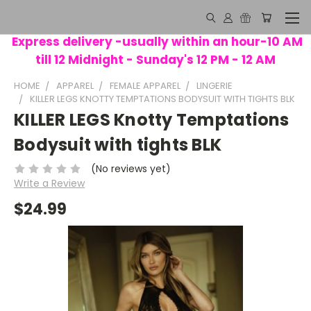
Express delivery -usually within an hour-10 AM
till 12 Midnight - Sunday's 12 PM - 12 AM
HOME
APPAREL
FEMALE APPAREL
LINGERIE
KILLER LEGS KNOTTY TEMPTATIONS BODYSUIT WITH TIGHTS BLK
KILLER LEGS Knotty Temptations
Bodysuit with tights BLK
(No reviews yet)
Write a Review
$24.99