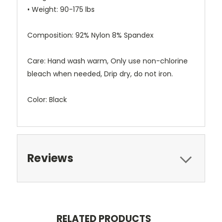
• Weight: 90-175 lbs
Composition: 92% Nylon 8% Spandex
Care: Hand wash warm, Only use non-chlorine
bleach when needed, Drip dry, do not iron.
Color: Black
Reviews
RELATED PRODUCTS