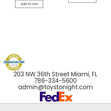
Add To Cart
203 NW 36th Street Miami, FL
786-334-5600
admin@toystonight.com