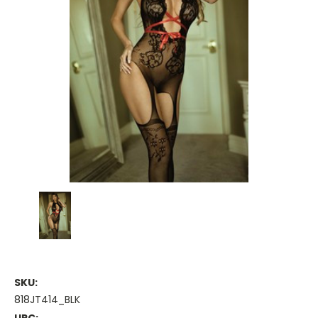
SKU:
818JT414_BLK