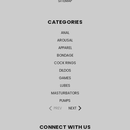
SITEMAP
CATEGORIES
ANAL
AROUSAL
APPAREL
BONDAGE
COCK RINGS
DILDOS
GAMES
LUBES
MASTURBATORS
PUMPS
PREV
NEXT
CONNECT WITH US