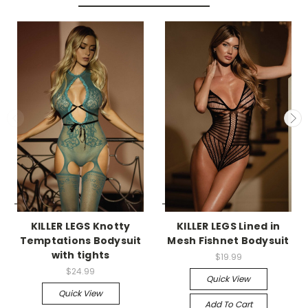
-->
-->
KILLER LEGS Knotty
KILLER LEGS Lined in
Temptations Bodysuit
Mesh Fishnet Bodysuit
with tights
$19.99
$24.99
Quick View
Quick View
Add To Cart