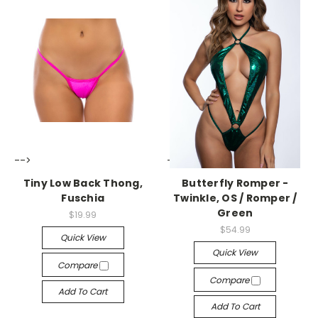
-->
-->
Tiny Low Back Thong,
Butterfly Romper -
Fuschia
Twinkle, OS / Romper /
Green
$19.99
$54.99
Quick View
Quick View
Compare
Compare
Add To Cart
Add To Cart