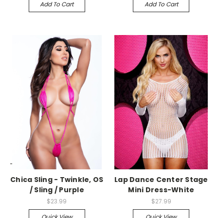
Add To Cart
Add To Cart
-->
-->
Chica Sling - Twinkle, OS
Lap Dance Center Stage
/ Sling / Purple
Mini Dress-White
$23.99
$27.99
Quick View
Quick View