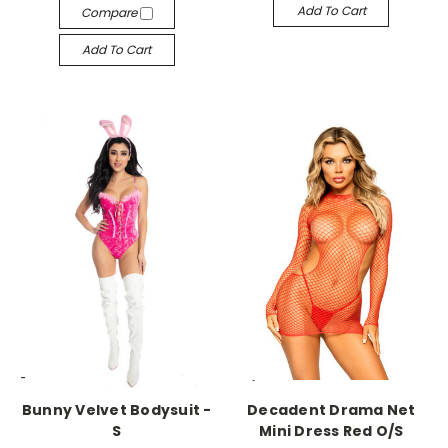
Add To Cart
Compare
Add To Cart
-->
-->
Bunny Velvet Bodysuit -
Decadent Drama Net
S
Mini Dress Red O/S