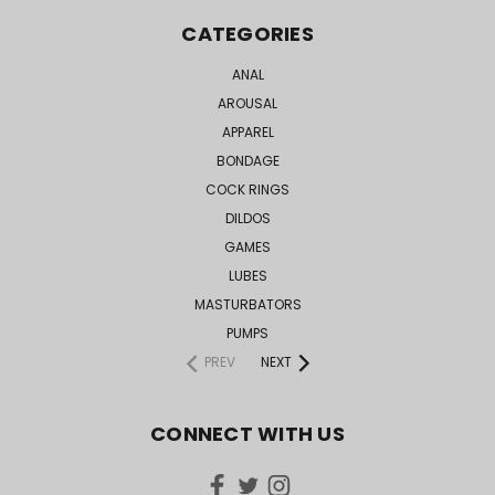
CATEGORIES
ANAL
AROUSAL
APPAREL
BONDAGE
COCK RINGS
DILDOS
GAMES
LUBES
MASTURBATORS
PUMPS
PREV
NEXT
CONNECT WITH US