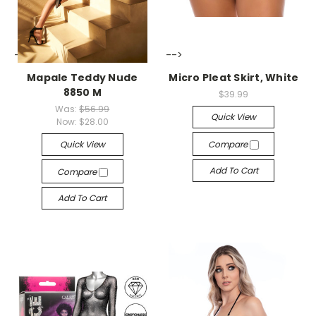
-->
-->
Mapale Teddy Nude
Micro Pleat Skirt, White
8850 M
$39.99
Was:
$56.99
Quick View
Now:
$28.00
Quick View
Compare
Add To Cart
Compare
Add To Cart