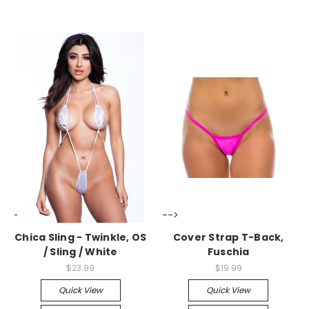
-->
-->
Chica Sling - Twinkle, OS
Cover Strap T-Back,
/ Sling / White
Fuschia
$23.99
$19.99
Quick View
Quick View