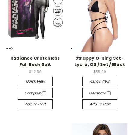
-->
-->
Radiance Crotchless
Strappy O-Ring Set -
Full Body Suit
Lycra, OS / Set / Black
$42.99
$35.99
Quick View
Quick View
Compare
Compare
Add To Cart
Add To Cart