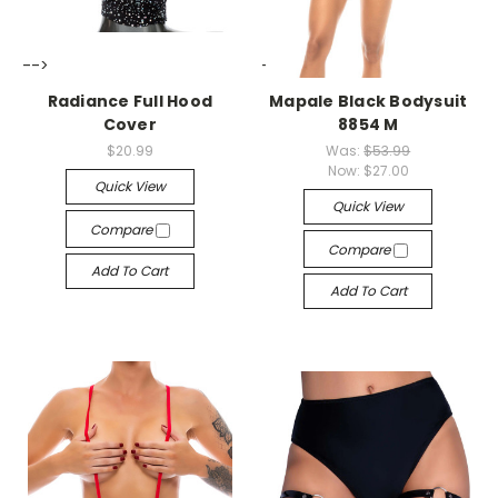
-->
-->
Radiance Full Hood
Mapale Black Bodysuit
Cover
8854 M
$20.99
Was:
$53.99
Now:
$27.00
Quick View
Quick View
Compare
Compare
Add To Cart
Add To Cart