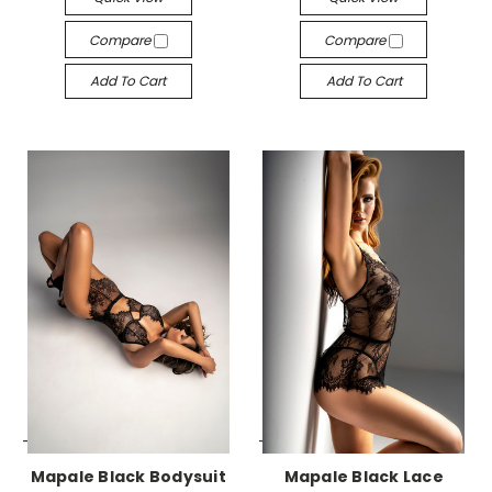
Compare
Compare
Add To Cart
Add To Cart
-->
-->
Mapale Black Bodysuit
Mapale Black Lace