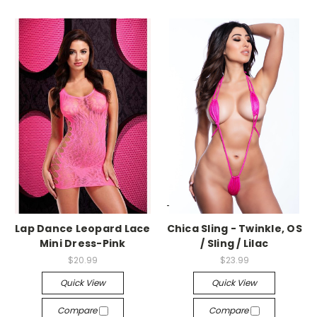
-->
-->
Lap Dance Leopard Lace
Chica Sling - Twinkle, OS
Mini Dress-Pink
/ Sling / Lilac
$20.99
$23.99
Quick View
Quick View
Compare
Compare