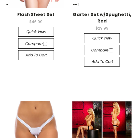
-->
-->
Flash Sheet Set
Garter Set w/Spaghetti,
Red
$46.99
$29.99
Quick View
Quick View
Compare
Compare
Add To Cart
Add To Cart