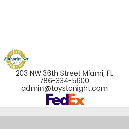
203 NW 36th Street Miami, FL
786-334-5600
admin@toystonight.com