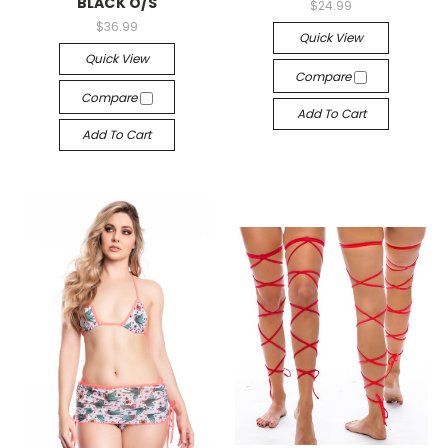
BLACK O/S
$24.99
$36.99
Quick View
Quick View
Compare
Compare
Add To Cart
Add To Cart