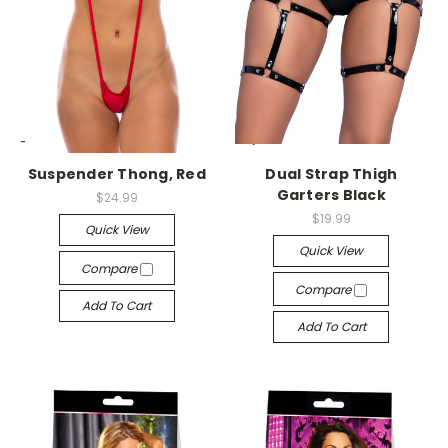
-->
-->
Suspender Thong, Red
Dual Strap Thigh
Garters Black
$24.99
$19.99
Quick View
Quick View
Compare
Compare
Add To Cart
Add To Cart