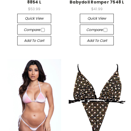
8854 L
Babydoll Romper 7548 L
$53.99
$41.99
Quick View
Quick View
Compare
Compare
Add To Cart
Add To Cart