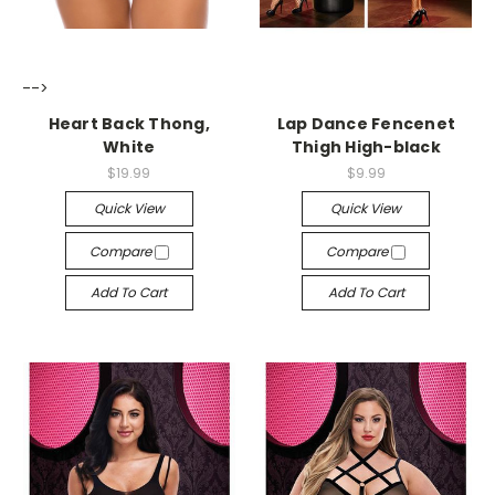
-->
-->
Heart Back Thong,
Lap Dance Fencenet
White
Thigh High-black
$19.99
$9.99
Quick View
Quick View
Compare
Compare
Add To Cart
Add To Cart