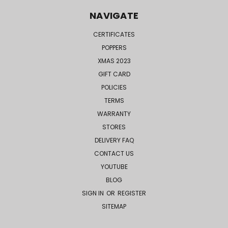
NAVIGATE
CERTIFICATES
POPPERS
XMAS 2023
GIFT CARD
POLICIES
TERMS
WARRANTY
STORES
DELIVERY FAQ
CONTACT US
YOUTUBE
BLOG
SIGN IN
OR
REGISTER
SITEMAP