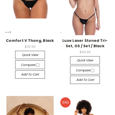
-->
-->
Comfort V Thong, Black
Luxe Laser Stoned Tri-
Set, OS / Set / Black
$29.99
$49.99
Quick View
Quick View
Compare
Compare
Add To Cart
Add To Cart
SALE