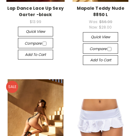
Lap Dance Lace Up Sexy
Mapale Teddy Nude
Garter -black
8850 L
$13.99
Was:
$56.99
Now:
$28.00
Quick View
Quick View
Compare
Compare
Add To Cart
Add To Cart
SALE