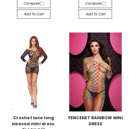
Compare
Compare
Add To Cart
Add To Cart
-->
-->
Crochet lace long
FENCENET RAINBOW MINI
sleeved mini dress.
DRESS