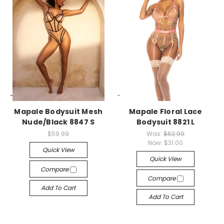
-->
-->
Mapale Bodysuit Mesh
Mapale Floral Lace
Nude/Black 8847 S
Bodysuit 8821 L
$59.99
Was:
$62.99
Now:
$31.00
Quick View
Quick View
Compare
Compare
Add To Cart
Add To Cart