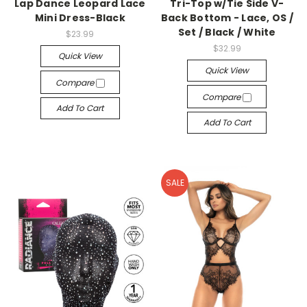
Lap Dance Leopard Lace
Tri-Top w/Tie Side V-
Mini Dress-Black
Back Bottom - Lace, OS /
Set / Black / White
$23.99
$32.99
Quick View
Quick View
Compare
Compare
Add To Cart
Add To Cart
SALE