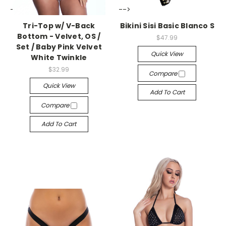
-->
-->
Tri-Top w/ V-Back
Bikini Sisi Basic Blanco S
Bottom - Velvet, OS /
$47.99
Set / Baby Pink Velvet
Quick View
White Twinkle
$32.99
Compare
Quick View
Add To Cart
Compare
Add To Cart