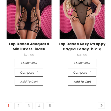
-->
-->
Lap Dance Jacquard
Lap Dance Sexy Strappy
Mini Dress-black
Caged Teddy-blk-q
$20.99
$33.99
Quick View
Quick View
Compare
Compare
Add To Cart
Add To Cart
1
2
3
4
5