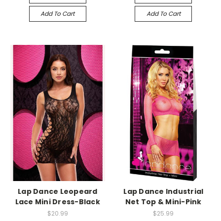
Add To Cart
Add To Cart
-->
-->
Lap Dance Leopeard
Lap Dance Industrial
Lace Mini Dress-Black
Net Top & Mini-Pink
$20.99
$25.99