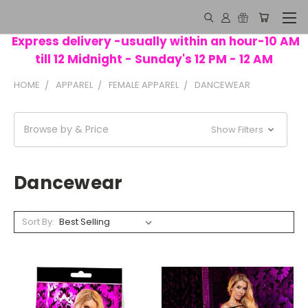
Express delivery -usually within an hour-10 AM
till 12 Midnight - Sunday's 12 PM - 12 AM
HOME
APPAREL
FEMALE APPAREL
DANCEWEAR
Browse by & Price
Show Filters
Dancewear
Sort By: