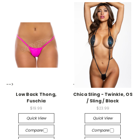
-->
-->
Low Back Thong,
Chica Sling - Twinkle, OS
Fuschia
/ Sling / Black
$19.99
$23.99
Quick View
Quick View
Compare
Compare