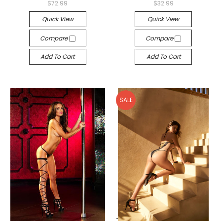
$72.99
$32.99
Quick View
Quick View
Compare
Compare
Add To Cart
Add To Cart
SALE
-->
-->