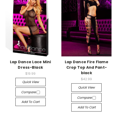
-->
-->
Lap Dance Lace Mini
Lap Dance Fire Flame
Dress-Black
Crop Top And Pant-
black
$19.99
$42.99
Quick View
Quick View
Compare
Compare
Add To Cart
Add To Cart