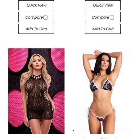
Quick View
Quick View
Compare
Compare
Add To Cart
Add To Cart
-->
-->