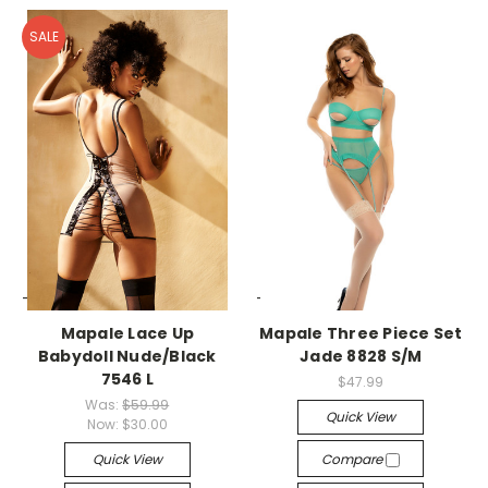
SALE
-->
-->
Mapale Lace Up
Mapale Three Piece Set
Babydoll Nude/Black
Jade 8828 S/M
7546 L
$47.99
Was:
$59.99
Quick View
Now:
$30.00
Quick View
Compare