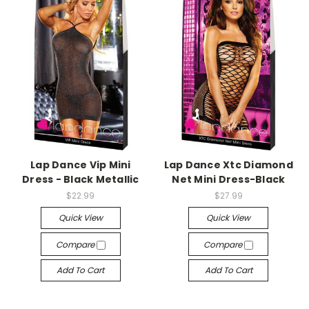
-->
-->
Lap Dance Vip Mini
Lap Dance Xtc Diamond
Dress - Black Metallic
Net Mini Dress-Black
$22.99
$27.99
Quick View
Quick View
Compare
Compare
Add To Cart
Add To Cart